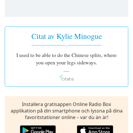
of
dialog
window.
Escape
will
Citat av Kylie Minogue
cancel
and
close
the
I used to be able to do the Chinese splits, where
window.
you open your legs sideways.
Text
Color
Opacity
Installera gratisappen Online Radio Box
applikation på din smartphone och lyssna på dina
Text
favoritstationer online – var du än är!
Background
Color