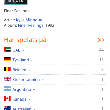
Remaining
Time
-
Finer Feelings
-:-
Artist:
Kylie Minogue
1x
Album:
Finer Feelings
, 1992
Playback
Rate
Har spelats på
Chapters
44
UAE
Chapters
16
Tyskland
Descriptions
descriptions
3
Belgien
off
,
1
Storbritannien
selected
1
Argentina
Subtitles
1
subtitles
Kanada
settings
,
1
Australien