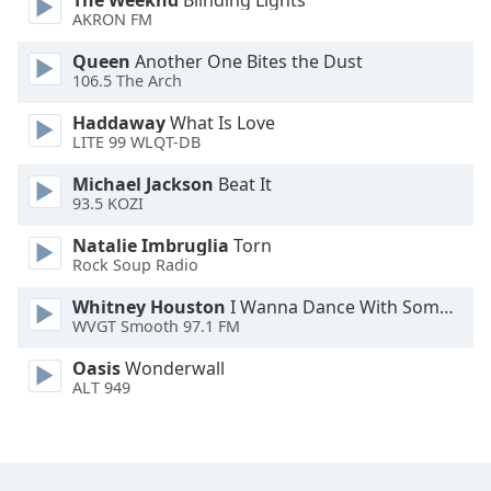
The Weeknd
Blinding Lights
AKRON FM
Queen
Another One Bites the Dust
106.5 The Arch
Haddaway
What Is Love
LITE 99 WLQT-DB
Michael Jackson
Beat It
93.5 KOZI
Natalie Imbruglia
Torn
Rock Soup Radio
Whitney Houston
I Wanna Dance With Somebody
WVGT Smooth 97.1 FM
Oasis
Wonderwall
ALT 949