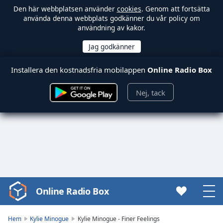
Den här webbplatsen använder
cookies
. Genom att fortsätta
använda denna webbplats godkänner du vår policy om
användning av kakor.
Installera den kostnadsfria mobilappen
Online Radio Box
Nej, tack
Online Radio Box
Video
Player
is
Hem
Kylie Minogue
Kylie Minogue - Finer Feelings