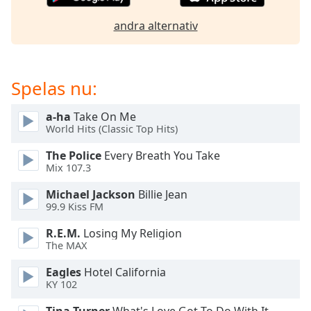
andra alternativ
Opacity
Caption
Spelas nu:
Area
Background
Color
a-ha
Take On Me
World Hits (Classic Top Hits)
The Police
Every Breath You Take
Opacity
Mix 107.3
Michael Jackson
Billie Jean
Font
99.9 Kiss FM
Size
R.E.M.
Losing My Religion
The MAX
Text
Edge
Eagles
Hotel California
Style
KY 102