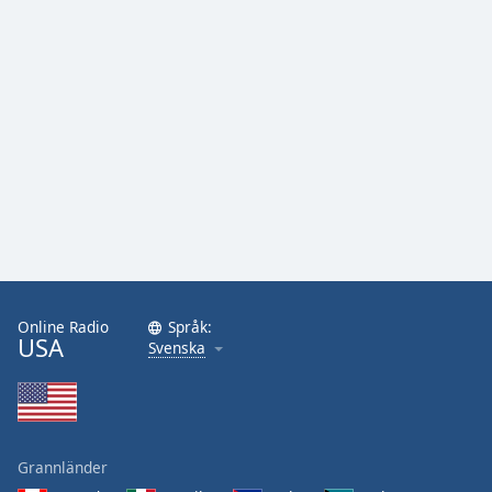
Online Radio
Språk:
USA
Svenska
Grannländer