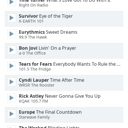
Tina Turner
What's Love Got To Do With It
Font
Right On Radio
Family
Survivor
Eye of the Tiger
K-EARTH 101
Reset
Eurythmics
Sweet Dreams
Done
99.9 The Hawk
Close
Modal
Bon Jovi
Livin' On a Prayer
Dialog
a-0 The Office
End
of
Tears for Fears
Everybody Wants To Rule the World
dialog
101.5 The Fridge
window.
Cyndi Lauper
Time After Time
WRSR The Rooster
Rick Astley
Never Gonna Give You Up
KQAK 105.7 FM
Europe
The Final Countdown
Starwave Family