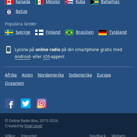
Kanada
Mexiko
Kuba
Bahamas
Belize
Populära länder
Sverige
Finland
Brasilien
Tyskland
Lyssna på
online radio
på din smartphone gratis med
Android
- eller
iOS
-appen!
Afrika
Asien
Nordamerika
Sydamerika
Europa
Oceanien
© Online Radio Box, 2015-2026.
Created by
Final Level
Villkor
Integritet
Feedback
Widgets