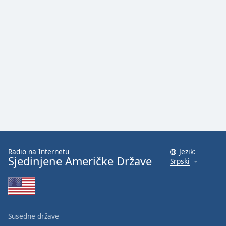
Radio na Internetu
Jezik:
Sjedinjene Američke Države
Srpski
Susedne države