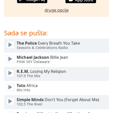
Opacity
druge opcije
Caption
Area
Sada se pušta:
Background
Color
The Police
Every Breath You Take
Seasons & Celebrations Radio
Opacity
Michael Jackson
Billie Jean
PINK SKY Delaware
Font
R.E.M.
Losing My Religion
Size
107.9 The Mix
Toto
Africa
Text
80s Hits
Edge
Style
Simple Minds
Don't You (Forget About Me)
102.5 The River
Font