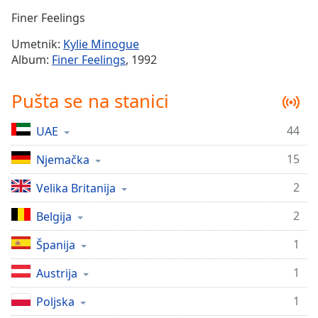
Time
-
Finer Feelings
-:-
Umetnik:
Kylie Minogue
1x
Album:
Finer Feelings
, 1992
Playback
Rate
Pušta se na stanici
Chapters
44
UAE
Chapters
15
Njemačka
Descriptions
descriptions
2
Velika Britanija
off
,
2
Belgija
selected
1
Španija
Subtitles
1
subtitles
Austrija
settings
,
1
Poljska
opens