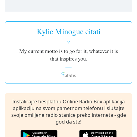
dialog
window.
Escape
will
Kylie Minogue citati
cancel
and
close
the
My current motto is to go for it, whatever it is
window.
that inspires you.
Text
Color
Opacity
Instalirajte besplatnu Online Radio Box aplikacija
aplikaciju na svom pametnom telefonu i slušajte
Text
svoje omiljene radio stanice preko interneta - gde
Background
god da ste!
Color