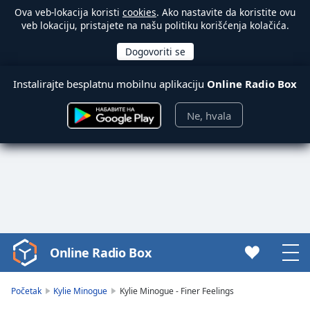
Ova veb-lokacija koristi
cookies
. Ako nastavite da koristite ovu
veb lokaciju, pristajete na našu politiku korišćenja kolačića.
Instalirajte besplatnu mobilnu aplikaciju
Online Radio Box
Ne, hvala
Online Radio Box
Video
Player
is
Početak
Kylie Minogue
Kylie Minogue - Finer Feelings
loading.