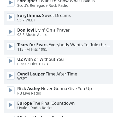
Foreigner
I Want to Know What Love Is
Family
Scott's Renegade Rock Radio
Eurythmics
Sweet Dreams
95.7 WELT
Reset
Done
Bon Jovi
Livin' On a Prayer
Close
98.5 Music Alaska
Modal
Dialog
Tears for Fears
Everybody Wants To Rule the World
End
113.FM Hits 1985
of
dialog
U2
With or Without You
window.
Classic Hits 103.3
Cyndi Lauper
Time After Time
WSPT
Rick Astley
Never Gonna Give You Up
PB Live Radio
Europe
The Final Countdown
Uvalde Radio Rocks