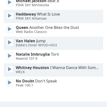
Michael Jackson
Beat It
PINK SKY Minnesota
Haddaway
What Is Love
PINK SKY Arkansas
Queen
Another One Bites the Dust
Web Radio Classics
Van Halen
Jump
Eddie's Diner WYOO-HD3
Natalie Imbruglia
Torn
Rewind 107.9
Whitney Houston
I Wanna Dance With Somebody
WELK
No Doubt
Don't Speak
Peak 100.1