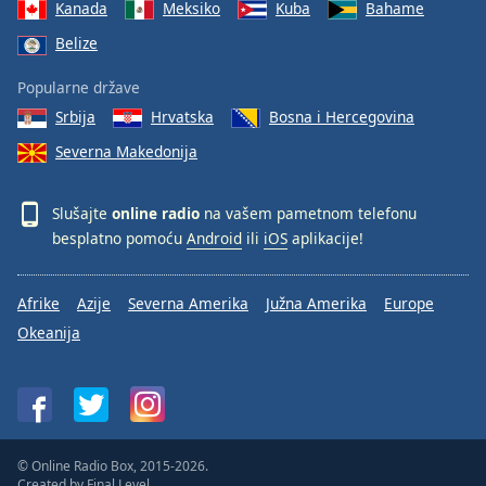
Kanada
Meksiko
Kuba
Bahame
Belize
Popularne države
Srbija
Hrvatska
Bosna i Hercegovina
Severna Makedonija
Slušajte
online radio
na vašem pametnom telefonu
besplatno pomoću
Android
ili
iOS
aplikacije!
Afrike
Azije
Severna Amerika
Južna Amerika
Europe
Okeanija
© Online Radio Box, 2015-2026.
Created by
Final Level