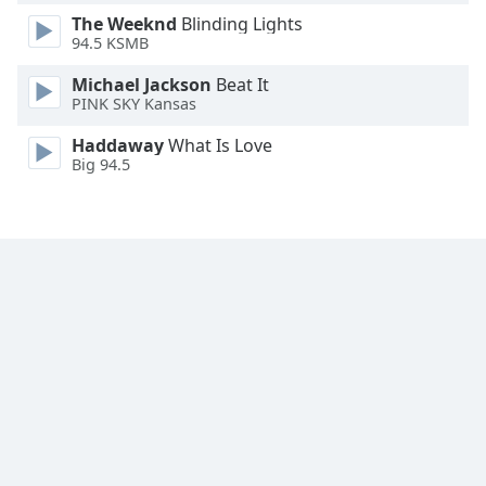
Font
The Weeknd
Blinding Lights
Family
94.5 KSMB
Michael Jackson
Beat It
PINK SKY Kansas
Reset
Done
Haddaway
What Is Love
Close
Big 94.5
Modal
Dialog
End
of
dialog
window.