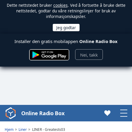
Dette nettstedet bruker
cookies
. Ved å fortsette å bruke dette
nettstedet, godtar du våre retningslinjer for bruk av
informasjonskapsler.
Installer den gratis mobilappen
Online Radio Box
Nei, takk
Online Radio Box
Video
Player
is
Hjem
Liner
LINER - Greatests03