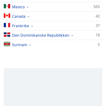
Remaining
Time
-
565
Mexico
-:-
42
Canada
1x
37
Frankrike
Playback
Rate
18
Den Dominikanske Republikken
Chapters
5
Surinam
Chapters
Descriptions
descriptions
off
,
selected
Subtitles
subtitles
settings
,