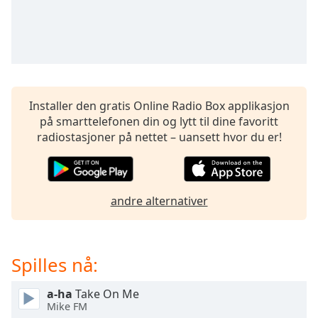
opens
subtitles
settings
dialog
subtitles
off
,
selected
Installer den gratis Online Radio Box applikasjon
på smarttelefonen din og lytt til dine favoritt
Audio
Track
radiostasjoner på nettet – uansett hvor du er!
Picture-
in-
Picture
Fullscreen
andre alternativer
This
is
a
modal
Spilles nå:
window.
a-ha
Take On Me
Mike FM
Beginning