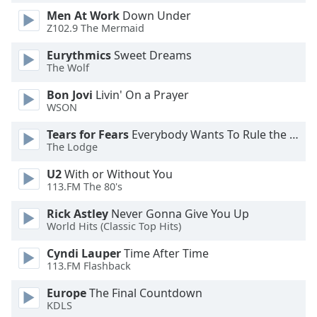
Men At Work
Down Under
Z102.9 The Mermaid
Opacity
Eurythmics
Sweet Dreams
The Wolf
Caption
Area
Bon Jovi
Livin' On a Prayer
Background
WSON
Color
Tears for Fears
Everybody Wants To Rule the World
The Lodge
Opacity
U2
With or Without You
113.FM The 80's
Font
Rick Astley
Never Gonna Give You Up
Size
World Hits (Classic Top Hits)
Cyndi Lauper
Time After Time
Text
113.FM Flashback
Edge
Style
Europe
The Final Countdown
KDLS