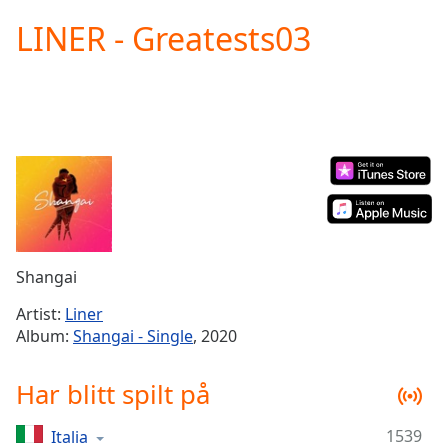
loading.
LINER - Greatests03
Play
Video
Play
Skip
Backward
Skip
Forward
Mute
Current
Time
0:00
/
Duration
-:-
Shangai
Loaded
:
0.00%
Artist:
Liner
Stream
Album:
Shangai - Single
, 2020
Type
LIVE
Seek to
Har blitt spilt på
live,
currently
behind
live
LIVE
1539
Italia