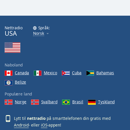
Nettradio
Språk:
USA
Norsk
Naboland
Canada
Mexico
Cuba
Bahamas
Belize
Populære land
Norge
Svalbard
Brasil
Tyskland
Lytt til
nettradio
på smarttelefonen din gratis med
Android
- eller
iOS
-appen!