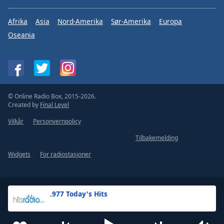
Afrika
Asia
Nord-Amerika
Sør-Amerika
Europa
Oseania
© Online Radio Box, 2015-2026.
Created by
Final Level
Vilkår
Personvernpolicy
Tilbakemelding
Widgets
For radiostasjoner
.977 Today's Hits