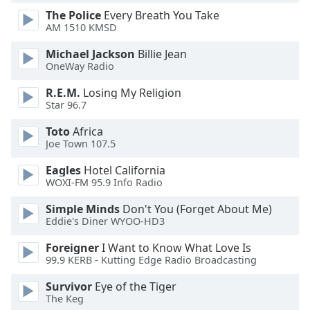
of
The Police
Every Breath You Take
dialog
AM 1510 KMSD
window.
Escape
Michael Jackson
Billie Jean
will
OneWay Radio
cancel
R.E.M.
Losing My Religion
and
Star 96.7
close
the
Toto
Africa
window.
Joe Town 107.5
Eagles
Hotel California
Text
WOXI-FM 95.9 Info Radio
Color
Simple Minds
Don't You (Forget About Me)
Eddie's Diner WYOO-HD3
Opacity
Foreigner
I Want to Know What Love Is
99.9 KERB - Kutting Edge Radio Broadcasting
Text
Background
Survivor
Eye of the Tiger
The Keg
Color