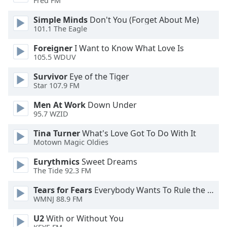
Fred FM
dialog
window.
Simple Minds
Don't You (Forget About Me)
Escape
101.1 The Eagle
will
Foreigner
I Want to Know What Love Is
cancel
105.5 WDUV
and
close
Survivor
Eye of the Tiger
the
Star 107.9 FM
window.
Men At Work
Down Under
95.7 WZID
Text
Color
Tina Turner
What's Love Got To Do With It
Motown Magic Oldies
Opacity
Eurythmics
Sweet Dreams
The Tide 92.3 FM
Text
Tears for Fears
Everybody Wants To Rule the World
Background
WMNJ 88.9 FM
Color
U2
With or Without You