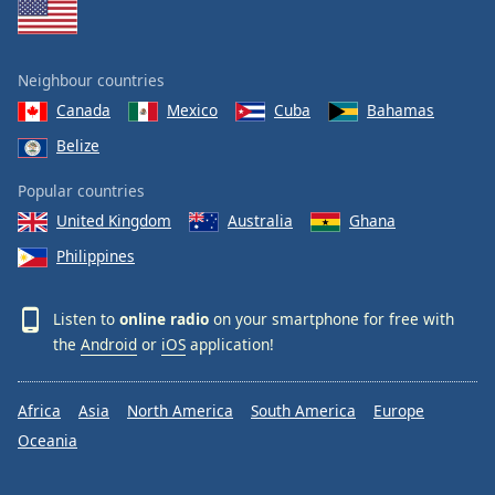
Neighbour countries
Canada
Mexico
Cuba
Bahamas
Belize
Popular countries
United Kingdom
Australia
Ghana
Philippines
Listen to
online radio
on your smartphone for free with
the
Android
or
iOS
application!
Africa
Asia
North America
South America
Europe
Oceania