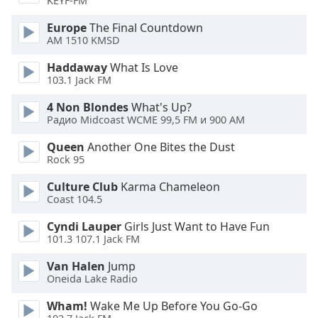
KEYF-FM
Opacity
Europe
The Final Countdown
AM 1510 KMSD
Caption
Haddaway
What Is Love
Area
103.1 Jack FM
Background
Color
4 Non Blondes
What's Up?
Радио Midcoast WCME 99,5 FM и 900 AM
Opacity
Queen
Another One Bites the Dust
Rock 95
Culture Club
Karma Chameleon
Font
Coast 104.5
Size
Cyndi Lauper
Girls Just Want to Have Fun
101.3 107.1 Jack FM
Text
Edge
Van Halen
Jump
Style
Oneida Lake Radio
Wham!
Wake Me Up Before You Go-Go
Font