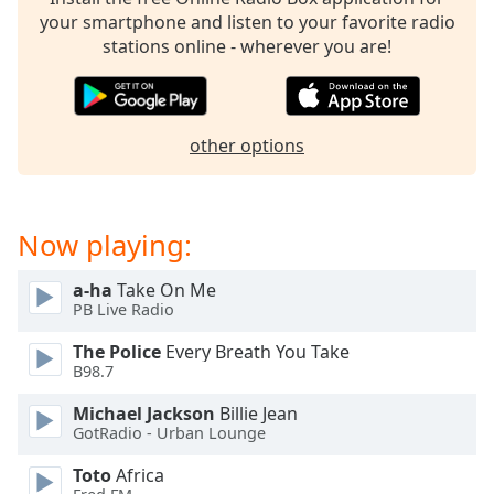
captions
your smartphone and listen to your favorite radio
settings
stations online - wherever you are!
dialog
captions
off
,
selected
other options
Audio
Track
Picture-
Now playing:
in-
Picture
Fullscreen
a-ha
Take On Me
This
PB Live Radio
is
The Police
Every Breath You Take
a
B98.7
modal
window.
Michael Jackson
Billie Jean
GotRadio - Urban Lounge
Beginning
Toto
Africa
of