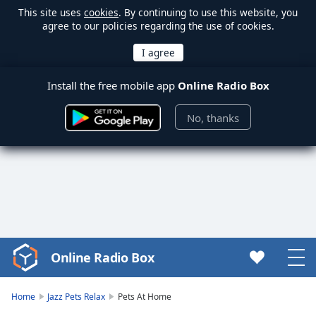
This site uses
cookies
. By continuing to use this website, you
agree to our policies regarding the use of cookies.
Install the free mobile app
Online Radio Box
No, thanks
Online Radio Box
Video
Player
is
Home
Jazz Pets Relax
Pets At Home
loading.