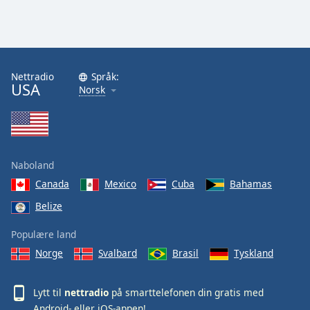
Nettradio
Språk:
USA
Norsk
Naboland
Canada
Mexico
Cuba
Bahamas
Belize
Populære land
Norge
Svalbard
Brasil
Tyskland
Lytt til
nettradio
på smarttelefonen din gratis med
Android
- eller
iOS
-appen!