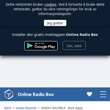
Dette nettstedet bruker
cookies
. Ved å fortsette å bruke dette
nettstedet, godtar du våre retningslinjer for bruk av
informasjonskapsler.
Installer den gratis mobilappen
Online Radio Box
Nei, takk
Online Radio Box
Video
Player
is
Hjem
Vaidas Baumila
VAIDAS BAUMILA - Bum Ajajai