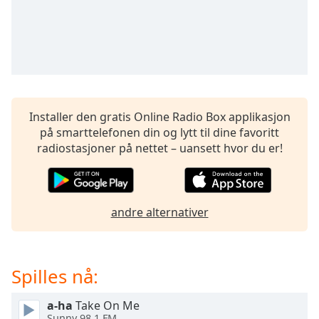
opens
subtitles
settings
dialog
subtitles
off
,
selected
Installer den gratis Online Radio Box applikasjon
Audio
på smarttelefonen din og lytt til dine favoritt
Track
radiostasjoner på nettet – uansett hvor du er!
Picture-
in-
Picture
Fullscreen
andre alternativer
This
is
a
modal
Spilles nå:
window.
a-ha
Take On Me
Beginning
Sunny 98.1 FM