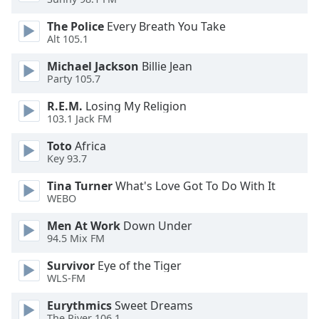
of
dialog
The Police
Every Breath You Take
window.
Alt 105.1
Escape
Michael Jackson
Billie Jean
will
Party 105.7
cancel
and
R.E.M.
Losing My Religion
close
103.1 Jack FM
the
Toto
Africa
window.
Key 93.7
Text
Tina Turner
What's Love Got To Do With It
Color
WEBO
Men At Work
Down Under
Opacity
94.5 Mix FM
Survivor
Eye of the Tiger
Text
WLS-FM
Background
Eurythmics
Sweet Dreams
Color
The River 106.1