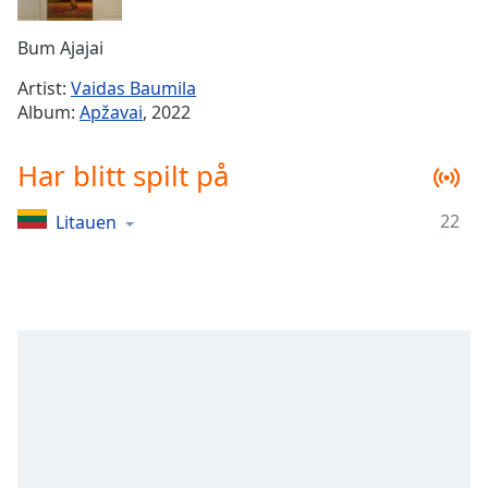
Remaining
Time
-
Bum Ajajai
-:-
Artist:
Vaidas Baumila
1x
Album:
Apžavai
, 2022
Playback
Rate
Har blitt spilt på
Chapters
22
Litauen
Chapters
Descriptions
descriptions
off
,
selected
Subtitles
subtitles
settings
,