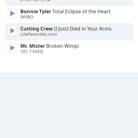
Font
Bonnie Tyler
Total Eclipse of the Heart
Family
WVBO
Cutting Crew
(I Just) Died in Your Arms
Reset
LiteFavorites.com
Done
Close
Mr. Mister
Broken Wings
Modal
101.7 KKIQ
Dialog
End
of
dialog
window.