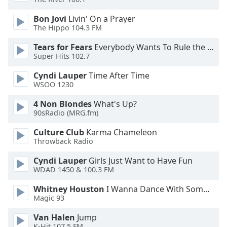
Bon Jovi
Livin' On a Prayer
Opacity
The Hippo 104.3 FM
Tears for Fears
Everybody Wants To Rule the World
Caption
Super Hits 102.7
Area
Background
Cyndi Lauper
Time After Time
Color
WSOO 1230
4 Non Blondes
What's Up?
90sRadio (MRG.fm)
Opacity
Culture Club
Karma Chameleon
Throwback Radio
Font
Size
Cyndi Lauper
Girls Just Want to Have Fun
WDAD 1450 & 100.3 FM
Text
Whitney Houston
I Wanna Dance With Somebody
Edge
Magic 93
Style
Van Halen
Jump
K-Hit 107.5 FM