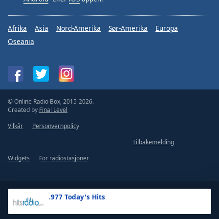
Afrika
Asia
Nord-Amerika
Sør-Amerika
Europa
Oseania
© Online Radio Box, 2015-2026.
Created by
Final Level
Vilkår
Personvernpolicy
Tilbakemelding
Widgets
For radiostasjoner
.977 Today's Hits