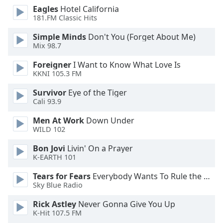
dialog
Eagles
Hotel California
window.
181.FM Classic Hits
Escape
Simple Minds
Don't You (Forget About Me)
will
Mix 98.7
cancel
and
Foreigner
I Want to Know What Love Is
close
KKNI 105.3 FM
the
Survivor
Eye of the Tiger
window.
Cali 93.9
Text
Men At Work
Down Under
Color
WILD 102
Bon Jovi
Livin' On a Prayer
Opacity
K-EARTH 101
Tears for Fears
Everybody Wants To Rule the World
Text
Sky Blue Radio
Background
Rick Astley
Never Gonna Give You Up
Color
K-Hit 107.5 FM