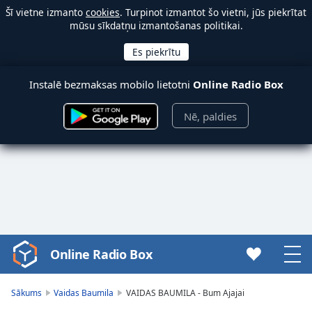
Šī vietne izmanto
cookies
. Turpinot izmantot šo vietni, jūs piekrītat
mūsu sīkdatņu izmantošanas politikai.
Instalē bezmaksas mobilo lietotni
Online Radio Box
Nē, paldies
Online Radio Box
Video
Player
is
Sākums
Vaidas Baumila
VAIDAS BAUMILA - Bum Ajajai
loading.