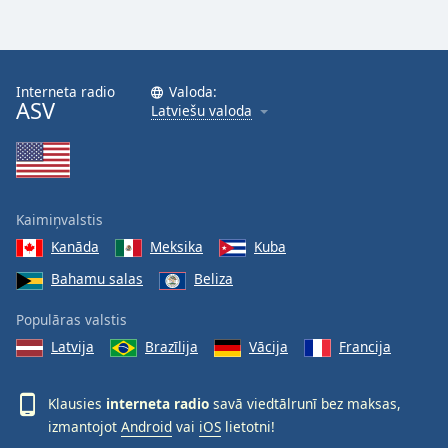
Interneta radio
Valoda:
ASV
Latviešu valoda
Kaimiņvalstis
Kanāda
Meksika
Kuba
Bahamu salas
Beliza
Populāras valstis
Latvija
Brazīlija
Vācija
Francija
Klausies
interneta radio
savā viedtālrunī bez maksas,
izmantojot
Android
vai
iOS
lietotni!