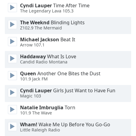
Cyndi Lauper
Time After Time
Opacity
The Legendary Lava 105.3
The Weeknd
Blinding Lights
Caption
Z102.9 The Mermaid
Area
Background
Michael Jackson
Beat It
Color
Arrow 107.1
Haddaway
What Is Love
Candid Radio Montana
Opacity
Queen
Another One Bites the Dust
101.9 Jack FM
Font
Size
Cyndi Lauper
Girls Just Want to Have Fun
Magic 103
Text
Natalie Imbruglia
Torn
Edge
101.9 The Wave
Style
Wham!
Wake Me Up Before You Go-Go
Little Raleigh Radio
Font