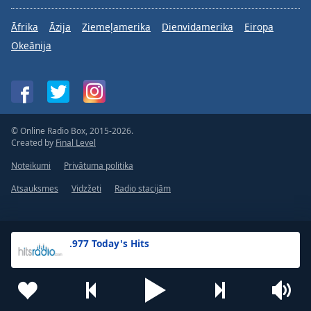
Āfrika
Āzija
Ziemeļamerika
Dienvidamerika
Eiropa
Okeānija
© Online Radio Box, 2015-2026.
Created by
Final Level
Noteikumi
Privātuma politika
Atsauksmes
Vidzžeti
Radio stacijām
.977 Today's Hits