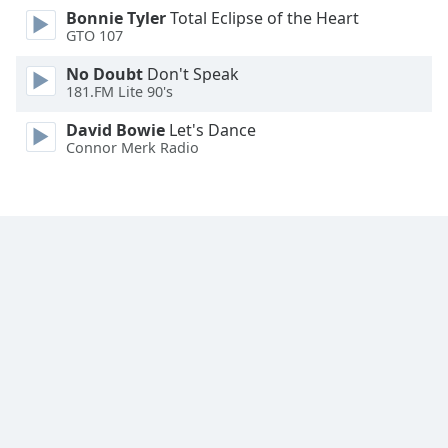
Bonnie Tyler
Total Eclipse of the Heart
Family
GTO 107
No Doubt
Don't Speak
Reset
181.FM Lite 90's
Done
Close
David Bowie
Let's Dance
Modal
Connor Merk Radio
Dialog
End
of
dialog
window.