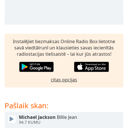
subtitles
settings
dialog
subtitles
off
,
selected
Instalējiet bezmaksas Online Radio Box lietotne
Audio
savā viedtālrunī un klausieties savas iecienītās
Track
radiostacijas tiešsaistē – lai kur jūs atrastos!
Picture-
in-
Picture
Fullscreen
citas opcijas
This
is
a
modal
Pašlaik skan:
window.
Michael Jackson
Billie Jean
Beginning
94.7 KUMU
of