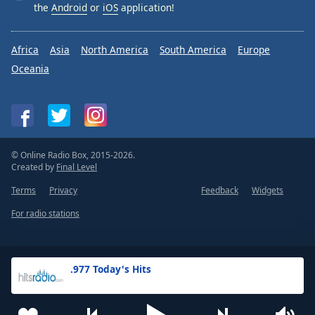
the
Android
or
iOS
application!
Africa
Asia
North America
South America
Europe
Oceania
© Online Radio Box, 2015-2026.
Created by
Final Level
Terms
Privacy
Feedback
Widgets
For radio stations
.977 Today's Hits