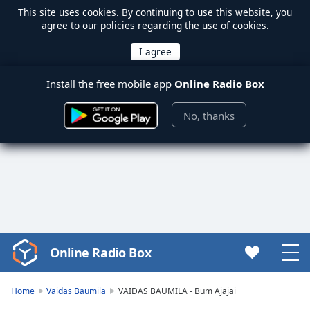
This site uses
cookies
. By continuing to use this website, you
agree to our policies regarding the use of cookies.
Install the free mobile app
Online Radio Box
No, thanks
Online Radio Box
Video
Player
is
Home
Vaidas Baumila
VAIDAS BAUMILA - Bum Ajajai
loading.