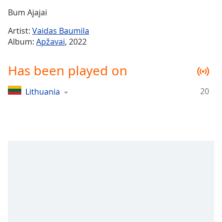
Time
-
Bum Ajajai
-:-
Artist:
Vaidas Baumila
1x
Album:
Apžavai
, 2022
Playback
Rate
Has been played on
Chapters
20
Lithuania
Chapters
Descriptions
descriptions
off
,
selected
Captions
captions
settings
,
opens