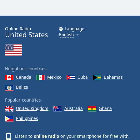
Online Radio
Language:
United States
English
Neighbour countries
Canada
Mexico
Cuba
Bahamas
Belize
Popular countries
United Kingdom
Australia
Ghana
Philippines
Listen to
online radio
on your smartphone for free with