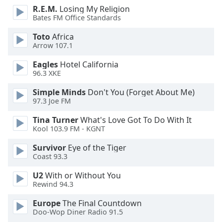
dialog
R.E.M.
Losing My Religion
window.
Bates FM Office Standards
Escape
Toto
Africa
will
Arrow 107.1
cancel
and
Eagles
Hotel California
close
96.3 XKE
the
Simple Minds
Don't You (Forget About Me)
window.
97.3 Joe FM
Text
Tina Turner
What's Love Got To Do With It
Color
Kool 103.9 FM - KGNT
Survivor
Eye of the Tiger
Opacity
Coast 93.3
U2
With or Without You
Text
Rewind 94.3
Background
Europe
The Final Countdown
Color
Doo-Wop Diner Radio 91.5