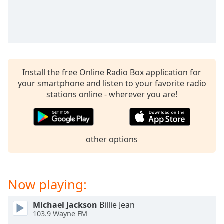
captions
settings
dialog
captions
off
,
selected
Install the free Online Radio Box application for
Audio
your smartphone and listen to your favorite radio
Track
stations online - wherever you are!
Picture-
in-
Picture
Fullscreen
other options
This
is
a
modal
Now playing:
window.
Michael Jackson
Billie Jean
Beginning
103.9 Wayne FM
of