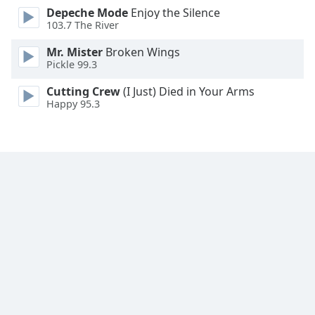
Depeche Mode
Enjoy the Silence
Family
103.7 The River
Mr. Mister
Broken Wings
Reset
Pickle 99.3
Done
Close
Cutting Crew
(I Just) Died in Your Arms
Modal
Happy 95.3
Dialog
End
of
dialog
window.