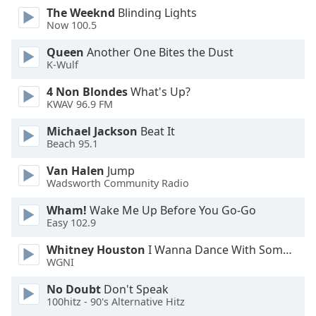
The Weeknd
Blinding Lights
Opacity
Now 100.5
Queen
Another One Bites the Dust
Caption
K-Wulf
Area
Background
4 Non Blondes
What's Up?
Color
KWAV 96.9 FM
Michael Jackson
Beat It
Beach 95.1
Opacity
Van Halen
Jump
Wadsworth Community Radio
Font
Size
Wham!
Wake Me Up Before You Go-Go
Easy 102.9
Text
Whitney Houston
I Wanna Dance With Somebody
Edge
WGNI
Style
No Doubt
Don't Speak
100hitz - 90's Alternative Hitz
Font