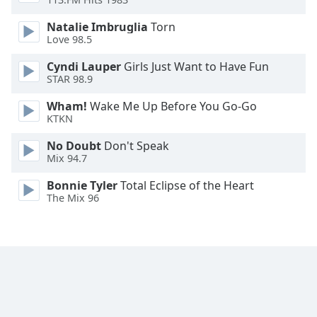
Font
Natalie Imbruglia
Torn
Family
Love 98.5
Cyndi Lauper
Girls Just Want to Have Fun
Reset
STAR 98.9
Done
Close
Wham!
Wake Me Up Before You Go-Go
Modal
KTKN
Dialog
End
No Doubt
Don't Speak
of
Mix 94.7
dialog
Bonnie Tyler
Total Eclipse of the Heart
window.
The Mix 96