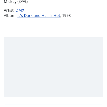
Remaining
Mickey (S**t)
Time
-
Artist:
DMX
-:-
Album:
It's Dark and Hell Is Hot
, 1998
1x
Playback
Rate
Chapters
Chapters
Descriptions
descriptions
off
,
selected
Subtitles
subtitles
settings
,