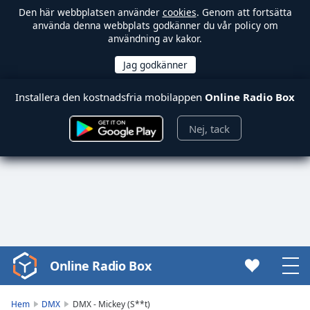
Den här webbplatsen använder
cookies
. Genom att fortsätta
använda denna webbplats godkänner du vår policy om
användning av kakor.
Installera den kostnadsfria mobilappen
Online Radio Box
Nej, tack
Online Radio Box
Video
Player
is
Hem
DMX
DMX - Mickey (S**t)