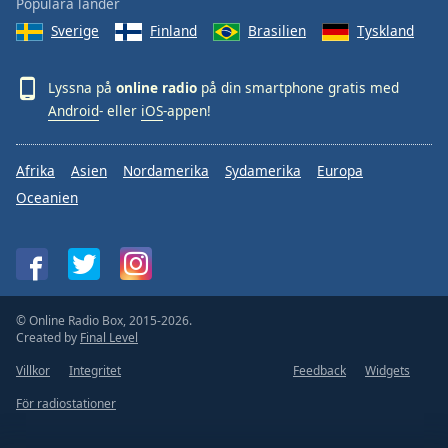
Populära länder
Sverige
Finland
Brasilien
Tyskland
Lyssna på
online radio
på din smartphone gratis med
Android
- eller
iOS
-appen!
Afrika
Asien
Nordamerika
Sydamerika
Europa
Oceanien
© Online Radio Box, 2015-2026.
Created by
Final Level
Villkor
Integritet
Feedback
Widgets
För radiostationer