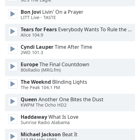
Bon Jovi
Livin' On a Prayer
Opacity
LITT Live - TASTE
Tears for Fears
Everybody Wants To Rule the World
Caption
Alice 104.9
Area
Background
Cyndi Lauper
Time After Time
Color
2WD 101.3
Europe
The Final Countdown
80sRadio (MRG.fm)
Opacity
The Weeknd
Blinding Lights
The Peak 104.1 FM
Font
Size
Queen
Another One Bites the Dust
KWPM The Ocho HD2
Text
Haddaway
What Is Love
Edge
Sunrise Radio Alabama
Style
Michael Jackson
Beat It
113.FM Hits 1983