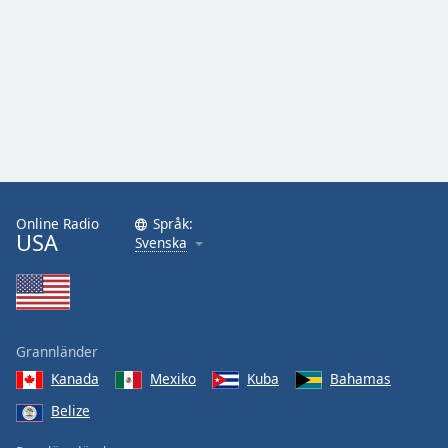
Online Radio
Språk:
USA
Svenska
Grannländer
Kanada
Mexiko
Kuba
Bahamas
Belize