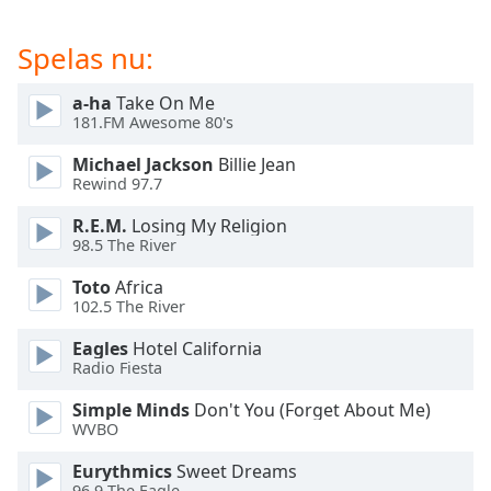
of
dialog
Spelas nu:
window.
Escape
a-ha
Take On Me
will
181.FM Awesome 80's
cancel
and
Michael Jackson
Billie Jean
close
Rewind 97.7
the
window.
R.E.M.
Losing My Religion
98.5 The River
Text
Toto
Africa
Color
102.5 The River
Eagles
Hotel California
Opacity
Radio Fiesta
Simple Minds
Don't You (Forget About Me)
Text
WVBO
Background
Eurythmics
Sweet Dreams
Color
96.9 The Eagle