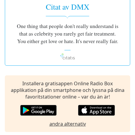
opens
Citat av DMX
subtitles
settings
dialog
One thing that people don't really understand is
subtitles
off
,
that as celebrity you rarely get fair treatment.
selected
You either get love or hate. It's never really fair.
Audio
Track
Picture-
in-
Picture
Installera gratisappen Online Radio Box
Fullscreen
applikation på din smartphone och lyssna på dina
This
favoritstationer online – var du än är!
is
a
modal
window.
andra alternativ
Beginning