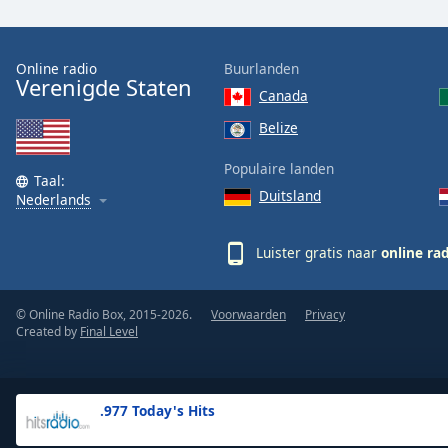
the
window.
Online radio
Buurlanden
Verenigde Staten
Text
Canada
Color
Belize
Opacity
Populaire landen
Taal:
Duitsland
Nederlands
Text
Background
Luister gratis naar
online ra
Color
© Online Radio Box, 2015-2026.
Voorwaarden
Privacy
Opacity
Created by
Final Level
Caption
Area
.977 Today's Hits
Background