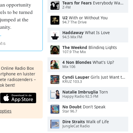
Tears for Fears
Everybody Wants To Rule the World
 an opportunity
Z-FM
vels to be turned
U2
With or Without You
 jumped at the
94.7 The Drive
unity.
Haddaway
What Is Love
94.5 Mix FM
The Weeknd
Blinding Lights
107.9 The Mix
4 Non Blondes
What's Up?
Mix 106
s Online Radio Box
artphone en luister
Cyndi Lauper
Girls Just Want to Have Fun
iete radiozenders –
KRUZ 103.3
ok bent!
Natalie Imbruglia
Torn
Happy Radio 92.5 FM
No Doubt
Don't Speak
opties
Star 96.7
Dire Straits
Walk of Life
JungleCat Radio