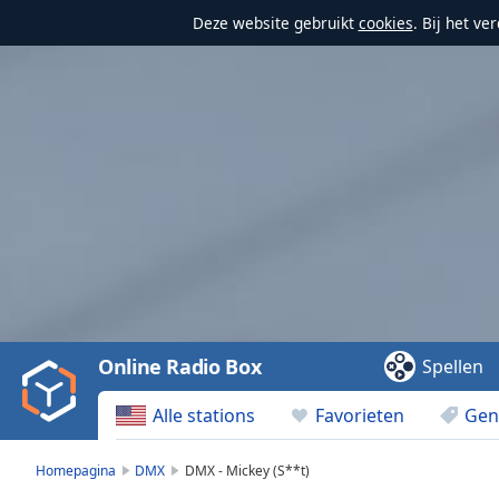
Deze website gebruikt
cookies
. Bij het v
Video
Player
is
loading.
Play
Video
Online Radio Box
Spellen
Play
Skip
Alle stations
Favorieten
Gen
Backward
Skip
Forward
Homepagina
DMX
DMX - Mickey (S**t)
Mute