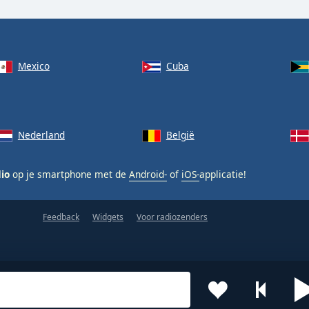
Mexico
Cuba
Nederland
België
dio
op je smartphone met de
Android-
of
iOS-
applicatie!
Feedback
Widgets
Voor radiozenders