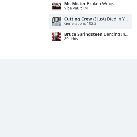
Mr. Mister
Broken Wings
Vibe Vault FM
Cutting Crew
(I Just) Died in Your Arms
Generations 102.3
Bruce Springsteen
Dancing In the Dark
80s Hits