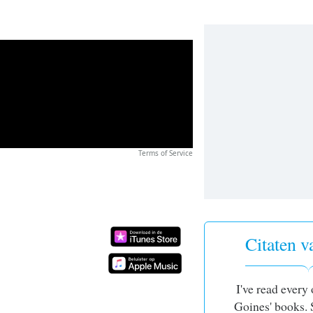
Terms of Service
Citaten
I've read every
Goines' books. 