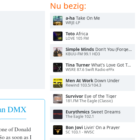
Nu bezig:
a-ha
Take On Me
WRJE-LP
Toto
Africa
LOVE 105 FM
Simple Minds
Don't You (Forget About Me)
KBUU-FM 99.1 HD3
Tina Turner
What's Love Got To Do With It
WSRE 87.6 Swift Radio eFFx
Men At Work
Down Under
Rewind 103.5/104.3
Survivor
Eye of the Tiger
181.FM The Eagle (Classic)
 van DMX
Eurythmics
Sweet Dreams
The Eagle 102.1
Bon Jovi
Livin' On a Prayer
 one of Donald
SC 103.1 - WVSC
So as soon as I