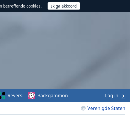
n betreffende cookies.
Reversi
Backgammon
Log in
Verenigde Staten