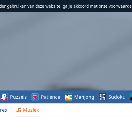
erder gebruiken van deze website, ga je akkoord met onze voorwaarde
Puzzels
Patience
Mahjong
Sudoku
res
Muziek