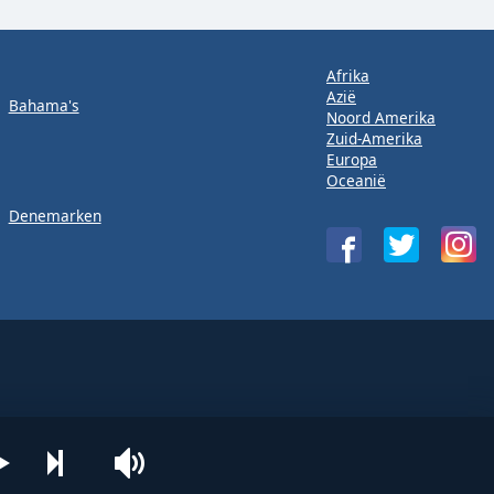
Afrika
Azië
Bahama's
Noord Amerika
Zuid-Amerika
Europa
Oceanië
Denemarken