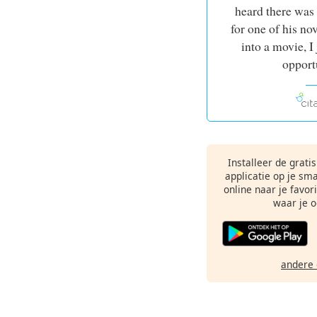
heard there was
for one of his no
into a movie, I
opport
Installeer de grati
applicatie op je sm
online naar je favor
waar je o
andere 