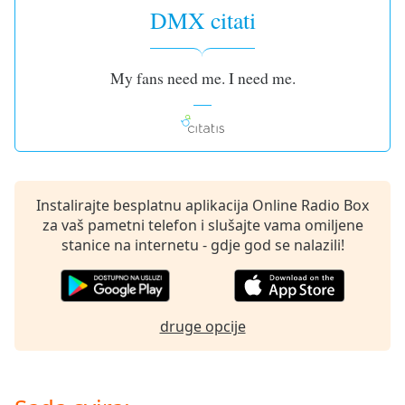
opens
DMX citati
subtitles
settings
dialog
My fans need me. I need me.
subtitles
off
,
selected
Audio
Track
Instalirajte besplatnu aplikacija Online Radio Box
Picture-
in-
za vaš pametni telefon i slušajte vama omiljene
Picture
stanice na internetu - gdje god se nalazili!
Fullscreen
This
is
a
druge opcije
modal
window.
Beginning