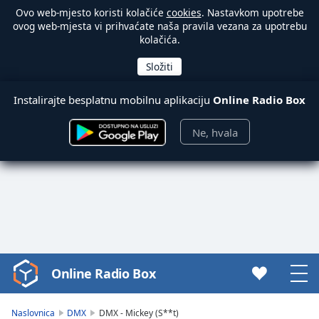
Ovo web-mjesto koristi kolačiće
cookies
. Nastavkom upotrebe
ovog web-mjesta vi prihvaćate naša pravila vezana za upotrebu
kolačića.
Instalirajte besplatnu mobilnu aplikaciju
Online Radio Box
Ne, hvala
Online Radio Box
Video
Player
is
Naslovnica
DMX
DMX - Mickey (S**t)