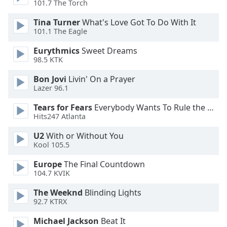
101.7 The Torch
Opacity
Tina Turner
What's Love Got To Do With It
101.1 The Eagle
Eurythmics
Sweet Dreams
Caption
98.5 KTK
Area
Background
Bon Jovi
Livin' On a Prayer
Color
Lazer 96.1
Tears for Fears
Everybody Wants To Rule the World
Opacity
Hits247 Atlanta
U2
With or Without You
Font
Kool 105.5
Size
Europe
The Final Countdown
104.7 KVIK
Text
The Weeknd
Blinding Lights
Edge
92.7 KTRX
Style
Michael Jackson
Beat It