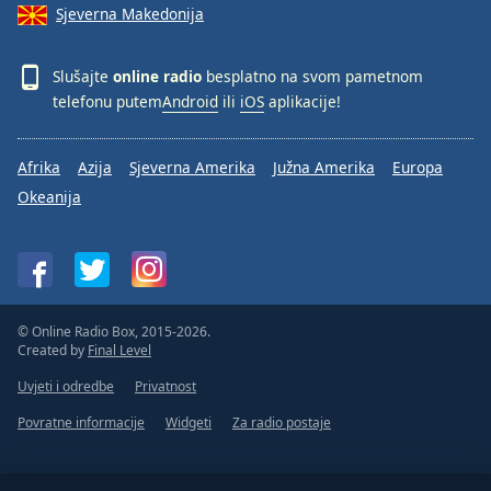
Sjeverna Makedonija
Slušajte
online radio
besplatno na svom pametnom
telefonu putem
Android
ili
iOS
aplikacije!
Afrika
Azija
Sjeverna Amerika
Južna Amerika
Europa
Okeanija
© Online Radio Box, 2015-2026.
Created by
Final Level
Uvjeti i odredbe
Privatnost
Povratne informacije
Widgeti
Za radio postaje