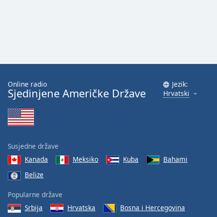
Online radio
Jezik:
Sjedinjene Američke Države
Hrvatski
Susjedne države
Kanada
Meksiko
Kuba
Bahami
Belize
Popularne države
Srbija
Hrvatska
Bosna i Hercegovina