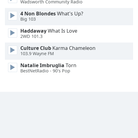
Wadsworth Community Radio
Font
Family
4 Non Blondes
What's Up?
Big 103
Haddaway
What Is Love
Reset
2WD 101.3
Done
Close
Culture Club
Karma Chameleon
Modal
103.9 Wayne FM
Dialog
End
Natalie Imbruglia
Torn
of
BestNetRadio - 90's Pop
dialog
window.