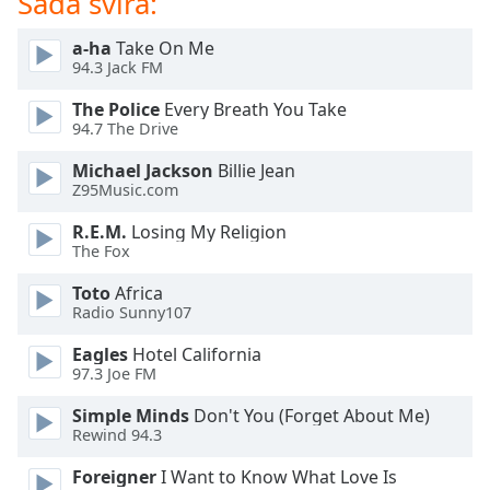
Sada svira:
of
dialog
a-ha
Take On Me
window.
94.3 Jack FM
Escape
will
The Police
Every Breath You Take
cancel
94.7 The Drive
and
Michael Jackson
Billie Jean
close
Z95Music.com
the
window.
R.E.M.
Losing My Religion
The Fox
Text
Toto
Africa
Color
Radio Sunny107
Eagles
Hotel California
Opacity
97.3 Joe FM
Simple Minds
Don't You (Forget About Me)
Text
Rewind 94.3
Background
Color
Foreigner
I Want to Know What Love Is