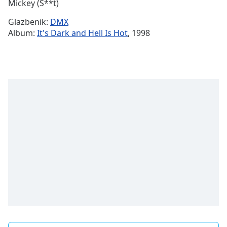
Remaining
Mickey (S**t)
Time
-
Glazbenik:
DMX
-:-
Album:
It's Dark and Hell Is Hot
, 1998
1x
Playback
Rate
Chapters
Chapters
Descriptions
descriptions
off
,
selected
Subtitles
subtitles
settings
,