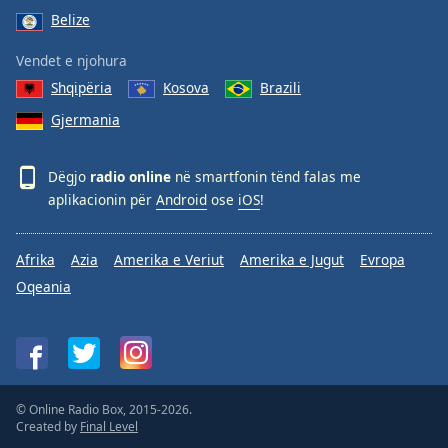
Belize
Vendet e njohura
Shqipëria
Kosova
Brazili
Gjermania
Dëgjo
radio online
në smartfonin tënd falas me
aplikacionin për
Android
ose
iOS
!
Afrika
Azia
Amerika e Veriut
Amerika e Jugut
Evropa
Oqeania
© Online Radio Box, 2015-2026.
Created by
Final Level