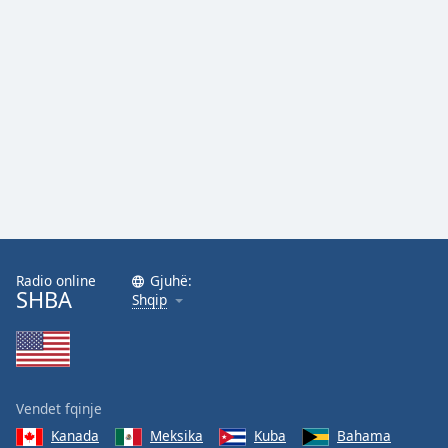
Radio online
Gjuhë:
SHBA
Shqip
Vendet fqinje
Kanada
Meksika
Kuba
Bahama