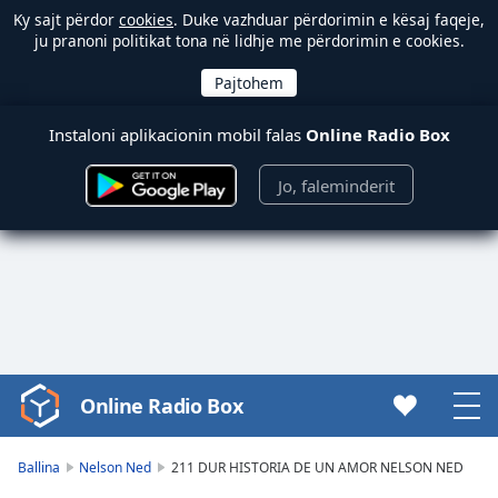
Ky sajt përdor
cookies
. Duke vazhduar përdorimin e kësaj faqeje,
ju pranoni politikat tona në lidhje me përdorimin e cookies.
Instaloni aplikacionin mobil falas
Online Radio Box
Jo, faleminderit
Online Radio Box
Video
Player
is
Ballina
Nelson Ned
211 DUR HISTORIA DE UN AMOR NELSON NED
loading.