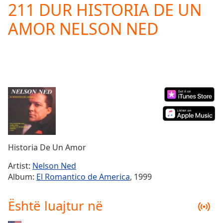
211 DUR HISTORIA DE UN
Play
Video
AMOR NELSON NED
Play
Skip
Backward
Skip
Forward
Mute
Current
Time
0:00
/
Duration
-:-
Loaded
:
0.00%
Historia De Un Amor
Stream
Type
LIVE
Artist:
Nelson Ned
Seek to
Album:
El Romantico de America
, 1999
live,
currently
behind
Është luajtur në
live
LIVE
Remaining