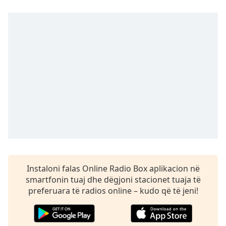
dialog
window.
Escape
will
cancel
and
close
the
window.
Text
Color
Opacity
Instaloni falas Online Radio Box aplikacion në
smartfonin tuaj dhe dëgjoni stacionet tuaja të
Text
preferuara të radios online – kudo që të jeni!
Background
Color