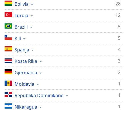
subtitles
28
Bolivia
settings
dialog
12
Turqia
subtitles
off
,
5
Brazili
selected
5
Kili
Audio
Track
4
Spanja
Picture-
3
Kosta Rika
in-
Picture
2
Gjermania
Fullscreen
This
1
Moldaviа
is
a
1
Republika Dominikane
modal
window.
1
Nikaragua
Beginning
of