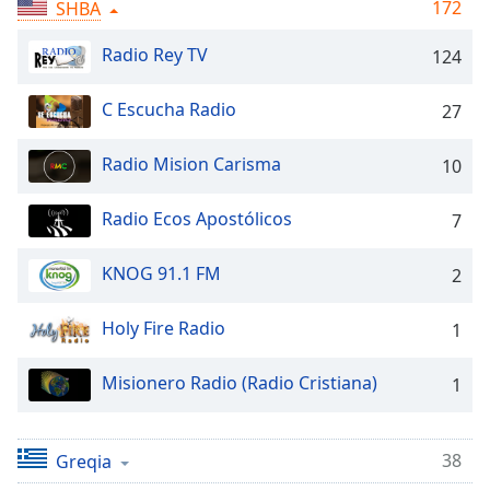
Time
-
172
SHBA
-:-
Radio Rey TV
124
1x
Playback
C Escucha Radio
27
Rate
Radio Mision Carisma
10
Chapters
Chapters
Radio Ecos Apostólicos
7
Descriptions
KNOG 91.1 FM
2
descriptions
off
,
Holy Fire Radio
1
selected
Misionero Radio (Radio Cristiana)
Subtitles
1
subtitles
settings
,
38
Greqia
opens