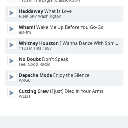
113.FM The Eagle (Classic Rock)
Haddaway
What Is Love
PINK SKY Washington
Wham!
Wake Me Up Before You Go-Go
eD-fm
Whitney Houston
I Wanna Dance With Somebody
113.FM Hits 1987
No Doubt
Don't Speak
Feel Good Radio
Depeche Mode
Enjoy the Silence
WRGC
Cutting Crew
(I Just) Died in Your Arms
WELH