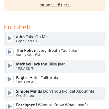
mundësi të tjera
Opacity
Caption
Po luhet:
Area
Background
Color
a-ha
Take On Me
Cape Cod's X
Opacity
The Police
Every Breath You Take
Sunny 98.1 FM
Michael Jackson
Billie Jean
Font
103.7 KEYN
Size
Eagles
Hotel California
102.3 WBAB
Text
Edge
Simple Minds
Don't You (Forget About Me)
Style
Oro Stereo
Foreigner
I Want to Know What Love Is
Font