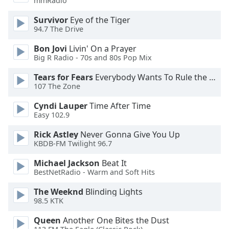
mmRadio
Family
Survivor
Eye of the Tiger
94.7 The Drive
Reset
Bon Jovi
Livin' On a Prayer
Done
Big R Radio - 70s and 80s Pop Mix
Close
Modal
Tears for Fears
Everybody Wants To Rule the World
Dialog
107 The Zone
End
of
Cyndi Lauper
Time After Time
dialog
Easy 102.9
window.
Rick Astley
Never Gonna Give You Up
KBDB-FM Twilight 96.7
Michael Jackson
Beat It
BestNetRadio - Warm and Soft Hits
The Weeknd
Blinding Lights
98.5 KTK
Queen
Another One Bites the Dust