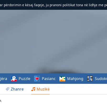
r përdorimin e kësaj faqeje, ju pranoni politikat tona në lidhje me 
jëra
Puzzle
Pasianc
Mahjong
Sudok
Zhanre
Muzikë
A