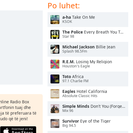
Po luhet:
a-ha
Take On Me
KSOK
The Police
Every Breath You Take
Star 98
Michael Jackson
Billie Jean
Splash 98.5Fm
R.E.M.
Losing My Religion
Houston's Eagle
Toto
Africa
97.1 Charlie FM
Eagles
Hotel California
Absolute Classic Hits
Online Radio Box
Simple Minds
Don't You (Forget About Me)
rtfonin tuaj dhe
Mix 96
aja të preferuara të
kudo që të jeni!
Survivor
Eye of the Tiger
Big 94.5