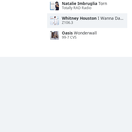
Natalie Imbruglia
Torn
Totally RAD Radio
Whitney Houston
I Wanna Dance With Somebody
Z106.3
Oasis
Wonderwall
99-7 CVS