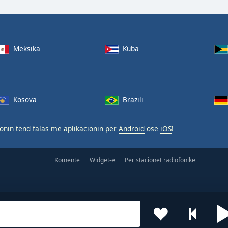
Meksika
Kuba
Kosova
Brazili
nin tënd falas me aplikacionin për
Android
ose
iOS
!
Komente
Widget-e
Për stacionet radiofonike