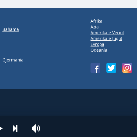
Afrika
Azia
Bahama
Amerika e Veriut
Amerika e Jugut
Evropa
Oqeania
Gjermania