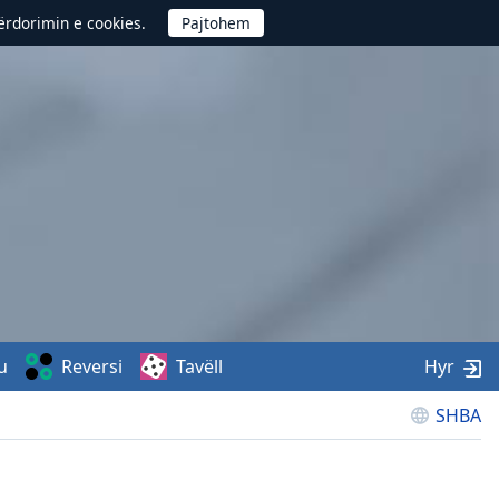
përdorimin e cookies.
u
Reversi
Tavëll
Hyr
SHBA