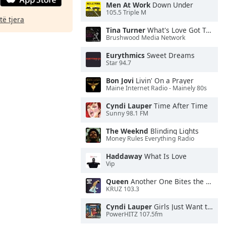
Men At Work
Down Under
105.5 Triple M
të tjera
Tina Turner
What's Love Got To Do With It
Brushwood Media Network
Eurythmics
Sweet Dreams
Star 94.7
Bon Jovi
Livin' On a Prayer
Maine Internet Radio - Mainely 80s
Cyndi Lauper
Time After Time
Sunny 98.1 FM
The Weeknd
Blinding Lights
Money Rules Everything Radio
Haddaway
What Is Love
Vip
Queen
Another One Bites the Dust
KRUZ 103.3
Cyndi Lauper
Girls Just Want to Have Fun
PowerHITZ 107.5fm