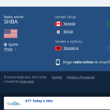
the
window.
Radio online
Vendet fqinje
SHBA
Text
Kanada
Color
Belize
Opacity
Vendet e njohura
Gjuhë:
Shqipëria
Shqip
Text
Background
Dëgjo
radio online
në smartfo
Color
© Online Radio Box, 2015-2026.
Kushtet
Politika e Privatësisë
Opacity
Created by
Final Level
Caption
Area
.977 Today's Hits
Background