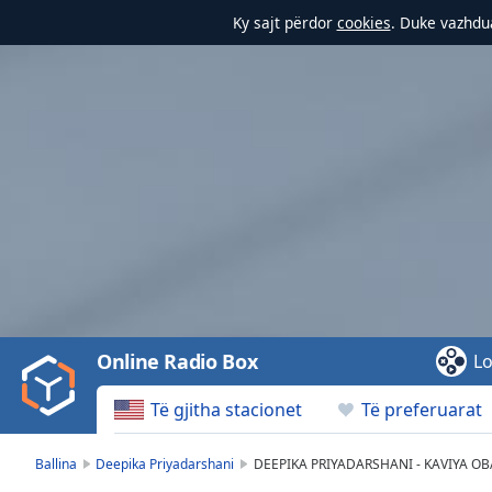
Ky sajt përdor
cookies
. Duke vazhdua
Video
Player
is
loading.
Play
Video
Online Radio Box
Lo
Play
Skip
Të gjitha stacionet
Të preferuarat
Backward
Skip
Forward
Ballina
Deepika Priyadarshani
DEEPIKA PRIYADARSHANI - KAVIYA OB
Mute