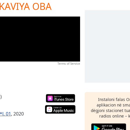
 KAVIYA OBA
Terms of Service
)
Instaloni falas 
aplikacion në sma
dëgjoni stacionet tu
*l. 01
, 2020
radios online – 