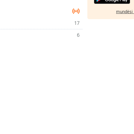
mundësi 
17
6