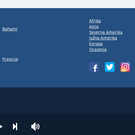
Afrika
Azija
Bahami
Severna Amerika
Južna Amerika
Evropa
Oceanija
Francija