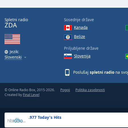
the
window.
Spletni radio
Sosednje države
ZDA
Text
Kanada
Color
Belize
Opacity
Priljubljene države
Jezik:
Slovenija
Slovenski
Text
Background
Poslušaj
spletni radio
na svo
Color
© Online Radio Box, 2015-2026.
Pogoji
Politika zasebnosti
Opacity
Created by
Final Level
Caption
Area
.977 Today's Hits
Background