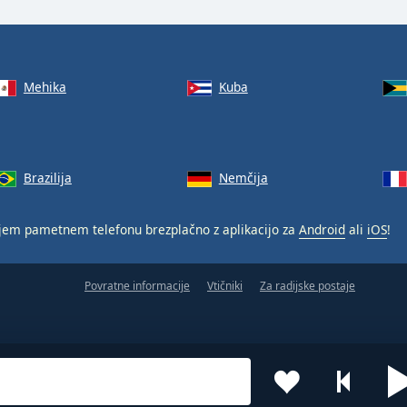
Mehika
Kuba
Brazilija
Nemčija
jem pametnem telefonu brezplačno z aplikacijo za
Android
ali
iOS
!
Povratne informacije
Vtičniki
Za radijske postaje