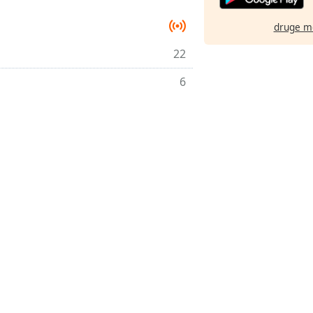
druge m
22
6