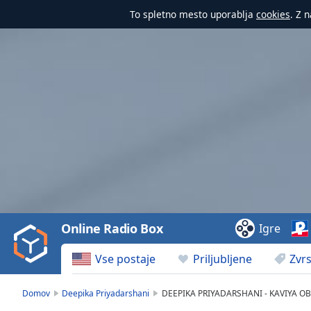
To spletno mesto uporablja
cookies
. Z 
Video
Player
is
loading.
Play
Video
Online Radio Box
Igre
Play
Skip
Vse postaje
Priljubljene
Zvrs
Backward
Skip
Forward
Domov
Deepika Priyadarshani
DEEPIKA PRIYADARSHANI - KAVIYA O
Mute