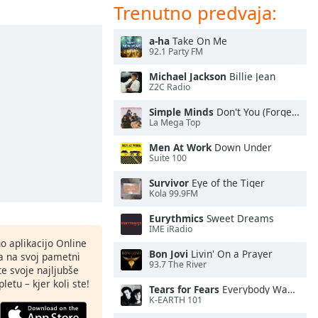
Trenutno predvaja:
a-ha
Take On Me
92.1 Party FM
Michael Jackson
Billie Jean
Z2C Radio
Simple Minds
Don't You (Forget About Me)
La Mega Top
Men At Work
Down Under
Suite 100
Survivor
Eye of the Tiger
Kola 99.9FM
Eurythmics
Sweet Dreams
IME iRadio
o aplikacijo Online
Bon Jovi
Livin' On a Prayer
ja na svoj pametni
93.7 The River
te svoje najljubše
letu – kjer koli ste!
Tears for Fears
Everybody Wants To Rule the World
K-EARTH 101