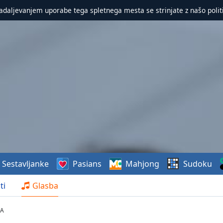
nadaljevanjem uporabe tega spletnega mesta se strinjate z našo polit
Sestavljanke
Pasians
Mahjong
Sudoku
ti
Glasba
BA