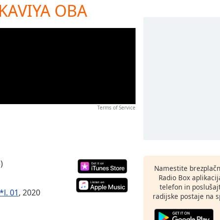
 KAVIYA OBA
Terms of Service
)
Namestite brezplačn
Radio Box aplikaci
telefon in poslušaj
*l. 01
, 2020
radijske postaje na sp