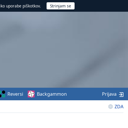
iko uporabe piškotkov.
Reversi
Backgammon
Prijava
ZDA