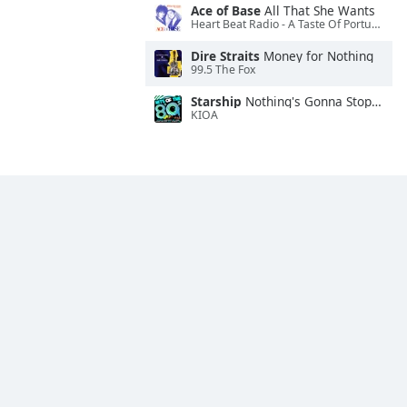
Ace of Base
All That She Wants
Heart Beat Radio - A Taste Of Portugal
Dire Straits
Money for Nothing
99.5 The Fox
Starship
Nothing's Gonna Stop Us Now
KIOA