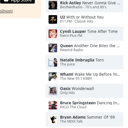
Rick Astley
Never Gonna Give You Up
BestNetRadio - 70's and 80's
ožnosti
U2
With or Without You
011.FM - Classik Hits
Cyndi Lauper
Time After Time
Retro Plus FM
Queen
Another One Bites the Dust
Rewind Radio
Natalie Imbruglia
Torn
The juice
Wham!
Wake Me Up Before You Go-Go
The New 95.1 KBBY
Oasis
Wonderwall
Only Hits
Bruce Springsteen
Dancing In the Dark
KKLD The Cloud
Bryan Adams
Summer Of '69
The MIXX Talk