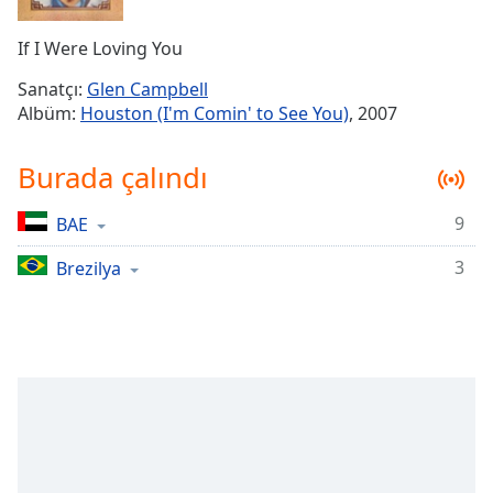
Remaining
Time
-
If I Were Loving You
-:-
Sanatçı:
Glen Campbell
1x
Albüm:
Houston (I'm Comin' to See You)
, 2007
Playback
Rate
Burada çalındı
Chapters
9
BAE
Chapters
3
Brezilya
Descriptions
descriptions
off
,
selected
Subtitles
subtitles
settings
,