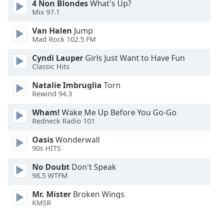
4 Non Blondes
What's Up?
Font
Mix 97.1
Family
Van Halen
Jump
Mad Rock 102.5 FM
Reset
Cyndi Lauper
Girls Just Want to Have Fun
Done
Classic Hits
Close
Modal
Natalie Imbruglia
Torn
Dialog
Rewind 94.3
End
of
Wham!
Wake Me Up Before You Go-Go
dialog
Redneck Radio 101
window.
Oasis
Wonderwall
90s HITS
No Doubt
Don't Speak
98.5 WTFM
Mr. Mister
Broken Wings
KMSR