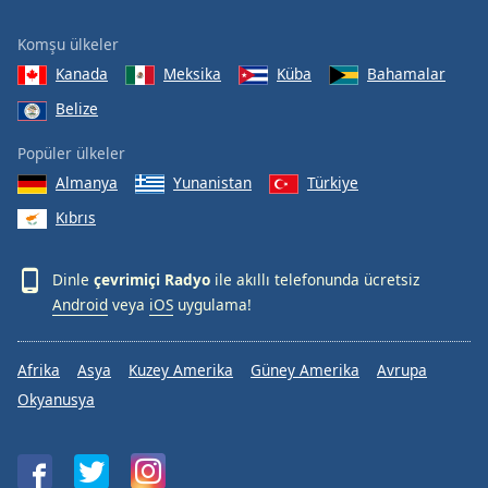
Komşu ülkeler
Kanada
Meksika
Küba
Bahamalar
Belize
Popüler ülkeler
Almanya
Yunanistan
Türkiye
Kıbrıs
Dinle
çevrimiçi Radyo
ile akıllı telefonunda ücretsiz
Android
veya
iOS
uygulama!
Afrika
Asya
Kuzey Amerika
Güney Amerika
Avrupa
Okyanusya