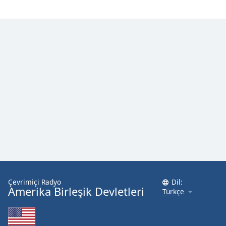
Çevrimiçi Radyo
Dil:
Amerika Birleşik Devletleri
Türkçe