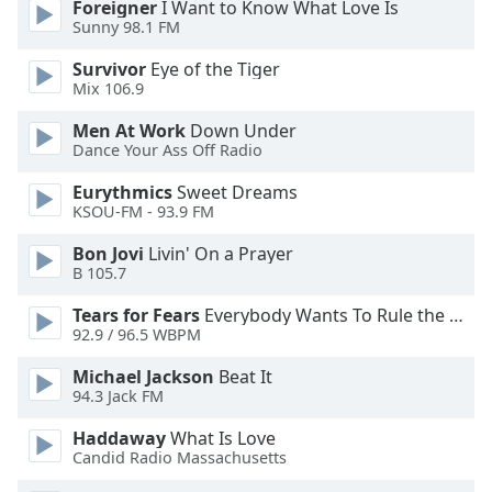
Foreigner
I Want to Know What Love Is
Sunny 98.1 FM
Opacity
Survivor
Eye of the Tiger
Mix 106.9
Caption
Men At Work
Down Under
Area
Dance Your Ass Off Radio
Background
Color
Eurythmics
Sweet Dreams
KSOU-FM - 93.9 FM
Opacity
Bon Jovi
Livin' On a Prayer
B 105.7
Font
Tears for Fears
Everybody Wants To Rule the World
Size
92.9 / 96.5 WBPM
Michael Jackson
Beat It
94.3 Jack FM
Text
Edge
Haddaway
What Is Love
Style
Candid Radio Massachusetts