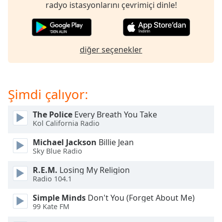
of
radyo istasyonlarını çevrimiçi dinle!
dialog
window.
Escape
will
diğer seçenekler
cancel
and
close
Şimdi çalıyor:
the
window.
The Police
Every Breath You Take
Kol California Radio
Text
Color
Michael Jackson
Billie Jean
Sky Blue Radio
Opacity
R.E.M.
Losing My Religion
Radio 104.1
Text
Simple Minds
Don't You (Forget About Me)
Background
99 Kate FM
Color