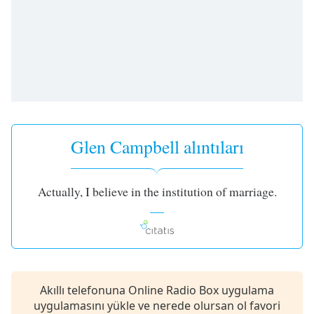
opens
subtitles
settings
dialog
subtitles
off
,
selected
Audio
Track
Glen Campbell alıntıları
Picture-
in-
Picture
Actually, I believe in the institution of marriage.
Fullscreen
This
is
a
modal
window.
Akıllı telefonuna Online Radio Box uygulama
Beginning
uygulamasını yükle ve nerede olursan ol favori