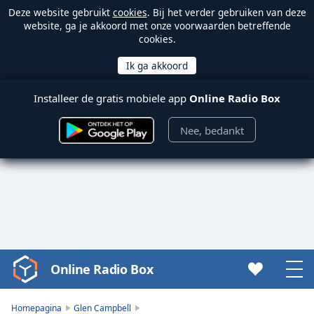
Deze website gebruikt
cookies
. Bij het verder gebruiken van deze
website, ga je akkoord met onze voorwaarden betreffende
cookies.
Installeer de gratis mobiele app
Online Radio Box
Nee, bedankt
Online Radio Box
Video
Player
is
Homepagina
Glen Campbell