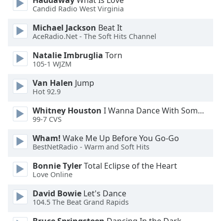
Haddaway
What Is Love
Font
Candid Radio West Virginia
Family
Michael Jackson
Beat It
AceRadio.Net - The Soft Hits Channel
Reset
Natalie Imbruglia
Torn
Done
105-1 WJZM
Close
Modal
Van Halen
Jump
Dialog
Hot 92.9
End
of
Whitney Houston
I Wanna Dance With Somebody
dialog
99-7 CVS
window.
Wham!
Wake Me Up Before You Go-Go
BestNetRadio - Warm and Soft Hits
Bonnie Tyler
Total Eclipse of the Heart
Love Online
David Bowie
Let's Dance
104.5 The Beat Grand Rapids