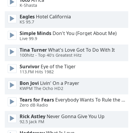
Toto
Africa
K-Shasta
Opacity
Eagles
Hotel California
KS 95.7
Caption
Simple Minds
Don't You (Forget About Me)
Area
Live 99.9
Background
Color
Tina Turner
What's Love Got To Do With It
100hitz - Top 40's Greatest Hitz
Survivor
Eye of the Tiger
Opacity
113.FM Hits 1982
Bon Jovi
Livin' On a Prayer
Font
KWPM The Ocho HD2
Size
Tears for Fears
Everybody Wants To Rule the World
Zero dB Radio
Text
Edge
Rick Astley
Never Gonna Give You Up
Style
92.5 Jack FM