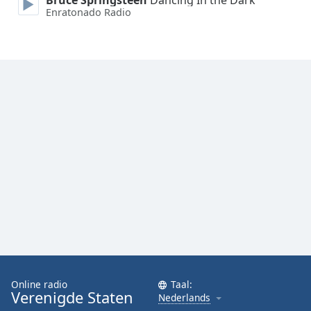
Bruce Springsteen
Dancing In the Dark
Enratonado Radio
Online radio
Taal:
Verenigde Staten
Nederlands