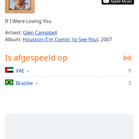
Remaining
Time
-
-:-
If I Were Loving You
1x
Artiest:
Glen Campbell
Playback
Album:
Houston (I'm Comin' to See You)
, 2007
Rate
Chapters
Is afgespeeld op
Chapters
9
VAE
Descriptions
3
Brazilie
descriptions
off
,
selected
Subtitles
subtitles
settings
,