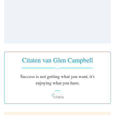
opens
subtitles
settings
dialog
subtitles
off
,
selected
Audio
Track
Citaten van Glen Campbell
Picture-
in-
Picture
Fullscreen
Success is not getting what you want, it's
This
enjoying what you have.
is
a
modal
window.
Beginning