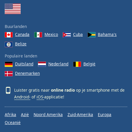
Buurlanden
Canada
Mexico
Cuba
Bahama's
Belize
Populaire landen
Duitsland
Nederland
België
Denemarken
Luister gratis naar
online radio
op je smartphone met de
Android-
of
iOS-
applicatie!
Afrika
Azië
Noord Amerika
Zuid-Amerika
Europa
Oceanië