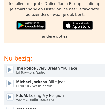
of
Installeer de gratis Online Radio Box applicatie op
dialog
je smartphone en luister online naar je favoriete
window.
radiozenders – waar je ook bent!
Escape
will
cancel
and
andere opties
close
the
window.
Nu bezig:
Text
Color
The Police
Every Breath You Take
Lil Rawkers Radio
Opacity
Michael Jackson
Billie Jean
PINK SKY Washington
Text
R.E.M.
Losing My Religion
WMMC Radio 105.9 FM
Background
Color