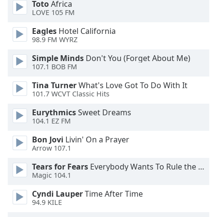
Color
Toto
Africa
LOVE 105 FM
Opacity
Eagles
Hotel California
98.9 FM WYRZ
Caption
Simple Minds
Don't You (Forget About Me)
107.1 BOB FM
Area
Background
Tina Turner
What's Love Got To Do With It
Color
101.7 WCVT Classic Hits
Eurythmics
Sweet Dreams
Opacity
104.1 EZ FM
Bon Jovi
Livin' On a Prayer
Font
Arrow 107.1
Size
Tears for Fears
Everybody Wants To Rule the World
Magic 104.1
Text
Cyndi Lauper
Time After Time
Edge
94.9 KILE
Style