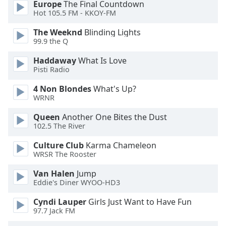
Europe
The Final Countdown
Hot 105.5 FM - KKOY-FM
Font
Family
The Weeknd
Blinding Lights
99.9 the Q
Reset
Haddaway
What Is Love
Pisti Radio
Done
Close
4 Non Blondes
What's Up?
Modal
Dialog
WRNR
End
Queen
Another One Bites the Dust
of
102.5 The River
dialog
window.
Culture Club
Karma Chameleon
WRSR The Rooster
Van Halen
Jump
Eddie's Diner WYOO-HD3
Cyndi Lauper
Girls Just Want to Have Fun
97.7 Jack FM