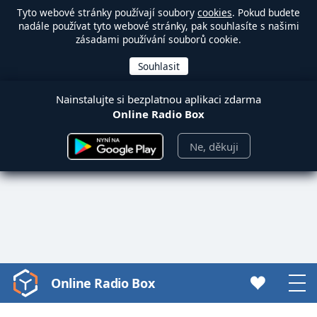
Tyto webové stránky používají soubory
cookies
. Pokud budete
nadále používat tyto webové stránky, pak souhlasíte s našimi
zásadami používání souborů cookie.
Nainstalujte si bezplatnou aplikaci zdarma
Online Radio Box
Ne, děkuji
Online Radio Box
Video
Player