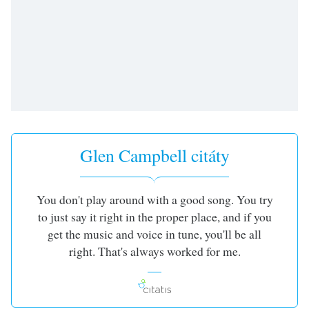
opens
subtitles
settings
dialog
subtitles
off
,
selected
Audio
Track
Glen Campbell citáty
Picture-
in-
Picture
You don't play around with a good song. You try
Fullscreen
to just say it right in the proper place, and if you
This
is
get the music and voice in tune, you'll be all
a
right. That's always worked for me.
modal
window.