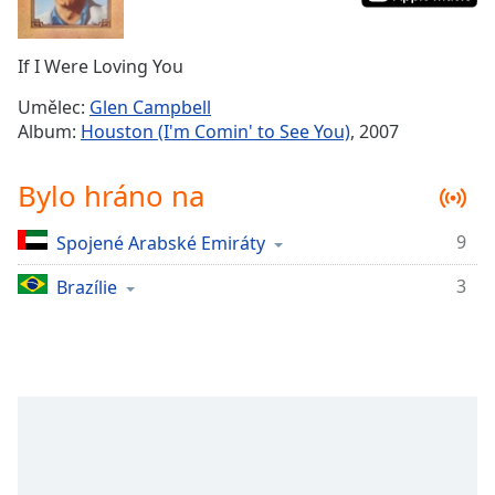
Remaining
Time
-
If I Were Loving You
-:-
Umělec:
Glen Campbell
1x
Album:
Houston (I'm Comin' to See You)
, 2007
Playback
Rate
Bylo hráno na
Chapters
9
Spojené Arabské Emiráty
Chapters
3
Brazílie
Descriptions
descriptions
off
,
selected
Subtitles
subtitles
settings
,