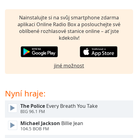
Beginning
of
dialog
Nainstalujte si na svůj smartphone zdarma
window.
aplikaci Online Radio Box a poslouchejte své
Escape
oblíbené rozhlasové stanice online – ať jste
will
kdekoliv!
cancel
and
close
the
jiné možnost
window.
Text
Color
Nyní hraje:
The Police
Every Breath You Take
Opacity
BIG 96.1 FM
Michael Jackson
Billie Jean
Text
104.5 BOB FM
Background