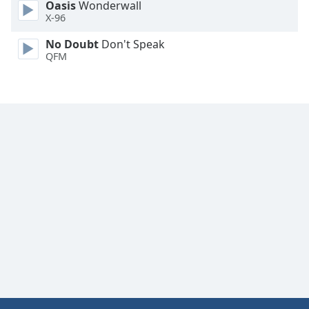
Oasis
Wonderwall
X-96
No Doubt
Don't Speak
QFM