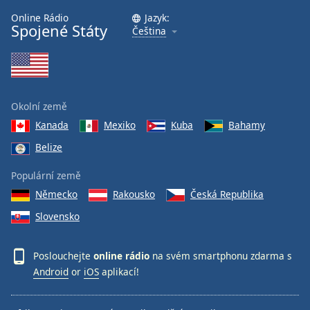
Online Rádio
Jazyk:
Spojené Státy
Čeština
Okolní země
Kanada
Mexiko
Kuba
Bahamy
Belize
Populární země
Německo
Rakousko
Česká Republika
Slovensko
Poslouchejte
online rádio
na svém smartphonu zdarma s
Android
or
iOS
aplikací!