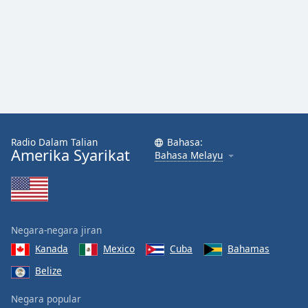
Font
Family
Reset
Done
Close
Modal
Dialog
End
Radio Dalam Talian
Bahasa:
of
Amerika Syarikat
Bahasa Melayu
dialog
window.
Negara-negara jiran
Kanada
Mexico
Cuba
Bahamas
Belize
Negara popular