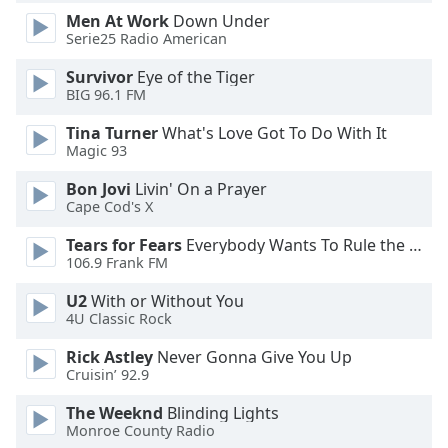
of
Men At Work
Down Under
dialog
Serie25 Radio American
window.
Escape
Survivor
Eye of the Tiger
will
BIG 96.1 FM
cancel
Tina Turner
What's Love Got To Do With It
and
Magic 93
close
the
Bon Jovi
Livin' On a Prayer
window.
Cape Cod's X
Tears for Fears
Everybody Wants To Rule the World
Text
106.9 Frank FM
Color
U2
With or Without You
4U Classic Rock
Opacity
Rick Astley
Never Gonna Give You Up
Cruisin’ 92.9
Text
Background
The Weeknd
Blinding Lights
Monroe County Radio
Color