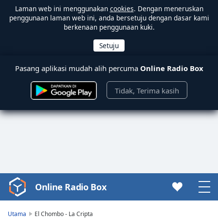
Laman web ini menggunakan
cookies
. Dengan meneruskan
penggunaan laman web ini, anda bersetuju dengan dasar kami
berkenaan penggunaan kuki.
Pasang aplikasi mudah alih percuma
Online Radio Box
Tidak, Terima kasih
Online Radio Box
Video
Player
is
Utama
El Chombo - La Cripta