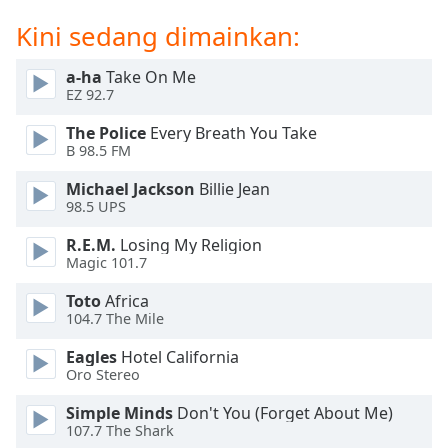
opens
subtitles
Kini sedang dimainkan:
settings
dialog
a-ha
Take On Me
subtitles
EZ 92.7
off
,
selected
The Police
Every Breath You Take
B 98.5 FM
Audio
Michael Jackson
Billie Jean
Track
98.5 UPS
Picture-
in-
R.E.M.
Losing My Religion
Picture
Magic 101.7
Fullscreen
This
Toto
Africa
104.7 The Mile
is
a
Eagles
Hotel California
modal
Oro Stereo
window.
Simple Minds
Don't You (Forget About Me)
107.7 The Shark
Beginning