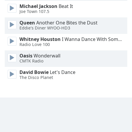
Michael Jackson
Beat It
Joe Town 107.5
Opacity
Queen
Another One Bites the Dust
Eddie's Diner WYOO-HD3
Caption
Area
Whitney Houston
I Wanna Dance With Somebody
Background
Radio Love 100
Color
Oasis
Wonderwall
CMTK Radio
Opacity
David Bowie
Let's Dance
The Disco Planet
Font
Size
Text
Edge
Style