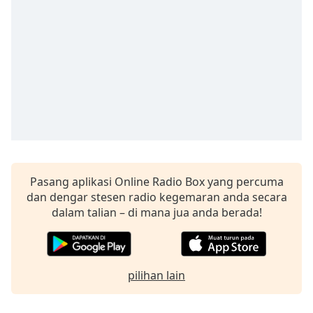
Remaining
Time
-
-:-
1x
Playback
Rate
Chapters
Chapters
Descriptions
Pasang aplikasi Online Radio Box yang percuma
dan dengar stesen radio kegemaran anda secara
descriptions
dalam talian – di mana jua anda berada!
off
,
selected
Subtitles
pilihan lain
subtitles
settings
,