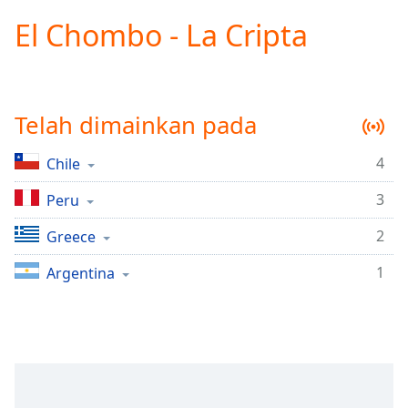
loading.
El Chombo - La Cripta
Play
Video
Play
Skip
Backward
Telah dimainkan pada
Skip
Forward
Mute
4
Chile
Current
Time
0:00
3
Peru
/
Duration
-:-
2
Greece
Loaded
:
1
Argentina
0.00%
Stream
Type
LIVE
Seek to
live,
currently
behind
live
LIVE