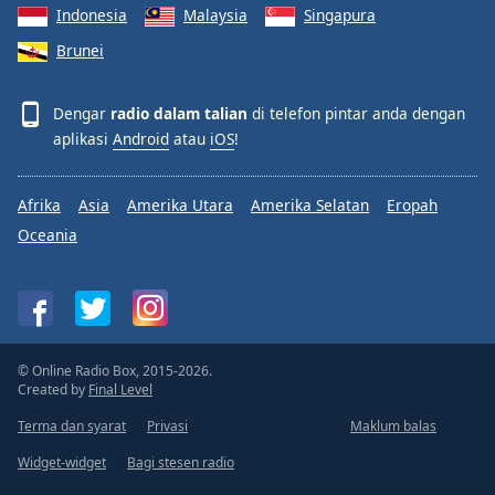
Indonesia
Malaysia
Singapura
Brunei
Dengar
radio dalam talian
di telefon pintar anda dengan
aplikasi
Android
atau
iOS
!
Afrika
Asia
Amerika Utara
Amerika Selatan
Eropah
Oceania
© Online Radio Box, 2015-2026.
Created by
Final Level
Terma dan syarat
Privasi
Maklum balas
Widget-widget
Bagi stesen radio