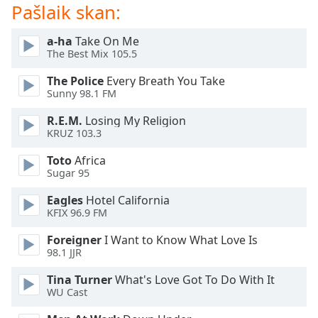
subtitles
Pašlaik skan:
settings
dialog
a-ha
Take On Me
subtitles
The Best Mix 105.5
off
,
selected
The Police
Every Breath You Take
Sunny 98.1 FM
Audio
R.E.M.
Losing My Religion
Track
KRUZ 103.3
Picture-
in-
Toto
Africa
Picture
Sugar 95
Fullscreen
This
Eagles
Hotel California
KFIX 96.9 FM
is
a
Foreigner
I Want to Know What Love Is
modal
98.1 JJR
window.
Tina Turner
What's Love Got To Do With It
WU Cast
Beginning
of