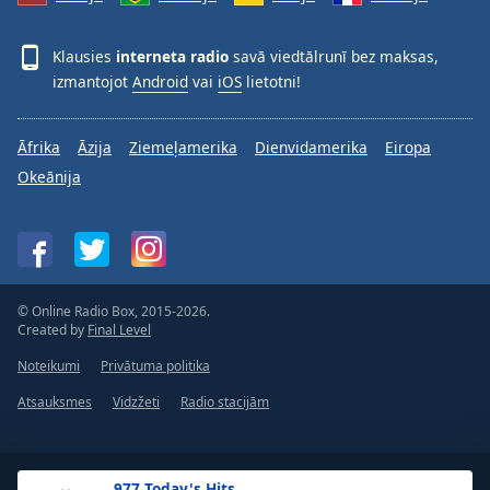
Klausies
interneta radio
savā viedtālrunī bez maksas,
izmantojot
Android
vai
iOS
lietotni!
Āfrika
Āzija
Ziemeļamerika
Dienvidamerika
Eiropa
Okeānija
© Online Radio Box, 2015-2026.
Created by
Final Level
Noteikumi
Privātuma politika
Atsauksmes
Vidzžeti
Radio stacijām
.977 Today's Hits