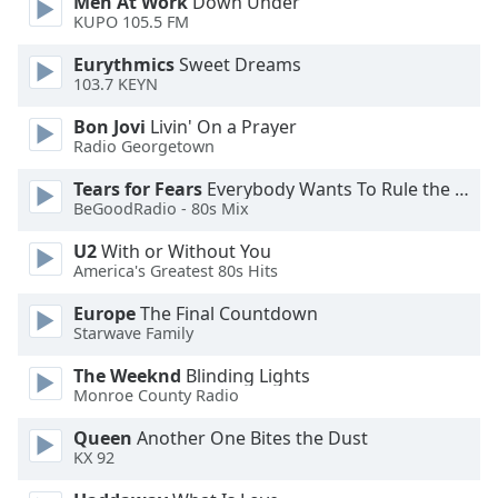
Men At Work
Down Under
dialog
KUPO 105.5 FM
window.
Escape
Eurythmics
Sweet Dreams
will
103.7 KEYN
cancel
Bon Jovi
Livin' On a Prayer
and
Radio Georgetown
close
the
Tears for Fears
Everybody Wants To Rule the World
window.
BeGoodRadio - 80s Mix
U2
With or Without You
Text
America's Greatest 80s Hits
Color
Europe
The Final Countdown
Starwave Family
Opacity
The Weeknd
Blinding Lights
Monroe County Radio
Text
Background
Queen
Another One Bites the Dust
KX 92
Color