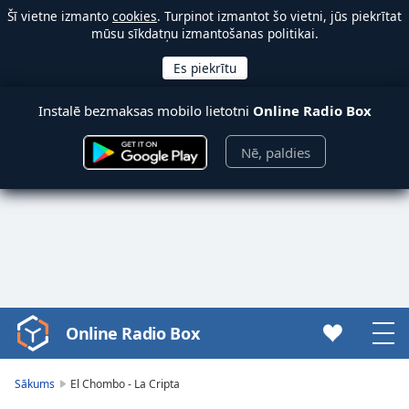
Šī vietne izmanto
cookies
. Turpinot izmantot šo vietni, jūs piekrītat
mūsu sīkdatņu izmantošanas politikai.
Instalē bezmaksas mobilo lietotni
Online Radio Box
Nē, paldies
Online Radio Box
Video
Player
is
Sākums
El Chombo - La Cripta
loading.