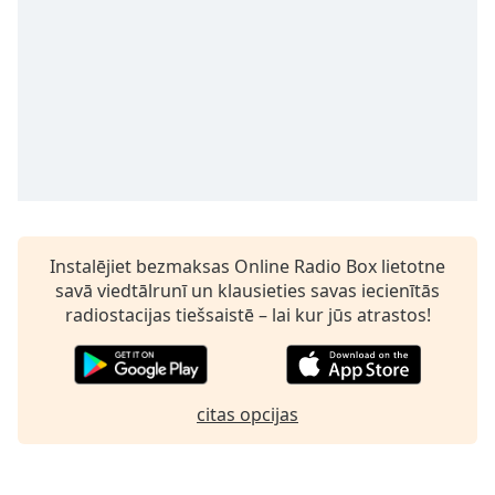
Time
-
-:-
1x
Playback
Rate
Chapters
Chapters
Descriptions
Instalējiet bezmaksas Online Radio Box lietotne
savā viedtālrunī un klausieties savas iecienītās
descriptions
radiostacijas tiešsaistē – lai kur jūs atrastos!
off
,
selected
Subtitles
citas opcijas
subtitles
settings
,
opens