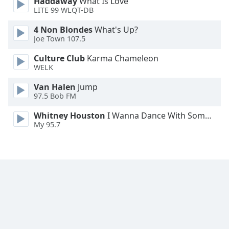
Haddaway
What Is Love
LITE 99 WLQT-DB
Opacity
4 Non Blondes
What's Up?
Joe Town 107.5
Caption
Area
Culture Club
Karma Chameleon
Background
WELK
Color
Van Halen
Jump
97.5 Bob FM
Opacity
Whitney Houston
I Wanna Dance With Somebody
My 95.7
Font
Size
Text
Edge
Style
Font