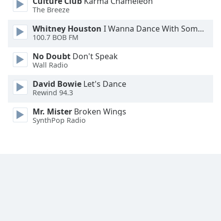
Culture Club
Karma Chameleon
The Breeze
Opacity
Whitney Houston
I Wanna Dance With Somebody
100.7 BOB FM
Caption
Area
No Doubt
Don't Speak
Background
Wall Radio
Color
David Bowie
Let's Dance
Rewind 94.3
Opacity
Mr. Mister
Broken Wings
SynthPop Radio
Font
Size
Text
Edge
Style
Font