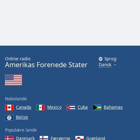
Family
Reset
Done
Close
Modal
Dialog
End
Online radio
Sprog:
of
Amerikas Forenede Stater
Dansk
dialog
window.
Nabolande
Canada
Mexico
Cuba
Bahamas
Belize
Populære lande
Danmark
Færøerne
Grønland