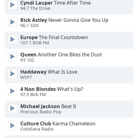
Cyndi Lauper
Time After Time
Font
94.7 The Drive
Family
Rick Astley
Never Gonna Give You Up
96.1 SOX
Reset
Europe
The Final Countdown
Done
107.1 BOB FM
Close
Modal
Queen
Another One Bites the Dust
Dialog
KY 102
End
of
Haddaway
What Is Love
dialog
WSPT
window.
4 Non Blondes
What's Up?
97.5 Bob FM
Michael Jackson
Beat It
Precious Radio Pop
Culture Club
Karma Chameleon
Cotidiana Radio