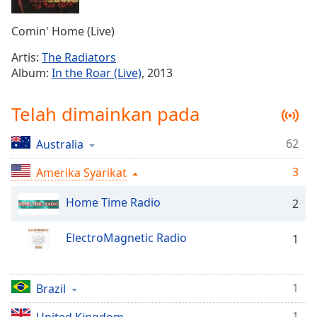
Remaining
Time
-
Comin' Home (Live)
-:-
Artis:
The Radiators
1x
Album:
In the Roar (Live)
, 2013
Playback
Rate
Telah dimainkan pada
Chapters
62
Australia
Chapters
3
Amerika Syarikat
Descriptions
descriptions
Home Time Radio
2
off
,
selected
ElectroMagnetic Radio
1
Subtitles
subtitles
1
Brazil
settings
,
1