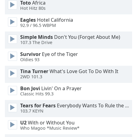
Toto
Africa
Hot Hitz 80s
Opacity
Eagles
Hotel California
92.9 / 96.5 WBPM
Caption
Simple Minds
Don't You (Forget About Me)
Area
107.3 The Drive
Background
Color
Survivor
Eye of the Tiger
Oldies 93
Opacity
Tina Turner
What's Love Got To Do With It
2WD 101.3
Font
Bon Jovi
Livin' On a Prayer
Size
Classic Hits 99.3
Tears for Fears
Everybody Wants To Rule the World
Text
103.7 KEYN
Edge
U2
With or Without You
Style
Who Magoo *Music Review*