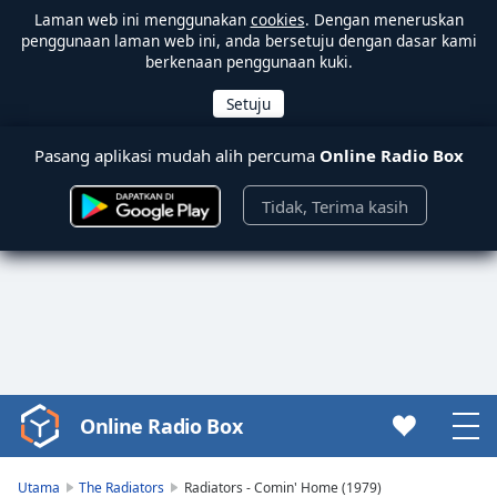
Laman web ini menggunakan
cookies
. Dengan meneruskan
penggunaan laman web ini, anda bersetuju dengan dasar kami
berkenaan penggunaan kuki.
Pasang aplikasi mudah alih percuma
Online Radio Box
Tidak, Terima kasih
Online Radio Box
Video
Player
is
Utama
The Radiators
Radiators - Comin' Home (1979)