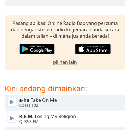
of
dialog
window.
Escape
Pasang aplikasi Online Radio Box yang percuma
will
dan dengar stesen radio kegemaran anda secara
cancel
dalam talian – di mana jua anda berada!
and
close
the
window.
pilihan lain
Text
Color
Kini sedang dimainkan:
Opacity
a-ha
Take On Me
Coast 102
Text
R.E.M.
Losing My Religion
Background
Q 92.3 FM
Color