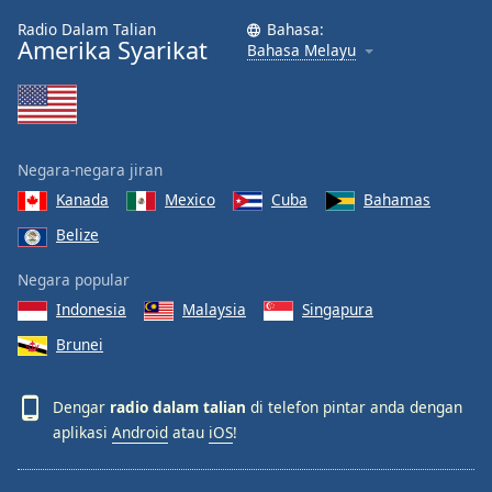
Radio Dalam Talian
Bahasa:
Amerika Syarikat
Bahasa Melayu
Negara-negara jiran
Kanada
Mexico
Cuba
Bahamas
Belize
Negara popular
Indonesia
Malaysia
Singapura
Brunei
Dengar
radio dalam talian
di telefon pintar anda dengan
aplikasi
Android
atau
iOS
!