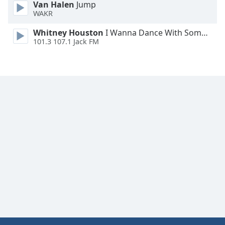
Van Halen
Jump
WAKR
Whitney Houston
I Wanna Dance With Somebody
101.3 107.1 Jack FM