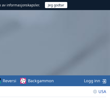
uk av informasjonskapsler.
Reversi
Backgammon
Logg inn
USA