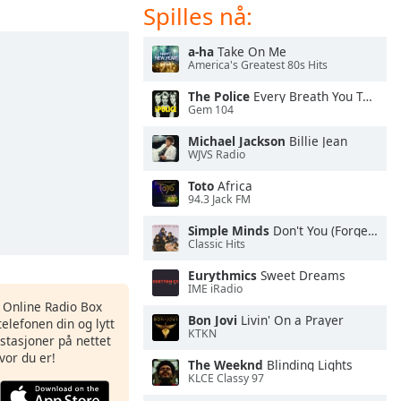
Spilles nå:
a-ha
Take On Me
America's Greatest 80s Hits
The Police
Every Breath You Take
Gem 104
Michael Jackson
Billie Jean
WJVS Radio
Toto
Africa
94.3 Jack FM
Simple Minds
Don't You (Forget About Me)
Classic Hits
Eurythmics
Sweet Dreams
IME iRadio
s Online Radio Box
Bon Jovi
Livin' On a Prayer
elefonen din og lytt
KTKN
iostasjoner på nettet
vor du er!
The Weeknd
Blinding Lights
KLCE Classy 97