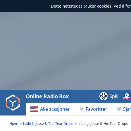
Dette nettstedet bruker
cookies
. Ved å fo
Video
Player
is
loading.
Play
Video
Online Radio Box
Spill
Play
Skip
Alle stasjoner
Favoritter
Sja
Backward
Skip
Forward
Hjem
Little Jr. Jesse & The Tear Drops
Little Jr Jesse & His Tear Drops 
Mute