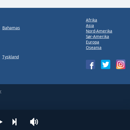
Afrika
Asia
Bahamas
Nord-Amerika
Sør-Amerika
Europa
Oseania
Tyskland
r