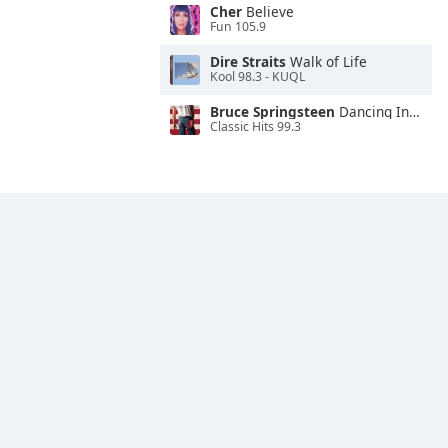
Cher
Believe
Fun 105.9
Dire Straits
Walk of Life
Kool 98.3 - KUQL
Bruce Springsteen
Dancing In the Dark
Classic Hits 99.3