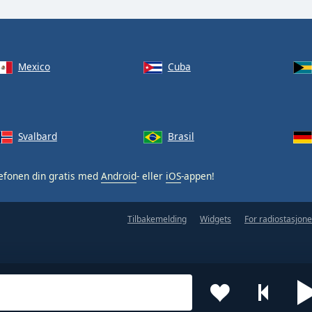
Mexico
Cuba
Svalbard
Brasil
efonen din gratis med
Android
- eller
iOS
-appen!
Tilbakemelding
Widgets
For radiostasjone