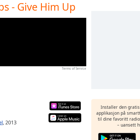
ops - Give Him Up
Terms of Service
Installer den grati
applikasjon på smartt
til dine favoritt rad
el
, 2013
– uansett h