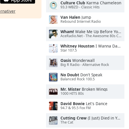
Culture Club
Karma Chameleon
93.3 WBZD - Classic Hits
ernativer
Van Halen
Jump
Rebound Internet Radio
Wham!
Wake Me Up Before You Go-Go
AceRadio.Net - The Awesome 80s Channel
Whitney Houston
I Wanna Dance With Somebody
Star 107.5
Oasis
Wonderwall
Big R Radio - Alternative Rock
No Doubt
Don't Speak
Balanced Rock 100.5
Mr. Mister
Broken Wings
1000 HITS 80s
David Bowie
Let's Dance
94.7 & 95.5 Fox FM
Cutting Crew
(I Just) Died in Your Arms
The Cat