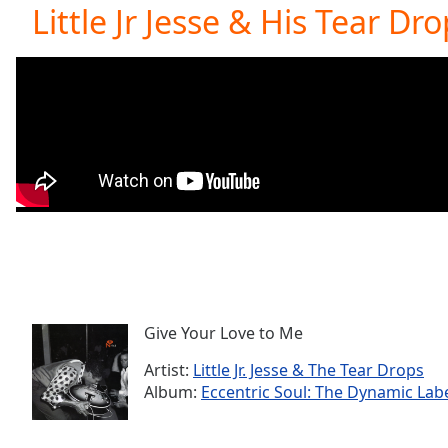
Current
Little Jr Jesse & His Tear Dr
Time
0:00
/
Duration
-:-
Loaded
:
0.00%
0:00
Stream
Type
LIVE
Seek to
live,
currently
behind
live
LIVE
Remaining
Time
-
-:-
Give Your Love to Me
Artist:
Little Jr. Jesse & The Tear Drops
1x
Album:
Eccentric Soul: The Dynamic Lab
Playback
Rate