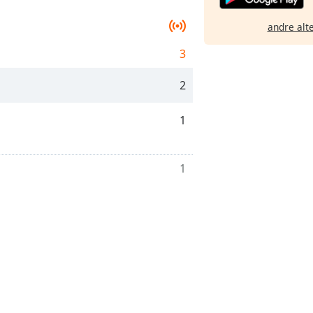
andre alt
3
2
1
1