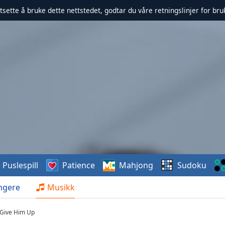
rtsette å bruke dette nettstedet, godtar du våre retningslinjer for br
Puslespill
Patience
Mahjong
Sudoku
ngere
Musikk
- Give Him Up