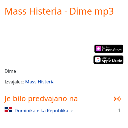
loading.
Mass Histeria - Dime mp3
Play
Video
Play
Skip
Backward
Skip
Forward
Mute
Current
Time
0:00
/
Dime
Duration
-:-
Loaded
:
Izvajalec:
Mass Histeria
0.00%
Stream
Je bilo predvajano na
Type
LIVE
Seek to
1
Dominikanska Republika
live,
currently
behind
live
LIVE