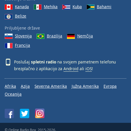
Kanada
Mehika
Kuba
Bahami
Belize
Priljubljene države
Slovenija
Brazilija
Nemčija
Francija
Poslušaj
spletni radio
na svojem pametnem telefonu
brezplačno z aplikacijo za
Android
ali
iOS
!
Afrika
Azija
Severna Amerika
Južna Amerika
Evropa
Oceanija
© Online Radio Box, 2015-2026.