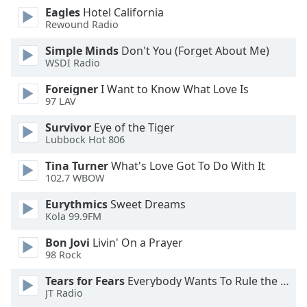
of
Eagles
Hotel California
dialog
Rewound Radio
window.
Escape
Simple Minds
Don't You (Forget About Me)
WSDI Radio
will
cancel
Foreigner
I Want to Know What Love Is
and
97 LAV
close
the
Survivor
Eye of the Tiger
Lubbock Hot 806
window.
Tina Turner
What's Love Got To Do With It
Text
102.7 WBOW
Color
Eurythmics
Sweet Dreams
Kola 99.9FM
Opacity
Bon Jovi
Livin' On a Prayer
98 Rock
Text
Tears for Fears
Everybody Wants To Rule the World
Background
JT Radio
Color