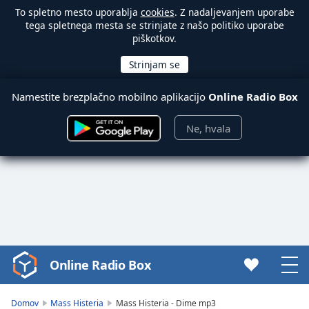
To spletno mesto uporablja
cookies
. Z nadaljevanjem uporabe
tega spletnega mesta se strinjate z našo politiko uporabe
piškotkov.
Namestite brezplačno mobilno aplikacijo
Online Radio Box
Ne, hvala
Online Radio Box
Video
Player
is
Domov
Mass Histeria
Mass Histeria - Dime mp3