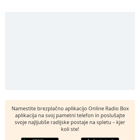
Remaining
Time
-
-:-
1x
Playback
Rate
Chapters
Chapters
Descriptions
descriptions
off
,
selected
Namestite brezplačno aplikacijo Online Radio Box
aplikacija na svoj pametni telefon in poslušajte
Subtitles
svoje najljubše radijske postaje na spletu – kjer
subtitles
koli ste!
settings
,