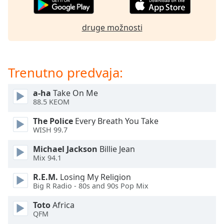
opens
subtitles
settings
druge možnosti
dialog
subtitles
off
,
selected
Trenutno predvaja:
Audio
a-ha
Take On Me
Track
88.5 KEOM
Picture-
The Police
Every Breath You Take
in-
Picture
WISH 99.7
Fullscreen
Michael Jackson
Billie Jean
This
Mix 94.1
is
a
R.E.M.
Losing My Religion
modal
Big R Radio - 80s and 90s Pop Mix
window.
Toto
Africa
QFM
Beginning