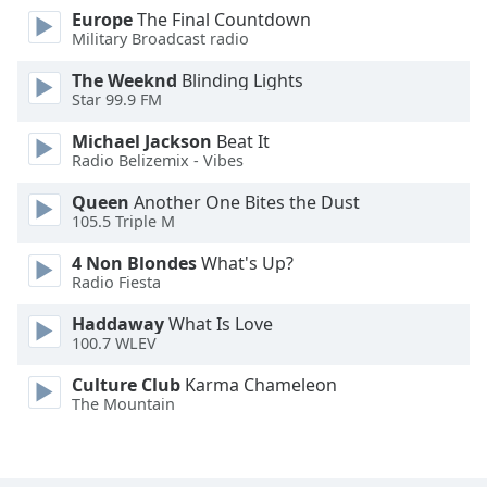
Europe
The Final Countdown
Military Broadcast radio
Opacity
The Weeknd
Blinding Lights
Star 99.9 FM
Caption
Area
Michael Jackson
Beat It
Background
Radio Belizemix - Vibes
Color
Queen
Another One Bites the Dust
105.5 Triple M
Opacity
4 Non Blondes
What's Up?
Radio Fiesta
Font
Haddaway
What Is Love
Size
100.7 WLEV
Culture Club
Karma Chameleon
Text
The Mountain
Edge
Style