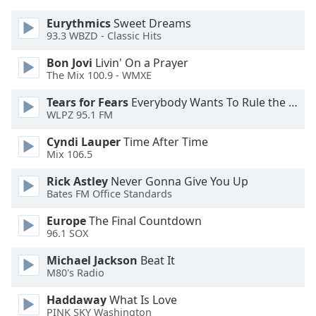
dialog
window.
Eurythmics
Sweet Dreams
93.3 WBZD - Classic Hits
Escape
will
Bon Jovi
Livin' On a Prayer
cancel
The Mix 100.9 - WMXE
and
close
Tears for Fears
Everybody Wants To Rule the World
WLPZ 95.1 FM
the
window.
Cyndi Lauper
Time After Time
Mix 106.5
Text
Color
Rick Astley
Never Gonna Give You Up
Bates FM Office Standards
Opacity
Europe
The Final Countdown
96.1 SOX
Michael Jackson
Beat It
Text
M80's Radio
Background
Color
Haddaway
What Is Love
PINK SKY Washington