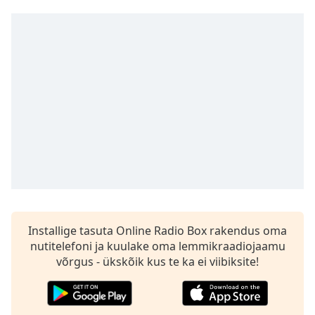
Time
-
-:-
1x
Playback
Rate
Chapters
Chapters
Descriptions
descriptions
off
,
selected
Installige tasuta Online Radio Box rakendus oma
nutitelefoni ja kuulake oma lemmikraadiojaamu
Subtitles
võrgus - ükskõik kus te ka ei viibiksite!
subtitles
settings
,
opens