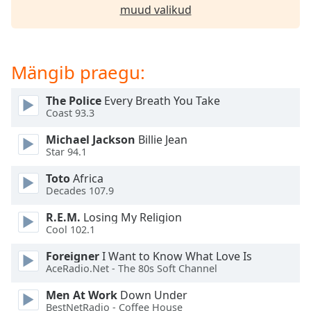
subtitles
muud valikud
settings
dialog
subtitles
off
,
Mängib praegu:
selected
The Police
Every Breath You Take
Audio
Coast 93.3
Track
Michael Jackson
Billie Jean
Picture-
Star 94.1
in-
Picture
Toto
Africa
Fullscreen
Decades 107.9
This
is
R.E.M.
Losing My Religion
a
Cool 102.1
modal
window.
Foreigner
I Want to Know What Love Is
AceRadio.Net - The 80s Soft Channel
Beginning
Men At Work
Down Under
of
BestNetRadio - Coffee House