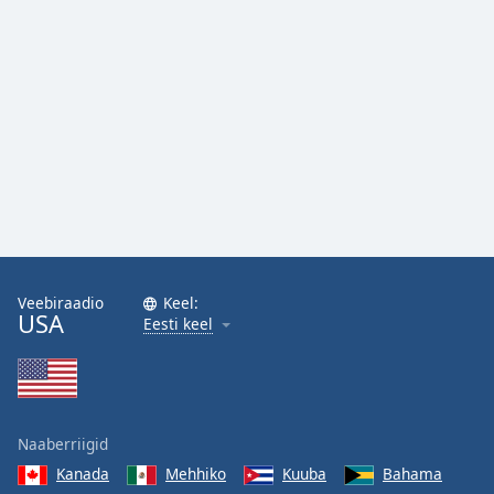
Family
Reset
Done
Close
Modal
Dialog
End
of
dialog
window.
Veebiraadio
Keel:
USA
Eesti keel
Naaberriigid
Kanada
Mehhiko
Kuuba
Bahama