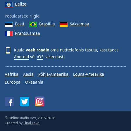
Belize
Populaarsed riigid
Eesti
Brasiilia
Saksamaa
Prantsusmaa
Kuula
veebiraadio
oma nutitelefonis tasuta, kasutades
Android
või
iOS
rakendust!
Aafrika
Aasia
Põhja-Ameerika
Lõuna-Ameerika
Euroopa
Okeaania
© Online Radio Box, 2015-2026.
Created by
Final Level