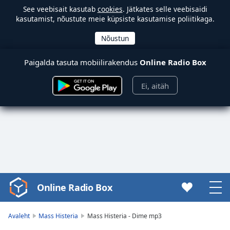
See veebisait kasutab
cookies
. Jätkates selle veebisaidi
kasutamist, nõustute meie küpsiste kasutamise poliitikaga.
Paigalda tasuta mobiilirakendus
Online Radio Box
Ei, aitäh
Online Radio Box
Video
Player
is
Avaleht
Mass Histeria
Mass Histeria - Dime mp3
loading.