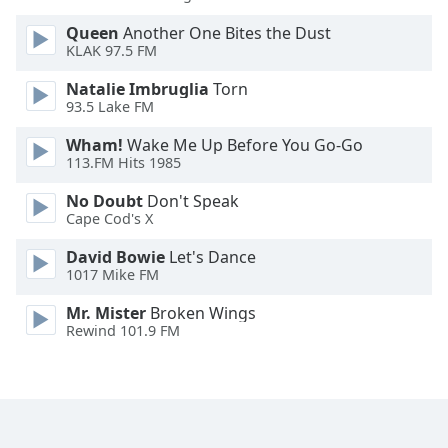
Opacity
Queen
Another One Bites the Dust
KLAK 97.5 FM
Caption
Natalie Imbruglia
Torn
Area
93.5 Lake FM
Background
Wham!
Wake Me Up Before You Go-Go
Color
113.FM Hits 1985
No Doubt
Don't Speak
Opacity
Cape Cod's X
David Bowie
Let's Dance
Font
1017 Mike FM
Size
Mr. Mister
Broken Wings
Rewind 101.9 FM
Text
Edge
Style
Font