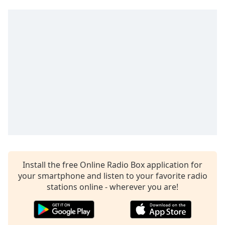
Time
-
-:-
1x
Playback
Rate
Chapters
Chapters
Descriptions
descriptions
off
,
selected
Install the free Online Radio Box application for
your smartphone and listen to your favorite radio
Captions
stations online - wherever you are!
captions
settings
,
opens