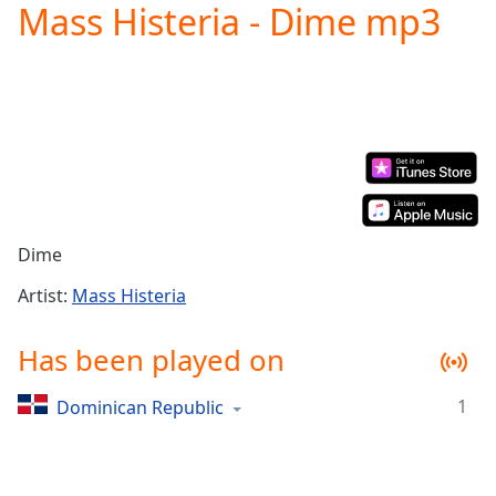
Mass Histeria - Dime mp3
Play
Video
Play
Skip
Backward
Skip
Forward
Mute
Current
Time
0:00
/
Dime
Duration
-:-
Loaded
:
Artist:
Mass Histeria
0.00%
Stream
Has been played on
Type
LIVE
Seek to
1
Dominican Republic
live,
currently
behind
live
LIVE
Remaining