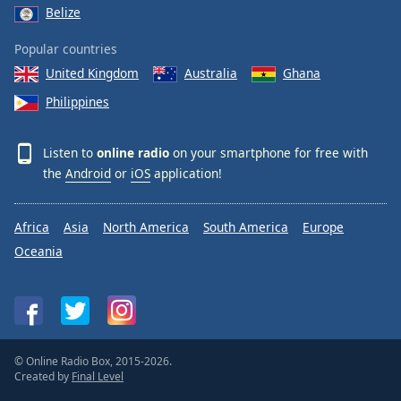
Belize
Popular countries
United Kingdom
Australia
Ghana
Philippines
Listen to
online radio
on your smartphone for free with
the
Android
or
iOS
application!
Africa
Asia
North America
South America
Europe
Oceania
© Online Radio Box, 2015-2026.
Created by
Final Level