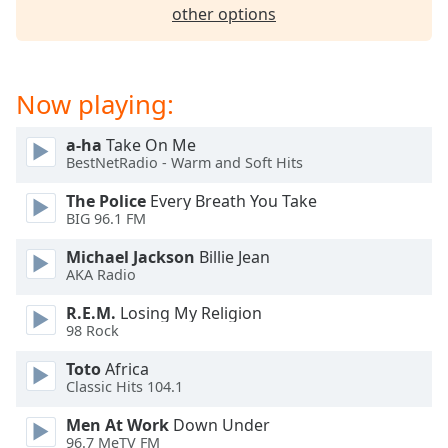
captions
other options
settings
dialog
captions
off
,
Now playing:
selected
a-ha
Take On Me
Audio
BestNetRadio - Warm and Soft Hits
Track
The Police
Every Breath You Take
Picture-
BIG 96.1 FM
in-
Picture
Michael Jackson
Billie Jean
Fullscreen
AKA Radio
This
is
R.E.M.
Losing My Religion
a
98 Rock
modal
window.
Toto
Africa
Classic Hits 104.1
Beginning
Men At Work
Down Under
of
96.7 MeTV FM