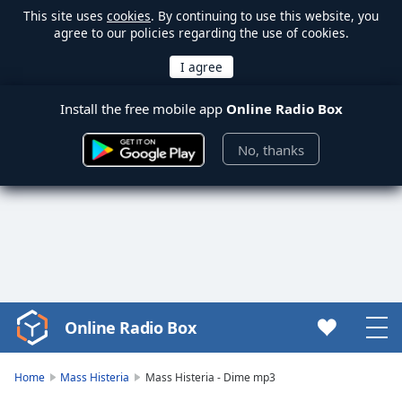
This site uses
cookies
. By continuing to use this website, you
agree to our policies regarding the use of cookies.
Install the free mobile app
Online Radio Box
No, thanks
Online Radio Box
Video
Player
is
Home
Mass Histeria
Mass Histeria - Dime mp3
loading.