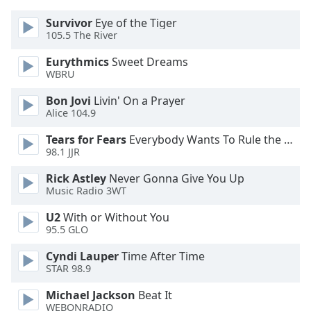
dialog
window.
Survivor
Eye of the Tiger
105.5 The River
Escape
will
Eurythmics
Sweet Dreams
cancel
WBRU
and
close
Bon Jovi
Livin' On a Prayer
Alice 104.9
the
window.
Tears for Fears
Everybody Wants To Rule the World
98.1 JJR
Text
Color
Rick Astley
Never Gonna Give You Up
Music Radio 3WT
Opacity
U2
With or Without You
95.5 GLO
Cyndi Lauper
Time After Time
Text
STAR 98.9
Background
Color
Michael Jackson
Beat It
WEBONRADIO