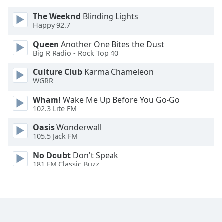
Opacity
The Weeknd
Blinding Lights
Happy 92.7
Caption
Queen
Another One Bites the Dust
Area
Big R Radio - Rock Top 40
Background
Culture Club
Karma Chameleon
Color
WGRR
Wham!
Wake Me Up Before You Go-Go
Opacity
102.3 Lite FM
Oasis
Wonderwall
Font
105.5 Jack FM
Size
No Doubt
Don't Speak
181.FM Classic Buzz
Text
Edge
Style
Font