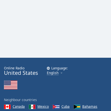
Family
Reset
Done
Close
Modal
Dialog
End
of
dialog
window.
Online Radio
Language:
United States
English
Neighbour countries
Canada
Mexico
Cuba
Bahamas