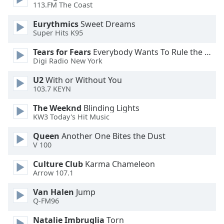
113.FM The Coast
Opacity
Eurythmics
Sweet Dreams
Super Hits K95
Caption
Tears for Fears
Everybody Wants To Rule the World
Area
Digi Radio New York
Background
Color
U2
With or Without You
103.7 KEYN
Opacity
The Weeknd
Blinding Lights
KW3 Today's Hit Music
Font
Queen
Another One Bites the Dust
Size
V 100
Culture Club
Karma Chameleon
Text
Arrow 107.1
Edge
Van Halen
Jump
Style
Q-FM96
Natalie Imbruglia
Torn
Font