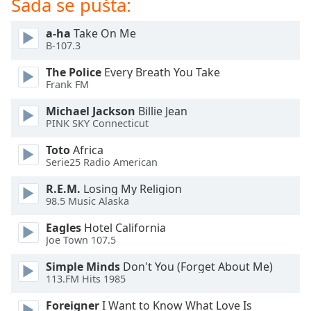
Sada se pušta:
dialog
window.
a-ha
Take On Me
Escape
B-107.3
will
cancel
The Police
Every Breath You Take
and
Frank FM
close
Michael Jackson
Billie Jean
the
PINK SKY Connecticut
window.
Toto
Africa
Text
Serie25 Radio American
Color
R.E.M.
Losing My Religion
98.5 Music Alaska
Opacity
Eagles
Hotel California
Joe Town 107.5
Text
Simple Minds
Don't You (Forget About Me)
Background
113.FM Hits 1985
Color
Foreigner
I Want to Know What Love Is