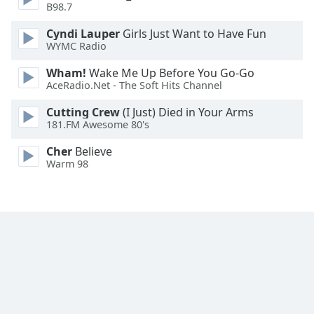
B98.7
Family
Cyndi Lauper
Girls Just Want to Have Fun
WYMC Radio
Reset
Wham!
Wake Me Up Before You Go-Go
Done
AceRadio.Net - The Soft Hits Channel
Close
Modal
Dialog
Cutting Crew
(I Just) Died in Your Arms
End
181.FM Awesome 80's
of
Cher
Believe
dialog
Warm 98
window.