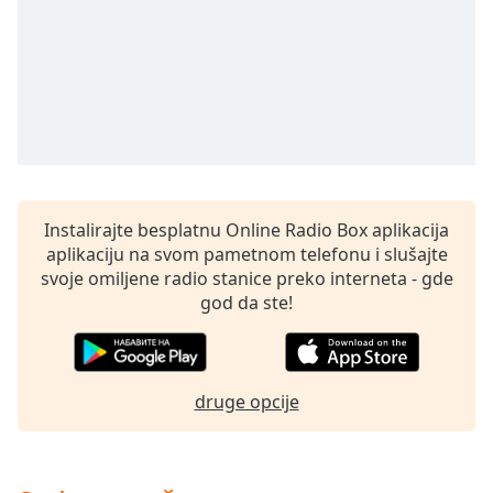
subtitles
settings
dialog
subtitles
off
,
selected
Audio
Track
Instalirajte besplatnu Online Radio Box aplikacija
Picture-
in-
aplikaciju na svom pametnom telefonu i slušajte
Picture
svoje omiljene radio stanice preko interneta - gde
Fullscreen
god da ste!
This
is
a
modal
druge opcije
window.
Beginning
of