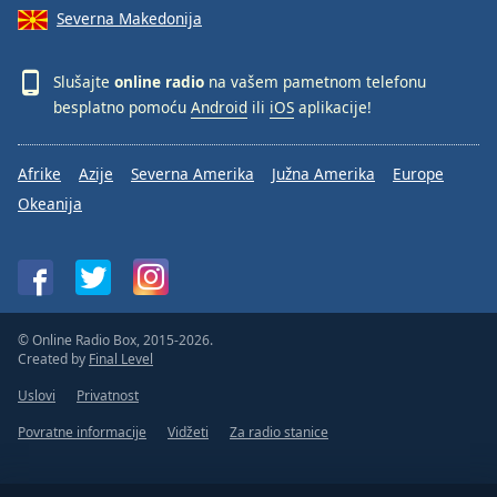
Severna Makedonija
Slušajte
online radio
na vašem pametnom telefonu
besplatno pomoću
Android
ili
iOS
aplikacije!
Afrike
Azije
Severna Amerika
Južna Amerika
Europe
Okeanija
© Online Radio Box, 2015-2026.
Created by
Final Level
Uslovi
Privatnost
Povratne informacije
Vidžeti
Za radio stanice