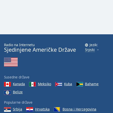
Radio na Internetu
Jezik:
Sjedinjene Američke Države
Srpski
Susedne države
Kanada
Meksiko
Kuba
Bahame
Belize
Popularne države
Srbija
Hrvatska
Bosna i Hercegovina