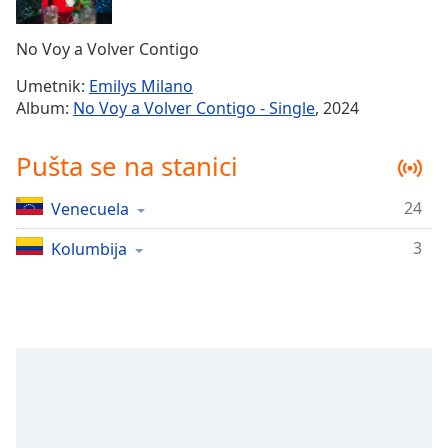
Time
-
-:-
No Voy a Volver Contigo
1x
Umetnik:
Emilys Milano
Playback
Album:
No Voy a Volver Contigo - Single
, 2024
Rate
Chapters
Pušta se na stanici
Chapters
24
Venecuela
Descriptions
3
Kolumbija
descriptions
off
,
selected
Subtitles
subtitles
settings
,
opens