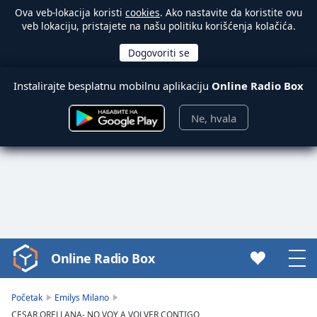
Ova veb-lokacija koristi
cookies
. Ako nastavite da koristite ovu
veb lokaciju, pristajete na našu politiku korišćenja kolačića.
Instalirajte besplatnu mobilnu aplikaciju
Online Radio Box
Ne, hvala
Online Radio Box
Video
Player
is
Početak
Emilys Milano
loading.
CESAR ORELLANA- NO VOY A VOLVER CONTIGO