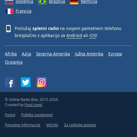
Slovenija
Brazilija
Nemčija
Francija
Poslušaj
spletni radio
na svojem pametnem telefonu
brezplačno z aplikacijo za
Android
ali
iOS
!
Afrika
Azija
Severna Amerika
Južna Amerika
Evropa
Oceanija
© Online Radio Box, 2015-2026.
Created by
Final Level
Pogoji
Politika zasebnosti
Povratne informacije
Vtičniki
Za radijske postaje