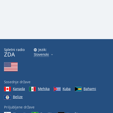
Spletni radio
Jezik:
ZDA
Slovenski
Sosednje države
Kanada
Mehika
Kuba
Bahami
Belize
Priljubljene države