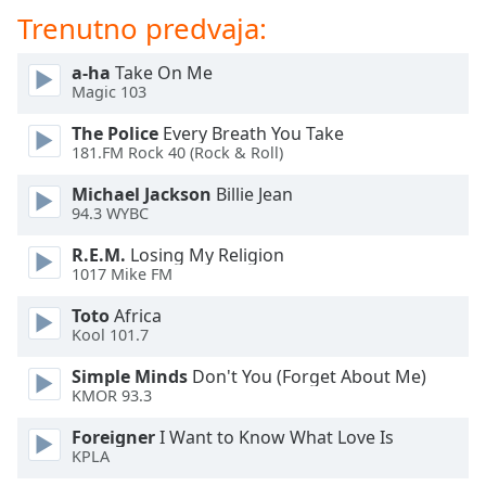
of
Trenutno predvaja:
dialog
window.
a-ha
Take On Me
Escape
Magic 103
will
cancel
The Police
Every Breath You Take
and
181.FM Rock 40 (Rock & Roll)
close
Michael Jackson
Billie Jean
the
94.3 WYBC
window.
R.E.M.
Losing My Religion
Text
1017 Mike FM
Color
Toto
Africa
Kool 101.7
Opacity
Simple Minds
Don't You (Forget About Me)
KMOR 93.3
Text
Foreigner
I Want to Know What Love Is
Background
KPLA
Color