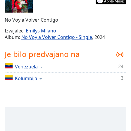
Remaining
Time
-
-:-
No Voy a Volver Contigo
1x
Izvajalec:
Emilys Milano
Playback
Album:
No Voy a Volver Contigo - Single
, 2024
Rate
Chapters
Je bilo predvajano na
Chapters
24
Venezuela
Descriptions
3
Kolumbija
descriptions
off
,
selected
Subtitles
subtitles
settings
,