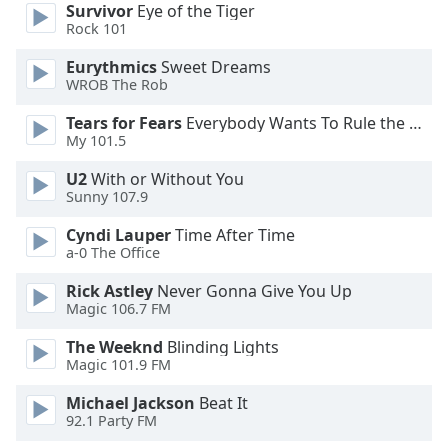
Survivor
Eye of the Tiger
Rock 101
Opacity
Eurythmics
Sweet Dreams
WROB The Rob
Caption
Tears for Fears
Everybody Wants To Rule the World
Area
My 101.5
Background
Color
U2
With or Without You
Sunny 107.9
Opacity
Cyndi Lauper
Time After Time
a-0 The Office
Font
Rick Astley
Never Gonna Give You Up
Size
Magic 106.7 FM
The Weeknd
Blinding Lights
Text
Magic 101.9 FM
Edge
Michael Jackson
Beat It
Style
92.1 Party FM