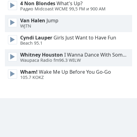
4 Non Blondes
What's Up?
Font
Радио Midcoast WCME 99,5 FM и 900 AM
Family
Van Halen
Jump
WJTN
Reset
Cyndi Lauper
Girls Just Want to Have Fun
Done
Beach 95.1
Close
Modal
Dialog
Whitney Houston
I Wanna Dance With Somebody
End
Waupaca Radio fm96.3 WILW
of
Wham!
Wake Me Up Before You Go-Go
dialog
105.7 KOKZ
window.