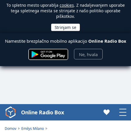
To spletno mesto uporablja
cookies
. Z nadaljevanjem uporabe
tega spletnega mesta se strinjate z našo politiko uporabe
piškotkov.
Namestite brezplačno mobilno aplikacijo
Online Radio Box
Ne, hvala
Online Radio Box
Video
Player
is
Domov
Emilys Milano