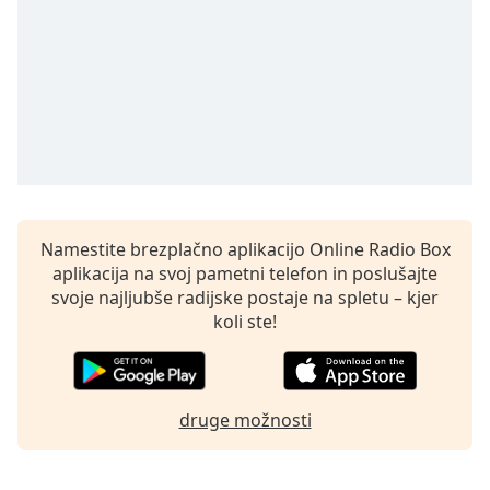
opens
subtitles
settings
dialog
subtitles
off
,
selected
Audio
Track
Namestite brezplačno aplikacijo Online Radio Box
Picture-
in-
aplikacija na svoj pametni telefon in poslušajte
Picture
svoje najljubše radijske postaje na spletu – kjer
Fullscreen
koli ste!
This
is
a
modal
druge možnosti
window.
Beginning