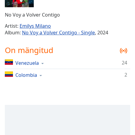
Time
-
-:-
No Voy a Volver Contigo
1x
Artist:
Emilys Milano
Playback
Album:
No Voy a Volver Contigo - Single
, 2024
Rate
Chapters
On mängitud
Chapters
24
Venezuela
Descriptions
2
Colombia
descriptions
off
,
selected
Subtitles
subtitles
settings
,
opens