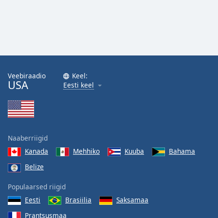
Veebiraadio
Keel:
USA
Eesti keel
Naaberriigid
Kanada
Mehhiko
Kuuba
Bahama
Belize
Populaarsed riigid
Eesti
Brasiilia
Saksamaa
Prantsusmaa