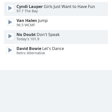
Family
Cyndi Lauper
Girls Just Want to Have Fun
97.7 The Bay
Van Halen
Jump
Reset
96.5 WCMF
Done
Close
No Doubt
Don't Speak
Modal
Today's 101.9
Dialog
End
David Bowie
Let's Dance
of
Retro Alternative
dialog
window.