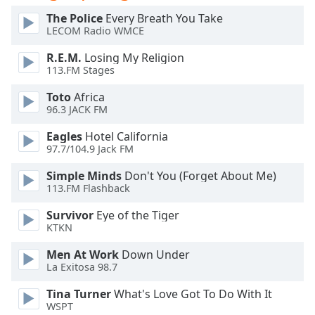
dialog
The Police
Every Breath You Take
window.
LECOM Radio WMCE
Escape
will
R.E.M.
Losing My Religion
cancel
113.FM Stages
and
Toto
Africa
close
96.3 JACK FM
the
window.
Eagles
Hotel California
97.7/104.9 Jack FM
Text
Simple Minds
Don't You (Forget About Me)
Color
113.FM Flashback
Survivor
Eye of the Tiger
Opacity
KTKN
Men At Work
Down Under
Text
La Exitosa 98.7
Background
Color
Tina Turner
What's Love Got To Do With It
WSPT