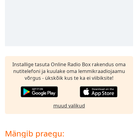
subtitles
settings
dialog
subtitles
off
,
selected
Audio
Track
Installige tasuta Online Radio Box rakendus oma
Picture-
in-
nutitelefoni ja kuulake oma lemmikraadiojaamu
Picture
võrgus - ükskõik kus te ka ei viibiksite!
Fullscreen
This
is
a
muud valikud
modal
window.
Beginning
Mängib praegu:
of