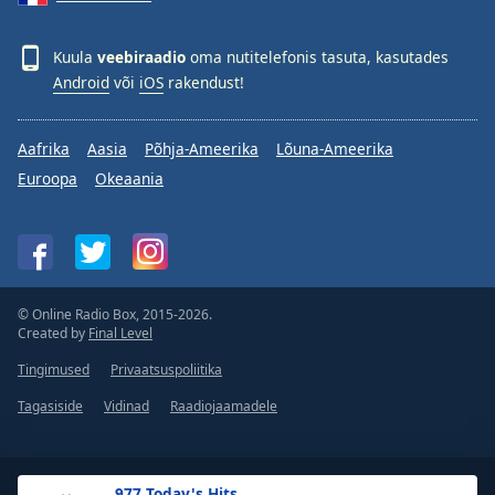
Kuula
veebiraadio
oma nutitelefonis tasuta, kasutades
Android
või
iOS
rakendust!
Aafrika
Aasia
Põhja-Ameerika
Lõuna-Ameerika
Euroopa
Okeaania
© Online Radio Box, 2015-2026.
Created by
Final Level
Tingimused
Privaatsuspoliitika
Tagasiside
Vidinad
Raadiojaamadele
.977 Today's Hits