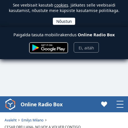
See veebisait kasutab
cookies
. Jätkates selle veebisaidi
kasutamist, nõustute meie küpsiste kasutamise poliitikaga.
Paigalda tasuta mobiilirakendus
Online Radio Box
Ei, aitäh
Online Radio Box
Video
Player
is
Avaleht
Emilys Milano
loading.
CESAR ORELLANA- NO VOY A VOLVER CONTIGO