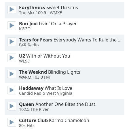
Opacity
Eurythmics
Sweet Dreams
The Mix 100.9 - WMXE
Bon Jovi
Livin' On a Prayer
Caption
KGGO
Area
Background
Tears for Fears
Everybody Wants To Rule the World
Color
BXR Radio
U2
With or Without You
Opacity
WLSD
The Weeknd
Blinding Lights
Font
WARM 103.3 FM
Size
Haddaway
What Is Love
Candid Radio West Virginia
Text
Queen
Another One Bites the Dust
Edge
102.5 The River
Style
Culture Club
Karma Chameleon
80s Hits
Font