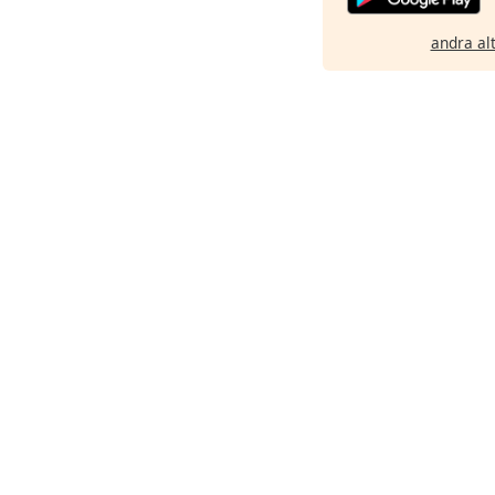
andra al