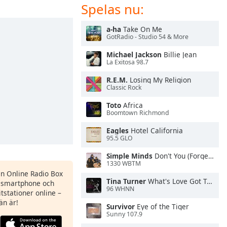
Spelas nu:
a-ha
Take On Me
GotRadio - Studio 54 & More
Michael Jackson
Billie Jean
La Exitosa 98.7
R.E.M.
Losing My Religion
Classic Rock
Toto
Africa
Boomtown Richmond
Eagles
Hotel California
95.5 GLO
Simple Minds
Don't You (Forget About Me)
1330 WBTM
en Online Radio Box
Tina Turner
What's Love Got To Do With It
n smartphone och
96 WHNN
itstationer online –
än är!
Survivor
Eye of the Tiger
Sunny 107.9