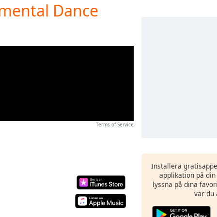
umental Dance
Terms of Service
Installera gratisapp
applikation på di
lyssna på dina favor
var du 