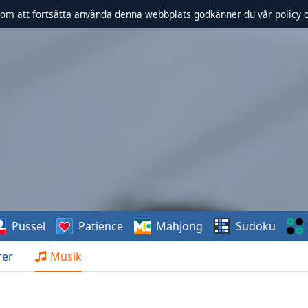
om att fortsätta använda denna webbplats godkänner du vår policy 
Pussel
Patience
Mahjong
Sudoku
rer
Musik