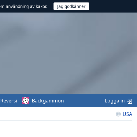
om användning av kakor.
Reversi
Backgammon
Logga in
USA