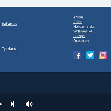
Afrika
Asien
Bahamas
Nordamerika
Sydamerika
Europa
Oceanien
Tyskland