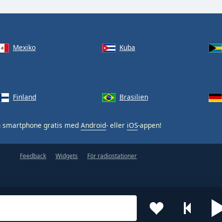
Mexiko
Kuba
Finland
Brasilien
n smartphone gratis med
Android
- eller
iOS
-appen!
Feedback
Widgets
För radiostationer