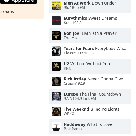
Men At Work
Down Under
96.7 Bob FM
ternativ
Eurythmics
Sweet Dreams
Kool 105.5
Bon Jovi
Livin' On a Prayer
The Mix
Tears for Fears
Everybody Wants To Rule the World
Classic Hits 103.3
U2
With or Without You
KRNP
Rick Astley
Never Gonna Give You Up
Cruisin’ 92.9
Europe
The Final Countdown
97.7/104.9 Jack FM
The Weeknd
Blinding Lights
WPKO
Haddaway
What Is Love
Pisti Radio