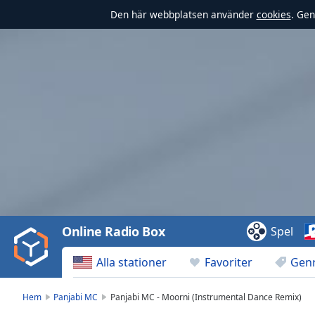
Den här webbplatsen använder
cookies
. Gen
Video
Player
is
loading.
Play
Video
Online Radio Box
Spel
Play
Skip
Alla stationer
Favoriter
Gen
Backward
Skip
Forward
Hem
Panjabi MC
Panjabi MC - Moorni (Instrumental Dance Remix)
Mute