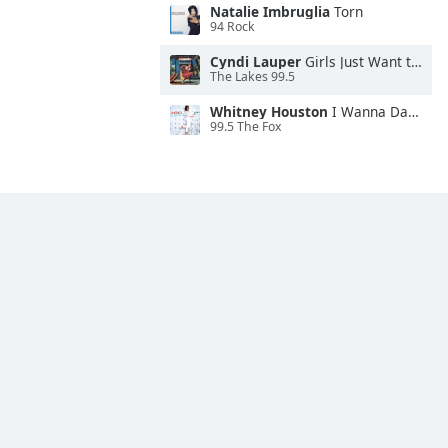
Natalie Imbruglia
Torn
94 Rock
Cyndi Lauper
Girls Just Want to Have Fun
The Lakes 99.5
Whitney Houston
I Wanna Dance With Somebody
99.5 The Fox