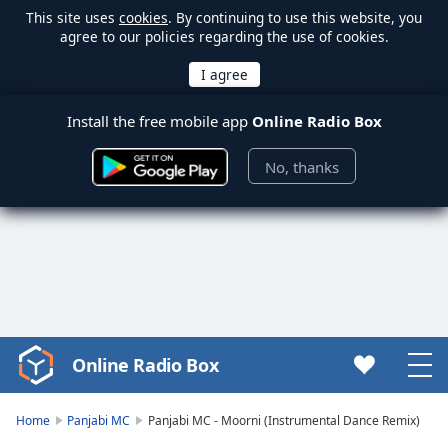
This site uses
cookies
. By continuing to use this website, you
agree to our policies regarding the use of cookies.
Install the free mobile app
Online Radio Box
No, thanks
Online Radio Box
Video
Player
is
Home
Panjabi MC
Panjabi MC - Moorni (Instrumental Dance Remix)
loading.