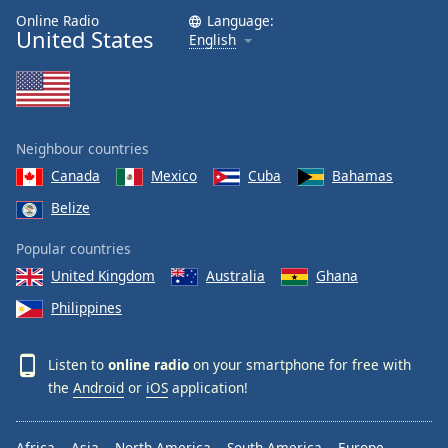
Online Radio
Language:
United States
English
Neighbour countries
Canada
Mexico
Cuba
Bahamas
Belize
Popular countries
United Kingdom
Australia
Ghana
Philippines
Listen to
online radio
on your smartphone for free with
the
Android
or
iOS
application!
Africa
Asia
North America
South America
Europe