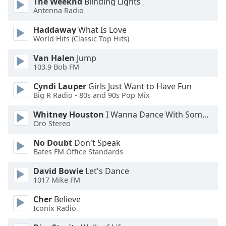
The Weeknd
Blinding Lights
Antenna Radio
Opacity
Haddaway
What Is Love
World Hits (Classic Top Hits)
Caption
Area
Van Halen
Jump
Background
103.9 Bob FM
Color
Cyndi Lauper
Girls Just Want to Have Fun
Big R Radio - 80s and 90s Pop Mix
Opacity
Whitney Houston
I Wanna Dance With Somebody
Oro Stereo
Font
No Doubt
Don't Speak
Size
Bates FM Office Standards
David Bowie
Let's Dance
Text
1017 Mike FM
Edge
Style
Cher
Believe
Iconix Radio
Font