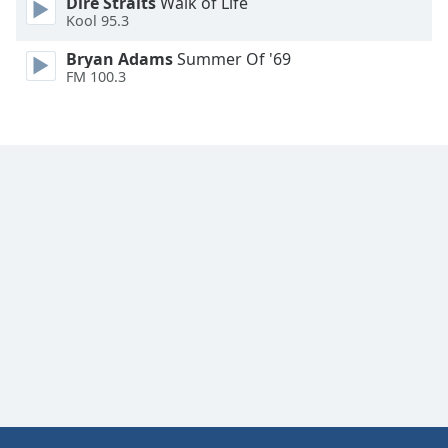
Dire Straits
Walk of Life
Family
Kool 95.3
Bryan Adams
Summer Of '69
FM 100.3
Reset
Done
Close
Modal
Dialog
End
of
dialog
window.