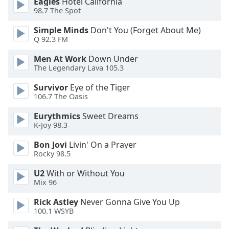
Eagles
Hotel California
dialog
98.7 The Spot
window.
Escape
Simple Minds
Don't You (Forget About Me)
will
Q 92.3 FM
cancel
Men At Work
Down Under
and
The Legendary Lava 105.3
close
the
Survivor
Eye of the Tiger
window.
106.7 The Oasis
Eurythmics
Sweet Dreams
Text
K-Joy 98.3
Color
Bon Jovi
Livin' On a Prayer
Rocky 98.5
Opacity
U2
With or Without You
Mix 96
Text
Background
Rick Astley
Never Gonna Give You Up
100.1 WSYB
Color