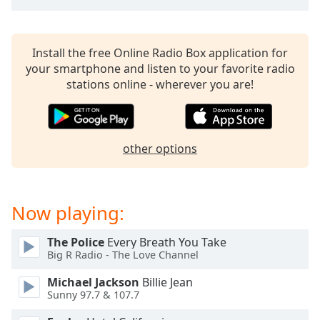
captions
settings
dialog
captions
Install the free Online Radio Box application for
off
,
your smartphone and listen to your favorite radio
selected
stations online - wherever you are!
Audio
Track
other options
Picture-
in-
Picture
Fullscreen
This
Now playing:
is
a
The Police
Every Breath You Take
modal
Big R Radio - The Love Channel
window.
Michael Jackson
Billie Jean
Sunny 97.7 & 107.7
Beginning
of