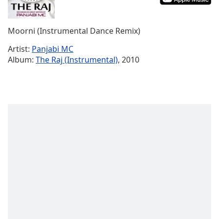
Time
-
-:-
Moorni (Instrumental Dance Remix)
1x
Playback
Artist:
Panjabi MC
Rate
Album:
The Raj (Instrumental)
, 2010
Chapters
Chapters
Descriptions
descriptions
off
,
selected
Captions
captions
settings
,
opens