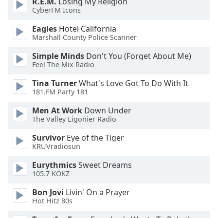
R.E.M.
Losing My Religion
dialog
CyberFM Icons
window.
Escape
Eagles
Hotel California
will
Marshall County Police Scanner
cancel
Simple Minds
Don't You (Forget About Me)
and
Feel The Mix Radio
close
the
Tina Turner
What's Love Got To Do With It
window.
181.FM Party 181
Men At Work
Down Under
Text
The Valley Ligonier Radio
Color
Survivor
Eye of the Tiger
KRUVradiosun
Opacity
Eurythmics
Sweet Dreams
105.7 KOKZ
Text
Background
Bon Jovi
Livin' On a Prayer
Hot Hitz 80s
Color