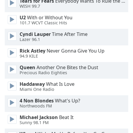
Tears for Fears
Everybody Wants To Rule the World
WISH 99.7
Opacity
U2
With or Without You
101.7 WCVT Classic Hits
Caption
Area
Cyndi Lauper
Time After Time
Background
Lazer 96.1
Color
Rick Astley
Never Gonna Give You Up
94.9 KILE
Opacity
Queen
Another One Bites the Dust
Precious Radio Eighties
Font
Haddaway
What Is Love
Size
Miami One Radio
4 Non Blondes
What's Up?
Text
Northwoods FM
Edge
Style
Michael Jackson
Beat It
Sunny 98.1 FM
Font