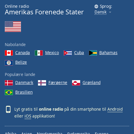
Online radio
Sprog:
Amerikas Forenede Stater
Dansk
Nabolande
Canada
Mexico
Cuba
Bahamas
Belize
Populære lande
Danmark
Færøerne
Grønland
Brasilien
Lyt gratis til
online radio
på din smartphone til
Android
eller
iOS
applikation!
Afrika
Asien
Nordamerika
Sydamerika
Europa