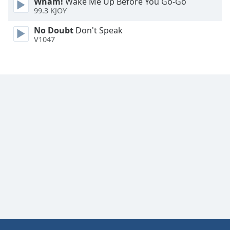
Wham!
Wake Me Up Before You Go-Go
Family
99.3 KJOY
No Doubt
Don't Speak
V1047
Reset
Done
Close
Modal
Dialog
End
of
dialog
window.