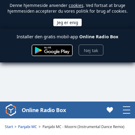
Denne hjemmeside anvender
cookies
. Ved fortsat at bruge
hjemmesiden accepterer du vores politik for brug af cookies.
Installer den gratis mobil-app
Online Radio Box
Nej tak
Online Radio Box
Video
Player
is
Start
Panjabi MC
Panjabi MC - Moorni (Instrumental Dance Remix)
loading.