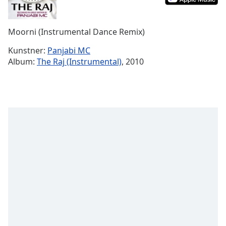
Time
-
-:-
Moorni (Instrumental Dance Remix)
1x
Playback
Kunstner:
Panjabi MC
Rate
Album:
The Raj (Instrumental)
, 2010
Chapters
Chapters
Descriptions
descriptions
off
,
selected
Subtitles
subtitles
settings
,
opens