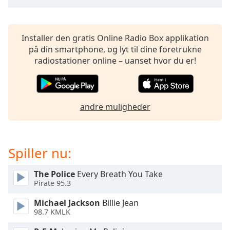
subtitles
settings
dialog
subtitles
Installer den gratis Online Radio Box applikation
off
,
på din smartphone, og lyt til dine foretrukne
selected
radiostationer online – uanset hvor du er!
Audio
Track
andre muligheder
Picture-
in-
Picture
Fullscreen
This
Spiller nu:
is
a
The Police
Every Breath You Take
modal
Pirate 95.3
window.
Michael Jackson
Billie Jean
98.7 KMLK
Beginning
of