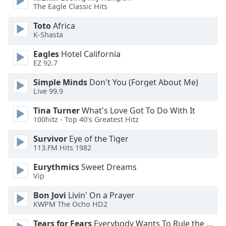
The Eagle Classic Hits
Font
Family
Toto
Africa
K-Shasta
Reset
Eagles
Hotel California
Done
EZ 92.7
Close
Simple Minds
Don't You (Forget About Me)
Modal
Dialog
Live 99.9
End
of
Tina Turner
What's Love Got To Do With It
100hitz - Top 40's Greatest Hitz
dialog
window.
Survivor
Eye of the Tiger
113.FM Hits 1982
Eurythmics
Sweet Dreams
Vip
Bon Jovi
Livin' On a Prayer
KWPM The Ocho HD2
Tears for Fears
Everybody Wants To Rule the World