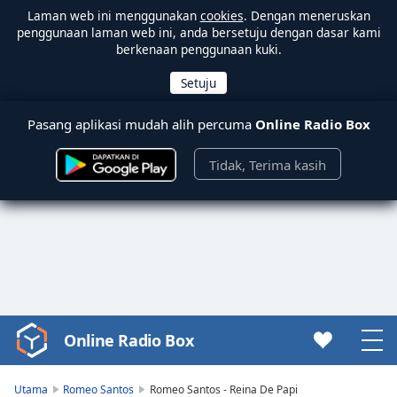
Laman web ini menggunakan
cookies
. Dengan meneruskan
penggunaan laman web ini, anda bersetuju dengan dasar kami
berkenaan penggunaan kuki.
Pasang aplikasi mudah alih percuma
Online Radio Box
Tidak, Terima kasih
Online Radio Box
Video
Player
is
Utama
Romeo Santos
Romeo Santos - Reina De Papi