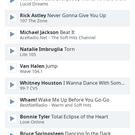
Lucid Dreams
Rick Astley
Never Gonna Give You Up
107 The Zone
Michael Jackson
Beat It
AceRadio.Net - The Soft Hits Channel
Natalie Imbruglia
Torn
Lite 105
Van Halen
Jump
Wave 104.1
Whitney Houston
I Wanna Dance With Somebody
99-7 CVS
Wham!
Wake Me Up Before You Go-Go
BestNetRadio - Warm and Soft Hits
Bonnie Tyler
Total Eclipse of the Heart
Love Online
Bruce Springsteen
Dancing In the Dark