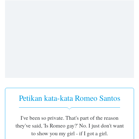
of
dialog
window.
Escape
will
cancel
and
close
the
window.
Text
Color
Petikan kata-kata Romeo Santos
Opacity
I've been so private. That's part of the reason
Text
they've said, 'Is Romeo gay?' No. I just don't want
Background
to show you my girl - if I got a girl.
Color