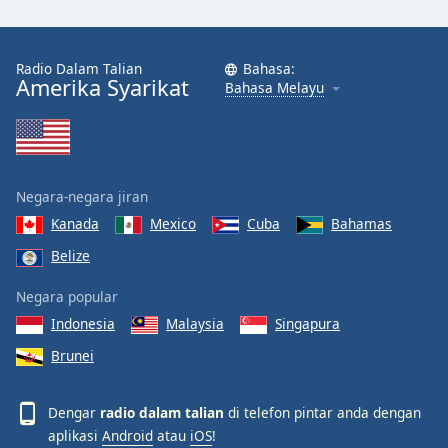
Radio Dalam Talian
Bahasa:
Amerika Syarikat
Bahasa Melayu
Negara-negara jiran
Kanada
Mexico
Cuba
Bahamas
Belize
Negara popular
Indonesia
Malaysia
Singapura
Brunei
Dengar
radio dalam talian
di telefon pintar anda dengan
aplikasi
Android
atau
iOS
!