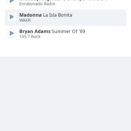
Enratonado Radio
Madonna
La Isla Bonita
WAKR
Bryan Adams
Summer Of '69
103.7 Rock