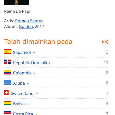
Remaining
Time
-
Reina de Papi
-:-
Artis:
Romeo Santos
1x
Album:
Golden
, 2017
Playback
Rate
Telah dimainkan pada
Chapters
13
Sepanyol
Chapters
11
Republik Dominika
Descriptions
descriptions
8
Colombia
off
,
8
Aruba
selected
7
Switzerland
Subtitles
4
subtitles
Bolivia
settings
,
3
Costa Rica