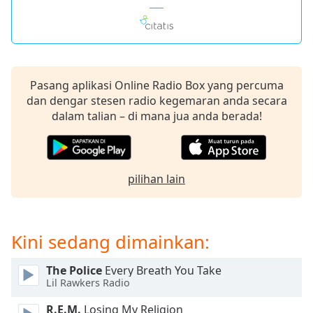
Opacity
Caption
Pasang aplikasi Online Radio Box yang percuma
Area
dan dengar stesen radio kegemaran anda secara
Background
dalam talian – di mana jua anda berada!
Color
Opacity
pilihan lain
Font
Size
Kini sedang dimainkan:
Text
Edge
The Police
Every Breath You Take
Lil Rawkers Radio
Style
R.E.M.
Losing My Religion