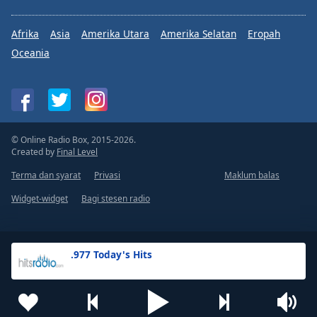
Afrika
Asia
Amerika Utara
Amerika Selatan
Eropah
Oceania
© Online Radio Box, 2015-2026.
Created by
Final Level
Terma dan syarat
Privasi
Maklum balas
Widget-widget
Bagi stesen radio
.977 Today's Hits