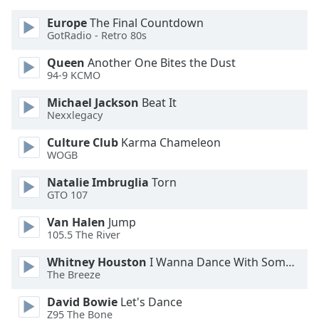
Europe
The Final Countdown
GotRadio - Retro 80s
Queen
Another One Bites the Dust
94-9 KCMO
Michael Jackson
Beat It
Nexxlegacy
Culture Club
Karma Chameleon
WOGB
Natalie Imbruglia
Torn
GTO 107
Van Halen
Jump
105.5 The River
Whitney Houston
I Wanna Dance With Somebody
The Breeze
David Bowie
Let's Dance
Z95 The Bone