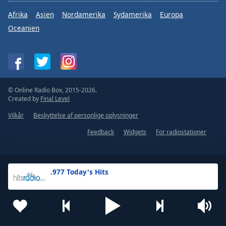
Afrika
Asien
Nordamerika
Sydamerika
Europa
Oceanien
© Online Radio Box, 2015-2026.
Created by
Final Level
Vilkår
Beskyttelse af personlige oplysninger
Feedback
Widgets
For radiostationer
.977 Today's Hits