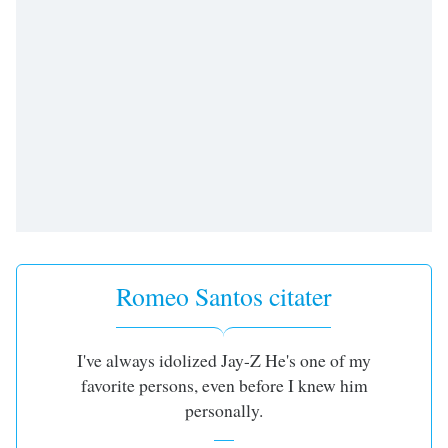
dialog
window.
Escape
will
cancel
and
close
the
window.
Text
Color
Romeo Santos citater
Opacity
I've always idolized Jay-Z He's one of my
Text
favorite persons, even before I knew him
Background
personally.
Color