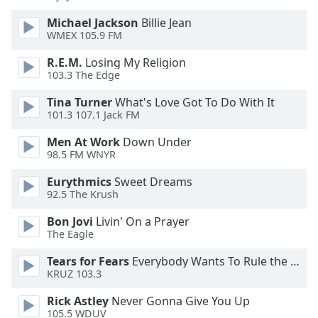
Family
Michael Jackson
Billie Jean
WMEX 105.9 FM
Reset
R.E.M.
Losing My Religion
Done
103.3 The Edge
Close
Tina Turner
What's Love Got To Do With It
Modal
Dialog
101.3 107.1 Jack FM
End
of
Men At Work
Down Under
98.5 FM WNYR
dialog
window.
Eurythmics
Sweet Dreams
92.5 The Krush
Bon Jovi
Livin' On a Prayer
The Eagle
Tears for Fears
Everybody Wants To Rule the World
KRUZ 103.3
Rick Astley
Never Gonna Give You Up
105.5 WDUV