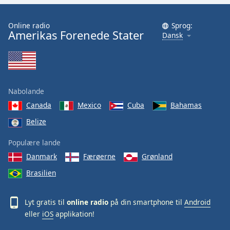
Online radio
Sprog:
Amerikas Forenede Stater
Dansk
Nabolande
Canada
Mexico
Cuba
Bahamas
Belize
Populære lande
Danmark
Færøerne
Grønland
Brasilien
Lyt gratis til
online radio
på din smartphone til
Android
eller
iOS
applikation!