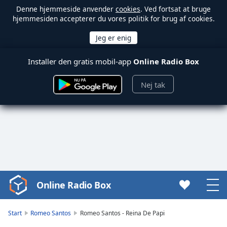
Denne hjemmeside anvender
cookies
. Ved fortsat at bruge
hjemmesiden accepterer du vores politik for brug af cookies.
Installer den gratis mobil-app
Online Radio Box
Nej tak
Online Radio Box
Video
Player
is
Start
Romeo Santos
Romeo Santos - Reina De Papi
loading.