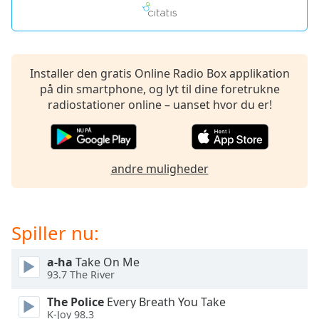
Opacity
Caption
Installer den gratis Online Radio Box applikation
Area
på din smartphone, og lyt til dine foretrukne
Background
radiostationer online – uanset hvor du er!
Color
Opacity
andre muligheder
Font
Size
Spiller nu:
Text
Edge
a-ha
Take On Me
93.7 The River
Style
The Police
Every Breath You Take
K-Joy 98.3
Font