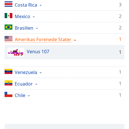
subtitles
3
Costa Rica
settings
dialog
2
Mexico
subtitles
off
,
2
Brasilien
selected
1
Amerikas Forenede Stater
Audio
Track
Venus 107
1
Picture-
in-
Picture
1
Venezuela
Fullscreen
This
1
Ecuador
is
a
1
Chile
modal
window.
Beginning
of