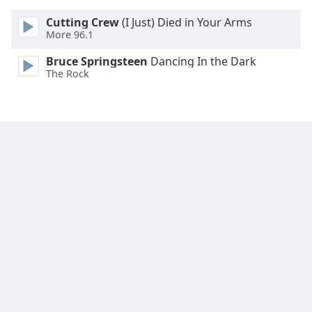
Cutting Crew
(I Just) Died in Your Arms
More 96.1
Bruce Springsteen
Dancing In the Dark
The Rock