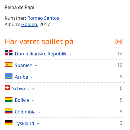
Time
-
Reina de Papi
-:-
Kunstner:
Romeo Santos
1x
Album:
Golden
, 2017
Playback
Rate
Har været spillet på
Chapters
12
Dominikanske Republik
Chapters
10
Spanien
Descriptions
descriptions
8
Aruba
off
,
6
Schweiz
selected
5
Bolivia
Subtitles
5
subtitles
Colombia
settings
,
3
Tyskland
opens