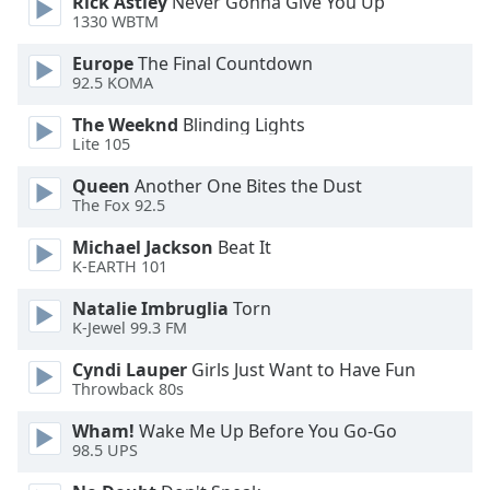
Rick Astley
Never Gonna Give You Up
1330 WBTM
Opacity
Europe
The Final Countdown
92.5 KOMA
Caption
The Weeknd
Blinding Lights
Area
Lite 105
Background
Color
Queen
Another One Bites the Dust
The Fox 92.5
Opacity
Michael Jackson
Beat It
K-EARTH 101
Natalie Imbruglia
Torn
Font
K-Jewel 99.3 FM
Size
Cyndi Lauper
Girls Just Want to Have Fun
Throwback 80s
Text
Edge
Wham!
Wake Me Up Before You Go-Go
Style
98.5 UPS