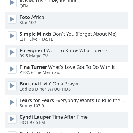
R.E.M.
Losing My Religion
of
QFM
dialog
window.
Toto
Africa
Escape
Star 102
will
Simple Minds
Don't You (Forget About Me)
cancel
LITT Live - TASTE
and
close
Foreigner
I Want to Know What Love Is
the
99.5 Magic FM
window.
Tina Turner
What's Love Got To Do With It
Z102.9 The Mermaid
Text
Color
Bon Jovi
Livin' On a Prayer
Eddie's Diner WYOO-HD3
Opacity
Tears for Fears
Everybody Wants To Rule the World
Sunny 107.9
Text
Cyndi Lauper
Time After Time
Background
HOT 97.5 FM
Color