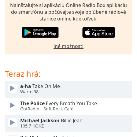
opens
Nainštalujte si aplikáciu Online Radio Box aplikáciu
subtitles
do smartfónu a počúvajte svoje obľúbené rádiové
settings
stanice online kdekoľvek!
dialog
subtitles
off
,
selected
iné možnosti
Audio
Track
Picture-
Teraz hrá:
in-
Picture
Fullscreen
a-ha
Take On Me
This
Warm 98
is
The Police
Every Breath You Take
a
GotRadio - Soft Rock Café
modal
window.
Michael Jackson
Billie Jean
105.7 KOKZ
Beginning