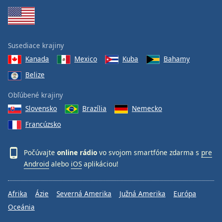
Susediace krajiny
Kanada
Mexico
Kuba
Bahamy
Belize
Obľúbené krajiny
Slovensko
Brazília
Nemecko
Francúzsko
Počúvajte
online rádio
vo svojom smartfóne zdarma s
pre
Android
alebo
iOS
aplikáciou!
Afrika
Ázie
Severná Amerika
Južná Amerika
Európa
Oceánia