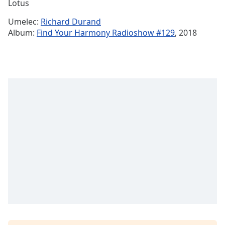
Remaining
Lotus
Time
-
Umelec:
Richard Durand
-:-
Album:
Find Your Harmony Radioshow #129
, 2018
1x
Playback
Rate
Chapters
Chapters
Descriptions
descriptions
off
,
selected
Subtitles
subtitles
settings
,