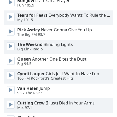
Bon Jovi
Livin' On a Prayer
Fun 105.9
Opacity
Tears for Fears
Everybody Wants To Rule the World
My 101.5
Caption
Rick Astley
Never Gonna Give You Up
Area
The Big FM 93.7
Background
Color
The Weeknd
Blinding Lights
Big Link Radio
Opacity
Queen
Another One Bites the Dust
Big 94.5
Cyndi Lauper
Girls Just Want to Have Fun
Font
100 FM Rockford's Greatest Hits
Size
Van Halen
Jump
93.7 The River
Text
Edge
Cutting Crew
(I Just) Died in Your Arms
Style
Mix 97.1