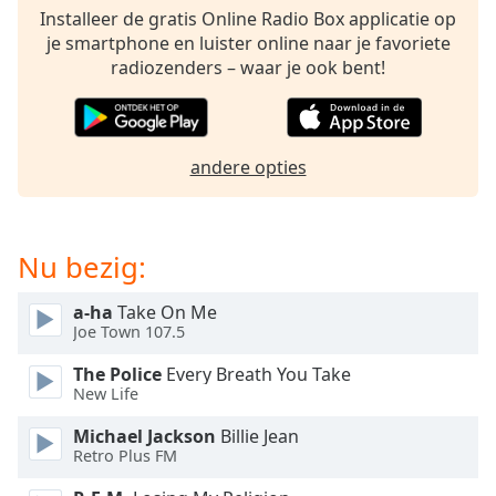
opens
Installeer de gratis Online Radio Box applicatie op
subtitles
je smartphone en luister online naar je favoriete
settings
radiozenders – waar je ook bent!
dialog
subtitles
off
,
selected
andere opties
Audio
Track
Picture-
Nu bezig:
in-
Picture
Fullscreen
a-ha
Take On Me
This
Joe Town 107.5
is
The Police
Every Breath You Take
a
New Life
modal
window.
Michael Jackson
Billie Jean
Retro Plus FM
Beginning