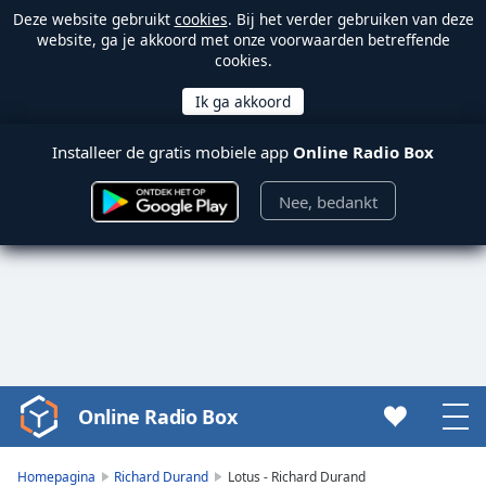
Deze website gebruikt
cookies
. Bij het verder gebruiken van deze
website, ga je akkoord met onze voorwaarden betreffende
cookies.
Installeer de gratis mobiele app
Online Radio Box
Nee, bedankt
Online Radio Box
Video
Player
is
Homepagina
Richard Durand
Lotus - Richard Durand