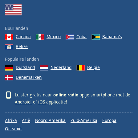
Buurlanden
Canada
Mexico
Cuba
Bahama's
Belize
Populaire landen
Duitsland
Nederland
België
Denemarken
Luister gratis naar
online radio
op je smartphone met de
Android-
of
iOS-
applicatie!
Afrika
Azië
Noord Amerika
Zuid-Amerika
Europa
Oceanië