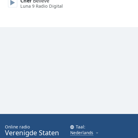
Cher
Believe
Font
Luna 9 Radio Digital
Family
Reset
Done
Close
Modal
Dialog
End
of
dialog
window.
Online radio
Taal:
Verenigde Staten
Nederlands