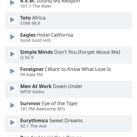
R.E.M.
Losing My Religion
of
101.1 The River
dialog
window.
Toto
Africa
Escape
STAR 98.9
will
Eagles
Hotel California
cancel
Solid Gold Hits
and
close
Simple Minds
Don't You (Forget About Me)
the
Q 92.9
window.
Foreigner
I Want to Know What Love Is
99 Kate FM
Text
Color
Men At Work
Down Under
WFSE Radio
Opacity
Survivor
Eye of the Tiger
181.FM Awesome 80's
Text
Eurythmics
Sweet Dreams
Background
92.1 The Axe
Color