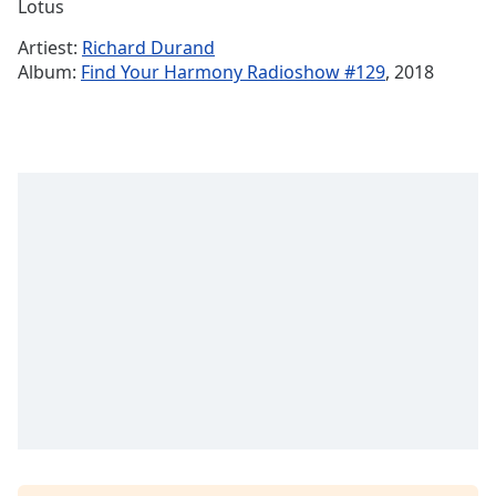
Remaining
Lotus
Time
-
Artiest:
Richard Durand
-:-
Album:
Find Your Harmony Radioshow #129
, 2018
1x
Playback
Rate
Chapters
Chapters
Descriptions
descriptions
off
,
selected
Subtitles
subtitles
settings
,