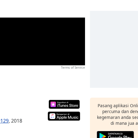
Terms of Service
Pasang aplikasi Onl
percuma dan deng
kegemaran anda sec
#129
, 2018
di mana jua 