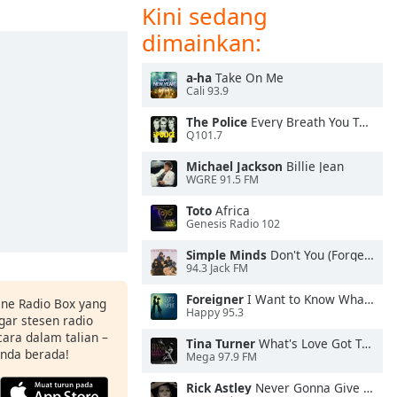
Kini sedang
dimainkan:
a-ha
Take On Me
Cali 93.9
The Police
Every Breath You Take
Q101.7
Michael Jackson
Billie Jean
WGRE 91.5 FM
Toto
Africa
Genesis Radio 102
Simple Minds
Don't You (Forget About Me)
94.3 Jack FM
Foreigner
I Want to Know What Love Is
ine Radio Box yang
Happy 95.3
ar stesen radio
ara dalam talian –
Tina Turner
What's Love Got To Do With It
anda berada!
Mega 97.9 FM
Rick Astley
Never Gonna Give You Up