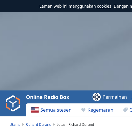
Laman web ini menggunakan
cookies
. Dengan 
Video
Player
is
loading.
Play
Video
Online Radio Box
Permainan
Play
Skip
Semua stesen
Kegemaran
Backward
Skip
Forward
Utama
Richard Durand
Lotus - Richard Durand
Mute