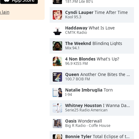
181.FM Lite 80's
 lain
Cyndi Lauper
Time After Time
Kool 95.3
Haddaway
What Is Love
CMTK Radio
The Weeknd
Blinding Lights
Mix 94.1
4 Non Blondes
What's Up?
96.9 KISS FM
Queen
Another One Bites the Dust
100.7 BOB FM
Natalie Imbruglia
Torn
I-94
Whitney Houston
I Wanna Dance With Somebody
Serie25 Radio American
Oasis
Wonderwall
Big R Radio - Coffe House
Bonnie Tyler
Total Eclipse of the Heart