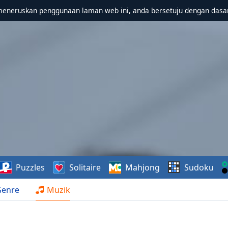
meneruskan penggunaan laman web ini, anda bersetuju dengan dasa
Puzzles
Solitaire
Mahjong
Sudoku
Genre
Muzik