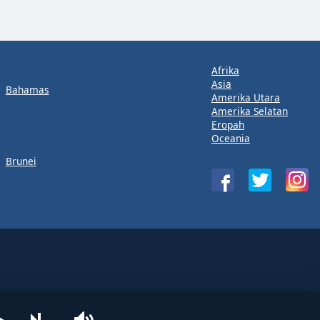
Afrika
Asia
Bahamas
Amerika Utara
Amerika Selatan
Eropah
Oceania
Brunei