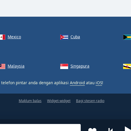
Mexico
Cuba
Malaysia
Singapura
 telefon pintar anda dengan aplikasi
Android
atau
iOS
!
Maklum balas
Widget-widget
Bagi stesen radio