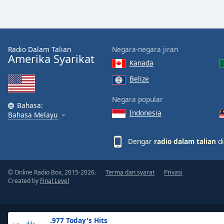
the
window.
Text
Radio Dalam Talian
Negara-negara jiran
Color
Amerika Syarikat
Kanada
Belize
Opacity
Negara popular
Bahasa:
Indonesia
Text
Bahasa Melayu
Background
Color
Dengar
radio dalam talian
di
Opacity
© Online Radio Box, 2015-2026.
Terma dan syarat
Privasi
Created by
Final Level
Caption
Area
Background
.977 Today's Hits