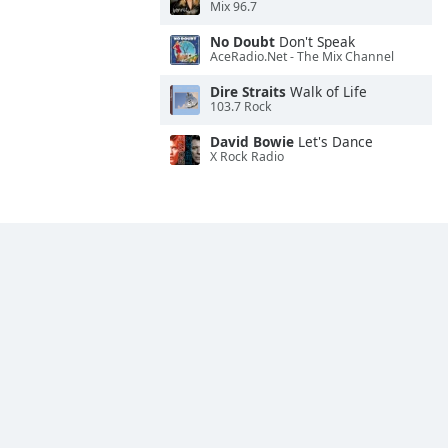
Mix 96.7
No Doubt
Don't Speak
AceRadio.Net - The Mix Channel
Dire Straits
Walk of Life
103.7 Rock
David Bowie
Let's Dance
X Rock Radio