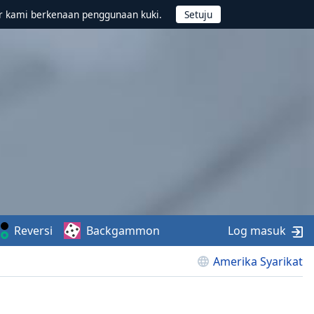
r kami berkenaan penggunaan kuki.
Reversi
Backgammon
Log masuk
Amerika Syarikat