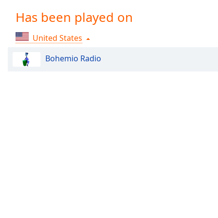
Chapters
Has been played on
Chapters
United States
Descriptions
descriptions
Bohemio Radio
off
,
selected
Captions
captions
settings
,
opens
captions
settings
dialog
captions
off
,
selected