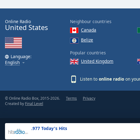
the
window.
Online Radio
Neighbour countries
United States
Text
Canada
Color
Belize
Opacity
Popular countries
Language:
United Kingdom
English
Text
Background
Listen to
online radio
on your
Color
© Online Radio Box, 2015-2026.
Terms
Privacy
Opacity
Created by
Final Level
Caption
Area
.977 Today's Hits
Background