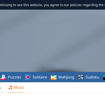
ontinuing to use this website, you agree to our policies regarding the 
Puzzles
Solitaire
Mahjong
Sudoku
s
Music