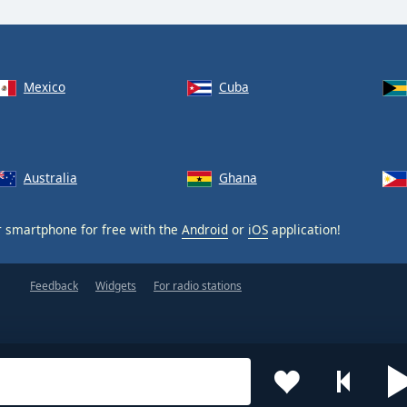
Mexico
Cuba
Australia
Ghana
 smartphone for free with the
Android
or
iOS
application!
Feedback
Widgets
For radio stations