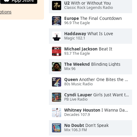
U2
With or Without You
Classic Rock Legends Radio
ptions
Europe
The Final Countdown
96.9 The Eagle
Haddaway
What Is Love
Magic 102.1
Michael Jackson
Beat It
93.7 The Eagle
The Weeknd
Blinding Lights
Mix 96
Queen
Another One Bites the Dust
80s Music Radio
Cyndi Lauper
Girls Just Want to Have Fun
PB Live Radio
Whitney Houston
I Wanna Dance With Somebody
Decades 107.9
No Doubt
Don't Speak
Mix 106.3 FM