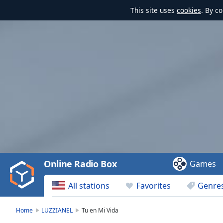
This site uses
cookies
. By c
Video
Player
is
loading.
Play
Video
Online Radio Box
Games
Play
Skip
All stations
Favorites
Genre
Backward
Skip
Forward
Home
LUZZIANEL
Tu en Mi Vida
Mute