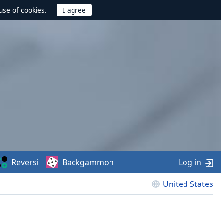
use of cookies.
Reversi
Backgammon
Log in
United States