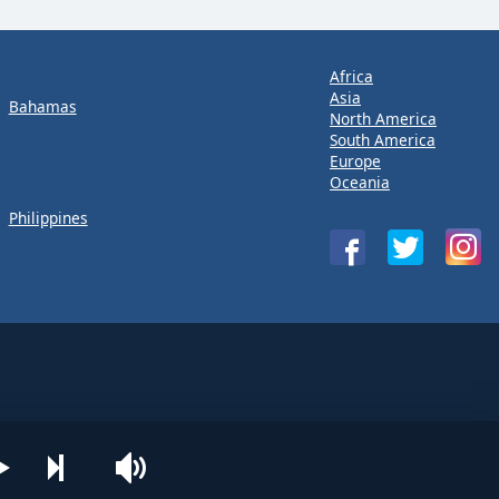
Africa
Asia
Bahamas
North America
South America
Europe
Oceania
Philippines