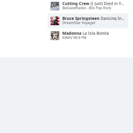
Cutting Crew
(I Just) Died in Your Arms
BeGoodRadio - 80s Pop Rock
Bruce Springsteen
Dancing In the Dark
DreamStar Voyager
Madonna
La Isla Bonita
KWAV 96.9 FM