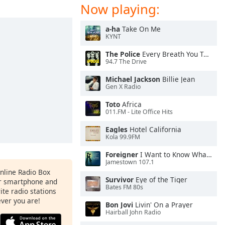
Now playing:
a-ha
Take On Me
KYNT
The Police
Every Breath You Take
94.7 The Drive
Michael Jackson
Billie Jean
Gen X Radio
Toto
Africa
011.FM - Lite Office Hits
Eagles
Hotel California
Kola 99.9FM
Foreigner
I Want to Know What Love Is
Jamestown 107.1
Online Radio Box
Survivor
Eye of the Tiger
ur smartphone and
Bates FM 80s
rite radio stations
ever you are!
Bon Jovi
Livin' On a Prayer
Hairball John Radio