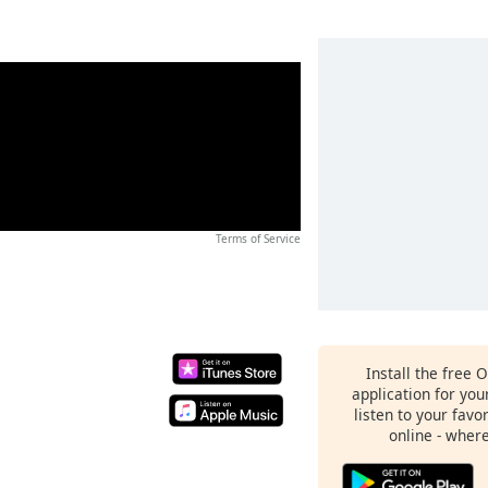
Terms of Service
Install the free 
application for yo
listen to your favo
online - wher