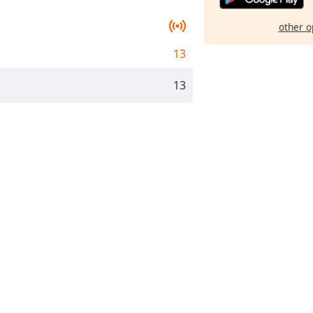
other o
13
13