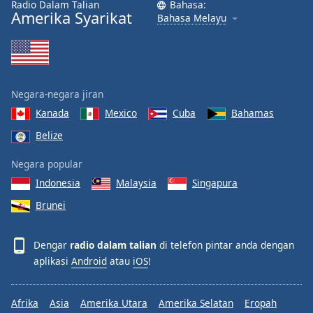
Radio Dalam Talian
Bahasa:
Amerika Syarikat
Bahasa Melayu
Negara-negara jiran
Kanada
Mexico
Cuba
Bahamas
Belize
Negara popular
Indonesia
Malaysia
Singapura
Brunei
Dengar
radio dalam talian
di telefon pintar anda dengan
aplikasi
Android
atau
iOS
!
Afrika
Asia
Amerika Utara
Amerika Selatan
Eropah