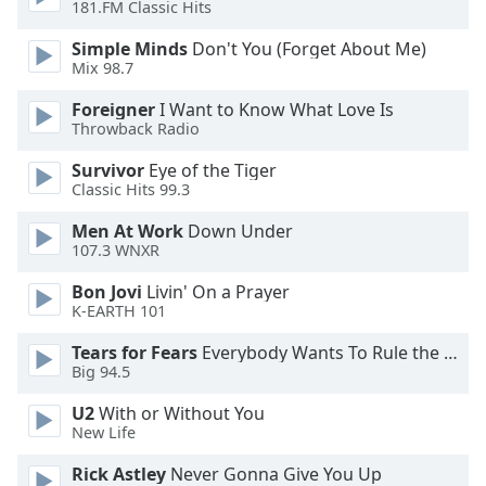
181.FM Classic Hits
Opacity
Simple Minds
Don't You (Forget About Me)
Mix 98.7
Foreigner
I Want to Know What Love Is
Caption
Throwback Radio
Area
Background
Survivor
Eye of the Tiger
Color
Classic Hits 99.3
Men At Work
Down Under
Opacity
107.3 WNXR
Bon Jovi
Livin' On a Prayer
Font
K-EARTH 101
Size
Tears for Fears
Everybody Wants To Rule the World
Big 94.5
Text
U2
With or Without You
Edge
New Life
Style
Rick Astley
Never Gonna Give You Up