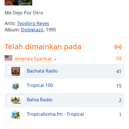
Remaining
Time
-
Me Dejo Por Otro
-:-
Artis:
Teodoro Reyes
1x
Album:
Dobletazo
, 1995
Playback
Rate
Telah dimainkan pada
Chapters
59
Amerika Syarikat
Chapters
Bachata Radio
41
Descriptions
descriptions
Tropical 100
15
off
,
selected
Bahia Radio
2
Subtitles
Tropicalisima.fm - Tropical
1
subtitles
settings
,