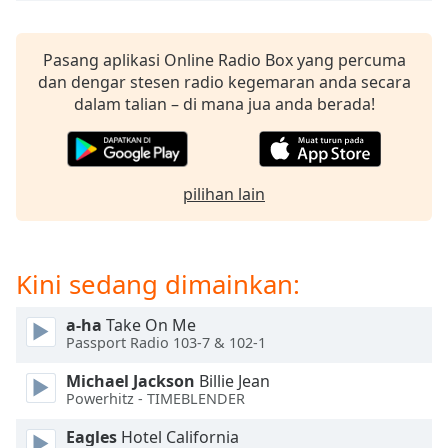
of
dialog
window.
Pasang aplikasi Online Radio Box yang percuma
Escape
dan dengar stesen radio kegemaran anda secara
will
dalam talian – di mana jua anda berada!
cancel
and
close
the
pilihan lain
window.
Text
Color
Kini sedang dimainkan:
a-ha
Take On Me
Opacity
Passport Radio 103-7 & 102-1
Michael Jackson
Billie Jean
Text
Powerhitz - TIMEBLENDER
Background
Color
Eagles
Hotel California