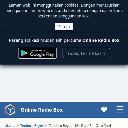
Laman web ini menggunakan
cookies
. Dengan meneruskan
penggunaan laman web ini, anda bersetuju dengan dasar kami
berkenaan penggunaan kuki.
Pasang aplikasi mudah alih percuma
Online Radio Box
Tidak, Terima kasih
Online Radio Box
Video
Player
is
Utama
Teodoro Reyes
Teodoro Reyes - Me Dejo Por Otro [lbo]