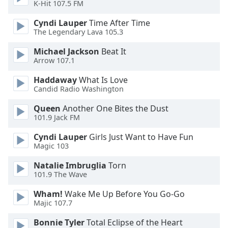
K-Hit 107.5 FM
Font
Family
Cyndi Lauper
Time After Time
The Legendary Lava 105.3
Michael Jackson
Beat It
Reset
Arrow 107.1
Done
Close
Haddaway
What Is Love
Modal
Candid Radio Washington
Dialog
End
Queen
Another One Bites the Dust
of
101.9 Jack FM
dialog
window.
Cyndi Lauper
Girls Just Want to Have Fun
Magic 103
Natalie Imbruglia
Torn
101.9 The Wave
Wham!
Wake Me Up Before You Go-Go
Majic 107.7
Bonnie Tyler
Total Eclipse of the Heart