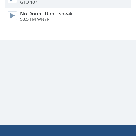
GTO 107
No Doubt
Don't Speak
98.5 FM WNYR