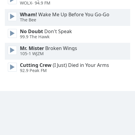
WOLX- 94.9 FM
Wham!
Wake Me Up Before You Go-Go
The Bee
No Doubt
Don't Speak
99.9 The Hawk
Mr. Mister
Broken Wings
105-1 WJZM
Cutting Crew
(I Just) Died in Your Arms
92.9 Peak FM