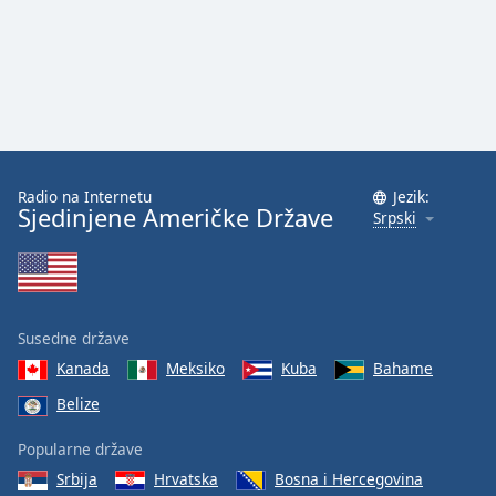
Radio na Internetu
Jezik:
Sjedinjene Američke Države
Srpski
Susedne države
Kanada
Meksiko
Kuba
Bahame
Belize
Popularne države
Srbija
Hrvatska
Bosna i Hercegovina