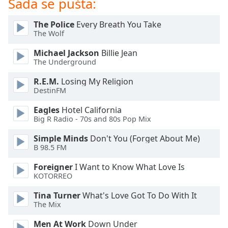
Sada se pušta:
Opacity
The Police
Every Breath You Take
The Wolf
Caption
Michael Jackson
Billie Jean
Area
The Underground
Background
Color
R.E.M.
Losing My Religion
DestinFM
Opacity
Eagles
Hotel California
Big R Radio - 70s and 80s Pop Mix
Font
Simple Minds
Don't You (Forget About Me)
Size
B 98.5 FM
Foreigner
I Want to Know What Love Is
Text
KOTORREO
Edge
Tina Turner
What's Love Got To Do With It
Style
The Mix
Men At Work
Down Under
Font