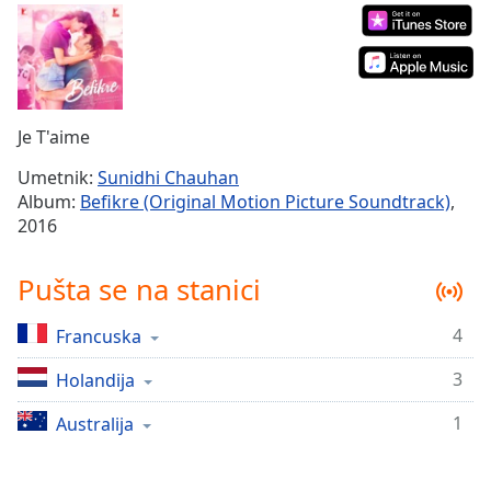
Time
-
-:-
1x
Playback
Rate
Je T'aime
Chapters
Umetnik:
Sunidhi Chauhan
Album:
Befikre (Original Motion Picture Soundtrack)
,
Chapters
2016
Descriptions
Pušta se na stanici
descriptions
off
,
4
Francuska
selected
3
Holandija
Subtitles
subtitles
1
Australija
settings
,
opens