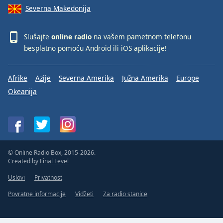
Severna Makedonija
Slušajte
online radio
na vašem pametnom telefonu
besplatno pomoću
Android
ili
iOS
aplikacije!
Afrike
Azije
Severna Amerika
Južna Amerika
Europe
Okeanija
© Online Radio Box, 2015-2026.
Created by
Final Level
Uslovi
Privatnost
Povratne informacije
Vidžeti
Za radio stanice