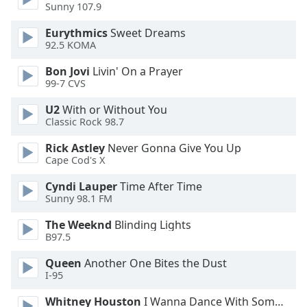
Sunny 107.9
Family
Eurythmics
Sweet Dreams
92.5 KOMA
Reset
Bon Jovi
Livin' On a Prayer
Done
99-7 CVS
Close
Modal
Dialog
U2
With or Without You
End
Classic Rock 98.7
of
Rick Astley
Never Gonna Give You Up
dialog
Cape Cod's X
window.
Cyndi Lauper
Time After Time
Sunny 98.1 FM
The Weeknd
Blinding Lights
B97.5
Queen
Another One Bites the Dust
I-95
Whitney Houston
I Wanna Dance With Somebody