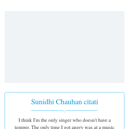
subtitles
settings
dialog
subtitles
off
,
selected
Audio
Track
Picture-
in-
Picture
Fullscreen
This
is
a
Sunidhi Chauhan citati
modal
window.
Beginning
I think I'm the only singer who doesn't have a
of
temper. The only time I got angry was at a music