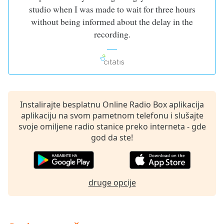
dialog
studio when I was made to wait for three hours
window.
without being informed about the delay in the
Escape
recording.
will
cancel
and
close
the
window.
Instalirajte besplatnu Online Radio Box aplikacija
aplikaciju na svom pametnom telefonu i slušajte
Text
svoje omiljene radio stanice preko interneta - gde
Color
god da ste!
Opacity
druge opcije
Text
Background
Color