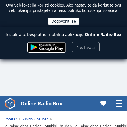
Ova veb-lokacija koristi
cookies
. Ako nastavite da koristite ovu
veb lokaciju, pristajete na našu politiku korišćenja kolačića.
Instalirajte besplatnu mobilnu aplikaciju
Online Radio Box
Ne, hvala
Online Radio Box
Video
Player
is
Početak
Sunidhi Chauhan
loading.
Je T'aime Vishal Dadlani - Sunidhi Chauhan - Je T'aime Vishal Dadlani - Sunid