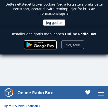
Dette nettstedet bruker
cookies
. Ved å fortsette å bruke dette
nettstedet, godtar du våre retningslinjer for bruk av
informasjonskapsler.
Installer den gratis mobilappen
Online Radio Box
Nei, takk
Online Radio Box
Video
Player
is
Hjem
Sunidhi Chauhan