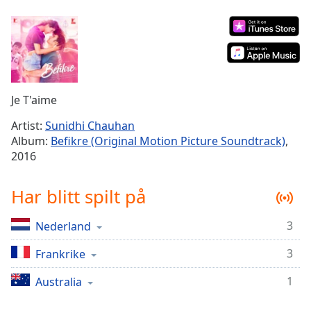
Remaining
Time
-
-:-
1x
Playback
Rate
Je T'aime
Chapters
Artist:
Sunidhi Chauhan
Album:
Befikre (Original Motion Picture Soundtrack)
,
Chapters
2016
Descriptions
Har blitt spilt på
descriptions
off
,
3
Nederland
selected
3
Frankrike
Subtitles
subtitles
1
Australia
settings
,