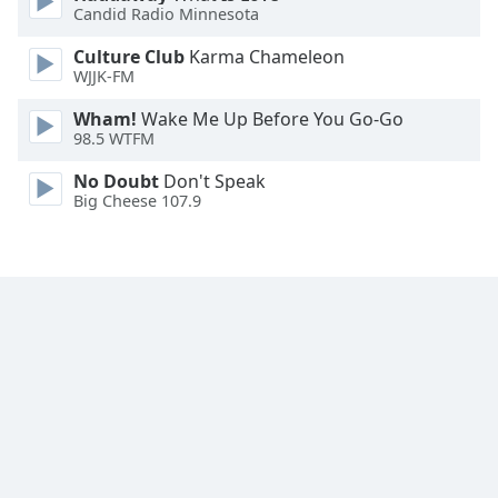
Candid Radio Minnesota
Culture Club
Karma Chameleon
WJJK-FM
Wham!
Wake Me Up Before You Go-Go
98.5 WTFM
No Doubt
Don't Speak
Big Cheese 107.9