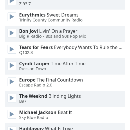
Z 93.7
Font
Family
Eurythmics
Sweet Dreams
Trinity County Community Radio
Reset
Bon Jovi
Livin' On a Prayer
Done
Big R Radio - 80s and 90s Pop Mix
Close
Tears for Fears
Everybody Wants To Rule the World
Modal
Dialog
Q102.3
End
of
Cyndi Lauper
Time After Time
Russian Town
dialog
window.
Europe
The Final Countdown
Escape Radio 2.0
The Weeknd
Blinding Lights
B97
Michael Jackson
Beat It
Sky Blue Radio
Haddaway
What Is Love