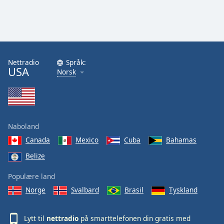
Nettradio
Språk:
USA
Norsk
Naboland
Canada
Mexico
Cuba
Bahamas
Belize
Populære land
Norge
Svalbard
Brasil
Tyskland
Lytt til
nettradio
på smarttelefonen din gratis med