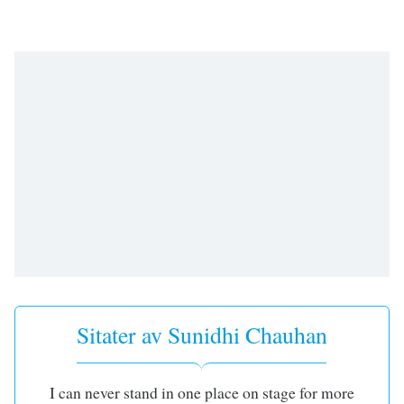
opens
subtitles
settings
dialog
subtitles
off
,
selected
Audio
Track
Picture-
in-
Picture
Fullscreen
This
is
a
Sitater av Sunidhi Chauhan
modal
window.
Beginning
I can never stand in one place on stage for more