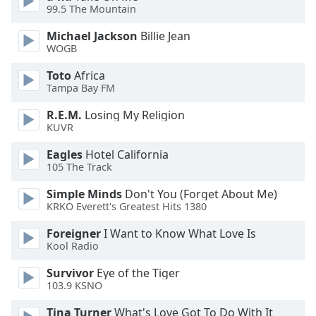
99.5 The Mountain
Opacity
Michael Jackson
Billie Jean
WOGB
Caption
Toto
Africa
Area
Tampa Bay FM
Background
R.E.M.
Losing My Religion
Color
KUVR
Eagles
Hotel California
Opacity
105 The Track
Simple Minds
Don't You (Forget About Me)
Font
KRKO Everett's Greatest Hits 1380
Size
Foreigner
I Want to Know What Love Is
Kool Radio
Text
Edge
Survivor
Eye of the Tiger
103.9 KSNO
Style
Tina Turner
What's Love Got To Do With It