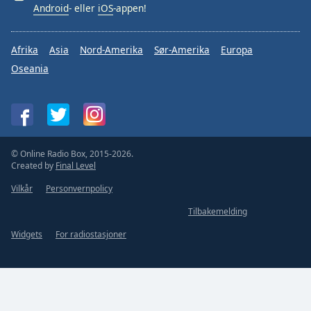
Android
- eller
iOS
-appen!
Afrika
Asia
Nord-Amerika
Sør-Amerika
Europa
Oseania
© Online Radio Box, 2015-2026.
Created by
Final Level
Vilkår
Personvernpolicy
Tilbakemelding
Widgets
For radiostasjoner