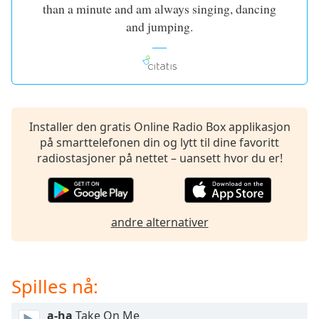
of
than a minute and am always singing, dancing
dialog
and jumping.
window.
Escape
will
cancel
and
close
Installer den gratis Online Radio Box applikasjon
the
på smarttelefonen din og lytt til dine favoritt
window.
radiostasjoner på nettet – uansett hvor du er!
Text
Color
andre alternativer
Opacity
Text
Spilles nå:
Background
Color
a-ha
Take On Me