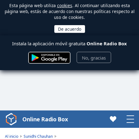
Esta página web utiliza
cookies
. Al continuar utilizando esta
página web, estás de acuerdo con nuestras políticas respecto al
uso de cookies.
Instala la aplicación móvil gratuita
Online Radio Box
No, gracias
Online Radio Box
Video
Player
is
Al inicio
Sunidhi Chauhan