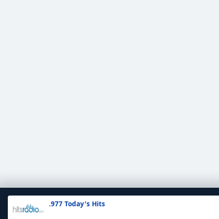
.977 Today's Hits