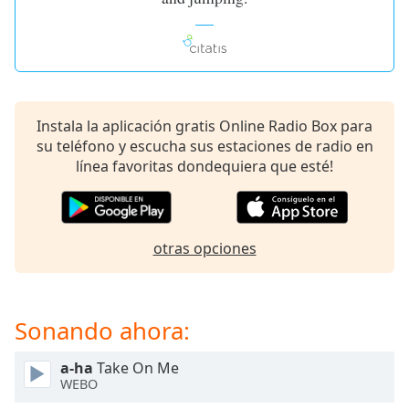
of
dialog
window.
Escape
will
cancel
Instala la aplicación gratis Online Radio Box para
and
su teléfono y escucha sus estaciones de radio en
close
línea favoritas dondequiera que esté!
the
window.
Text
otras opciones
Color
Opacity
Sonando ahora:
Text
a-ha
Take On Me
Background
WEBO
Color