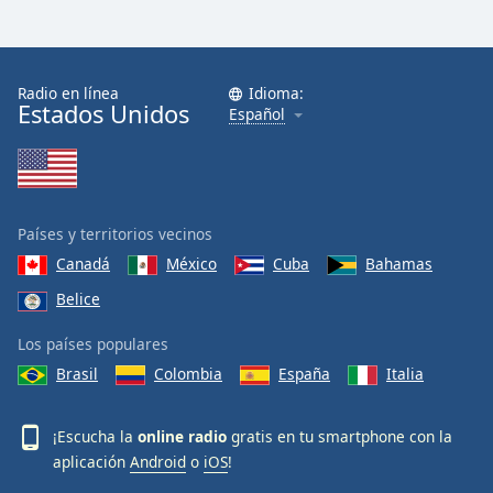
Radio en línea
Idioma:
Estados Unidos
Español
Países y territorios vecinos
Canadá
México
Cuba
Bahamas
Belice
Los países populares
Brasil
Colombia
España
Italia
¡Escucha la
online radio
gratis en tu smartphone con la
aplicación
Android
o
iOS
!