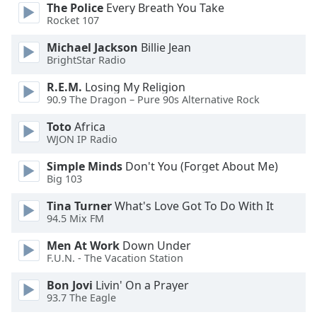
The Police
Every Breath You Take
Rocket 107
Opacity
Michael Jackson
Billie Jean
BrightStar Radio
Caption
R.E.M.
Losing My Religion
Area
90.9 The Dragon – Pure 90s Alternative Rock
Background
Color
Toto
Africa
WJON IP Radio
Opacity
Simple Minds
Don't You (Forget About Me)
Big 103
Font
Tina Turner
What's Love Got To Do With It
Size
94.5 Mix FM
Men At Work
Down Under
Text
F.U.N. - The Vacation Station
Edge
Bon Jovi
Livin' On a Prayer
Style
93.7 The Eagle