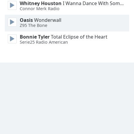
Whitney Houston
I Wanna Dance With Somebody
Connor Merk Radio
Oasis
Wonderwall
Z95 The Bone
Bonnie Tyler
Total Eclipse of the Heart
Serie25 Radio American