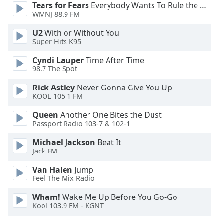
Tears for Fears
Everybody Wants To Rule the World
Font
WMNJ 88.9 FM
Family
U2
With or Without You
Super Hits K95
Reset
Cyndi Lauper
Time After Time
Done
98.7 The Spot
Close
Modal
Dialog
Rick Astley
Never Gonna Give You Up
End
KOOL 105.1 FM
of
Queen
Another One Bites the Dust
dialog
Passport Radio 103-7 & 102-1
window.
Michael Jackson
Beat It
Jack FM
Van Halen
Jump
Feel The Mix Radio
Wham!
Wake Me Up Before You Go-Go
Kool 103.9 FM - KGNT