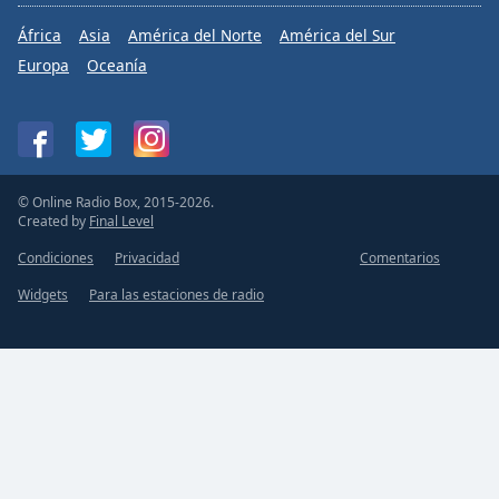
África
Asia
América del Norte
América del Sur
Europa
Oceanía
© Online Radio Box, 2015-2026.
Created by
Final Level
Condiciones
Privacidad
Comentarios
Widgets
Para las estaciones de radio