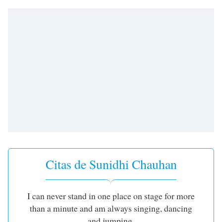
opens
subtitles
settings
dialog
subtitles
off
,
selected
Audio
Track
Picture-
in-
Picture
Fullscreen
This
is
Citas de Sunidhi Chauhan
a
modal
window.
I can never stand in one place on stage for more
than a minute and am always singing, dancing
Beginning
and jumping.