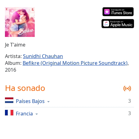
Remaining
Time
-
-:-
1x
Playback
Rate
Je T'aime
Chapters
Artista:
Sunidhi Chauhan
Album:
Befikre (Original Motion Picture Soundtrack)
,
Chapters
2016
Descriptions
Ha sonado
descriptions
off
,
3
Países Bajos
selected
3
Francia
Subtitles
subtitles
settings
,