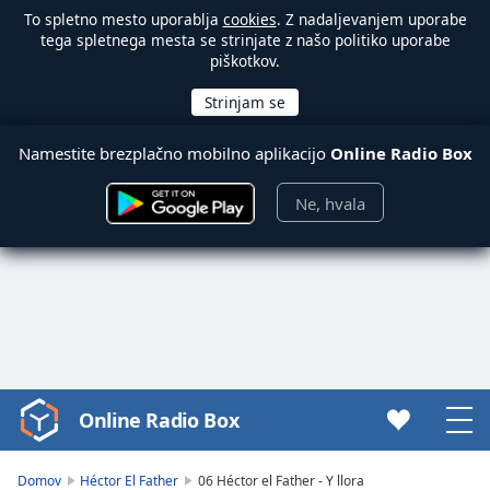
To spletno mesto uporablja
cookies
. Z nadaljevanjem uporabe
tega spletnega mesta se strinjate z našo politiko uporabe
piškotkov.
Namestite brezplačno mobilno aplikacijo
Online Radio Box
Ne, hvala
Online Radio Box
Video
Player
is
Domov
Héctor El Father
06 Héctor el Father - Y llora