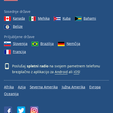
Sosednje države
Kanada
Mehika
Kuba
Bahami
Belize
Priljubljene države
Slovenija
Brazilija
Nemčija
Francija
Poslušaj
spletni radio
na svojem pametnem telefonu
brezplačno z aplikacijo za
Android
ali
iOS
!
Afrika
Azija
Severna Amerika
Južna Amerika
Evropa
Oceanija