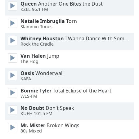
Queen
Another One Bites the Dust
KZEL 96.1 FM
Opacity
Natalie Imbruglia
Torn
Slammin Tunes
Caption
Area
Whitney Houston
I Wanna Dance With Somebody
Rock the Cradle
Background
Color
Van Halen
Jump
The Hog
Opacity
Oasis
Wonderwall
KAFA
Font
Bonnie Tyler
Total Eclipse of the Heart
Size
WLS-FM
No Doubt
Don't Speak
Text
KUEH 101.5 FM
Edge
Mr. Mister
Broken Wings
Style
80s Mixed