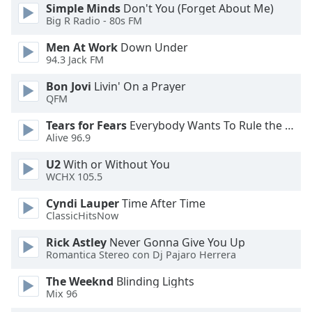
of
Simple Minds
Don't You (Forget About Me)
dialog
Big R Radio - 80s FM
window.
Men At Work
Down Under
Escape
94.3 Jack FM
will
cancel
Bon Jovi
Livin' On a Prayer
and
QFM
close
Tears for Fears
Everybody Wants To Rule the World
the
Alive 96.9
window.
U2
With or Without You
Text
WCHX 105.5
Color
Cyndi Lauper
Time After Time
ClassicHitsNow
Opacity
Rick Astley
Never Gonna Give You Up
Romantica Stereo con Dj Pajaro Herrera
Text
The Weeknd
Blinding Lights
Background
Mix 96
Color