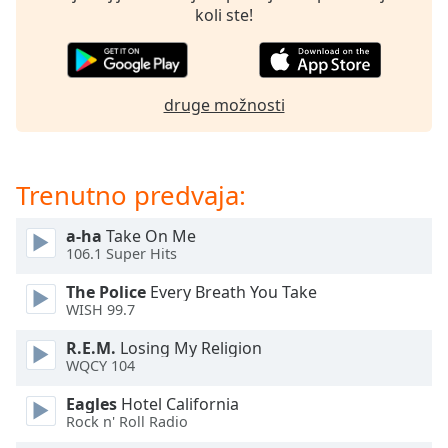
opens
koli ste!
subtitles
settings
dialog
subtitles
druge možnosti
off
,
selected
Audio
Trenutno predvaja:
Track
Picture-
a-ha
Take On Me
in-
106.1 Super Hits
Picture
Fullscreen
The Police
Every Breath You Take
This
WISH 99.7
is
a
R.E.M.
Losing My Religion
modal
WQCY 104
window.
Eagles
Hotel California
Rock n' Roll Radio
Beginning