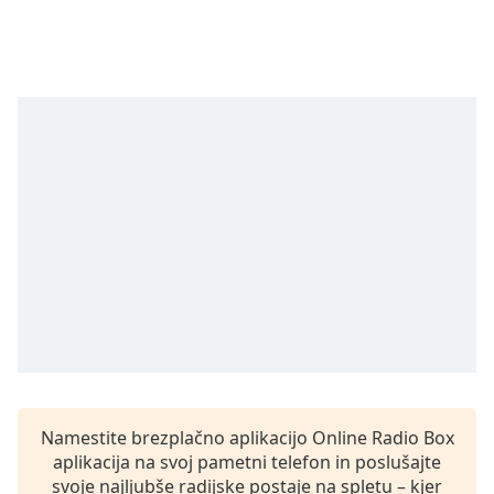
Remaining
Time
-
-:-
1x
Playback
Rate
Chapters
Chapters
Descriptions
descriptions
off
,
selected
Subtitles
Namestite brezplačno aplikacijo Online Radio Box
subtitles
aplikacija na svoj pametni telefon in poslušajte
settings
,
svoje najljubše radijske postaje na spletu – kjer