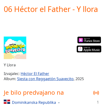
loading.
06 Héctor el Father - Y llora
Play
Video
Play
Skip
Backward
Skip
Forward
Mute
Current
Time
0:00
/
Duration
-:-
Y Llora
Loaded
:
0.00%
Izvajalec:
Héctor El Father
Stream
Album:
Siesta con Reggaetón Suavecito
, 2025
Type
LIVE
Seek to
Je bilo predvajano na
live,
currently
behind
live
LIVE
1
Dominikanska Republika