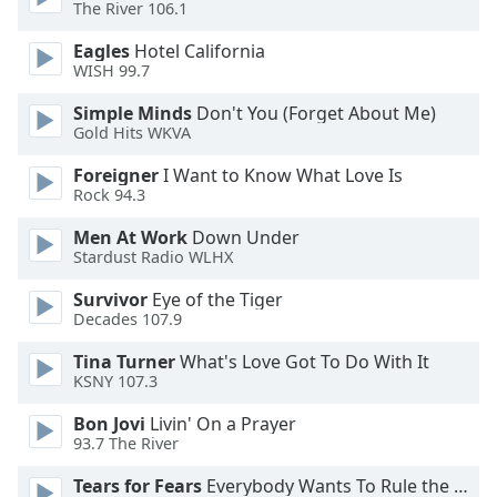
of
The River 106.1
dialog
Eagles
Hotel California
window.
WISH 99.7
Escape
will
Simple Minds
Don't You (Forget About Me)
cancel
Gold Hits WKVA
and
Foreigner
I Want to Know What Love Is
close
Rock 94.3
the
window.
Men At Work
Down Under
Stardust Radio WLHX
Text
Survivor
Eye of the Tiger
Color
Decades 107.9
Tina Turner
What's Love Got To Do With It
Opacity
KSNY 107.3
Bon Jovi
Livin' On a Prayer
Text
93.7 The River
Background
Color
Tears for Fears
Everybody Wants To Rule the World