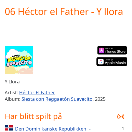
loading.
06 Héctor el Father - Y llora
Play
Video
Play
Skip
Backward
Skip
Forward
Mute
Current
Time
0:00
/
Duration
-:-
Y Llora
Loaded
:
0.00%
Artist:
Héctor El Father
Stream
Album:
Siesta con Reggaetón Suavecito
, 2025
Type
LIVE
Seek to
Har blitt spilt på
live,
currently
behind
live
LIVE
1
Den Dominikanske Republikken