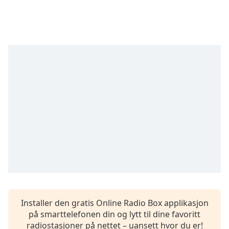
Remaining
Time
-
-:-
1x
Playback
Rate
Chapters
Chapters
Descriptions
descriptions
off
,
selected
Subtitles
Installer den gratis Online Radio Box applikasjon
subtitles
på smarttelefonen din og lytt til dine favoritt
settings
,
radiostasjoner på nettet – uansett hvor du er!