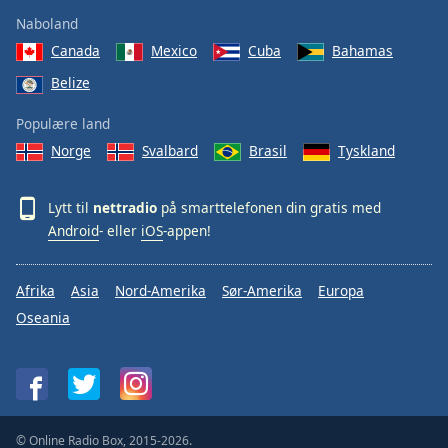
Naboland
Canada
Mexico
Cuba
Bahamas
Belize
Populære land
Norge
Svalbard
Brasil
Tyskland
Lytt til
nettradio
på smarttelefonen din gratis med
Android
- eller
iOS
-appen!
Afrika
Asia
Nord-Amerika
Sør-Amerika
Europa
Oseania
© Online Radio Box, 2015-2026.