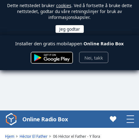
Dette nettstedet bruker
cookies
. Ved å fortsette å bruke dette
nettstedet, godtar du våre retningslinjer for bruk av
informasjonskapsler.
Installer den gratis mobilappen
Online Radio Box
Nei, takk
Online Radio Box
Video
Player
is
Hjem
Héctor El Father
06 Héctor el Father - Y llora