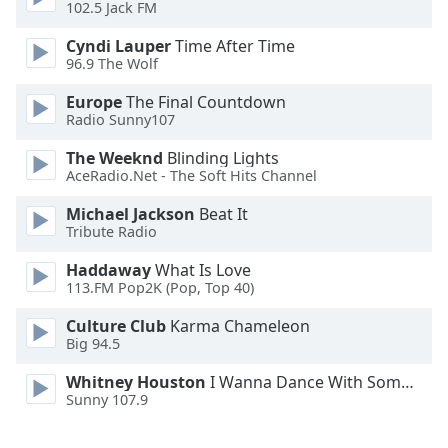
102.5 Jack FM
Opacity
Cyndi Lauper
Time After Time
96.9 The Wolf
Caption
Europe
The Final Countdown
Radio Sunny107
Area
Background
The Weeknd
Blinding Lights
Color
AceRadio.Net - The Soft Hits Channel
Michael Jackson
Beat It
Opacity
Tribute Radio
Haddaway
What Is Love
Font
113.FM Pop2K (Pop, Top 40)
Size
Culture Club
Karma Chameleon
Big 94.5
Text
Whitney Houston
I Wanna Dance With Somebody
Edge
Sunny 107.9
Style