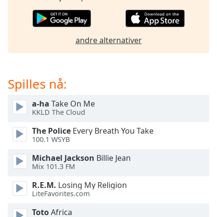
opens
subtitles
settings
dialog
andre alternativer
subtitles
off
,
selected
Spilles nå:
Audio
Track
a-ha
Take On Me
Picture-
KKLD The Cloud
in-
Picture
The Police
Every Breath You Take
Fullscreen
100.1 WSYB
This
is
Michael Jackson
Billie Jean
a
Mix 101.3 FM
modal
R.E.M.
Losing My Religion
window.
LiteFavorites.com
Beginning
Toto
Africa