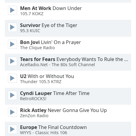
dialog
Men At Work
Down Under
window.
105.7 KOKZ
Escape
will
Survivor
Eye of the Tiger
cancel
95.3 KUIC
and
Bon Jovi
Livin' On a Prayer
close
The Clique Radio
the
window.
Tears for Fears
Everybody Wants To Rule the World
AceRadio.Net - The 80s Soft Channel
Text
U2
With or Without You
Color
Thunder 105.5 KTRZ
Cyndi Lauper
Time After Time
Opacity
RetroROCKS!
Rick Astley
Never Gonna Give You Up
Text
ZenZon Radio
Background
Color
Europe
The Final Countdown
WYYS - Classic Hits 106