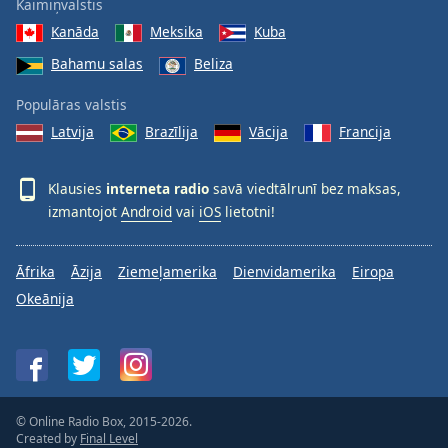
Kaimiņvalstis
Kanāda
Meksika
Kuba
Bahamu salas
Beliza
Populāras valstis
Latvija
Brazīlija
Vācija
Francija
Klausies
interneta radio
savā viedtālrunī bez maksas,
izmantojot
Android
vai
iOS
lietotni!
Āfrika
Āzija
Ziemeļamerika
Dienvidamerika
Eiropa
Okeānija
© Online Radio Box, 2015-2026.
Created by
Final Level