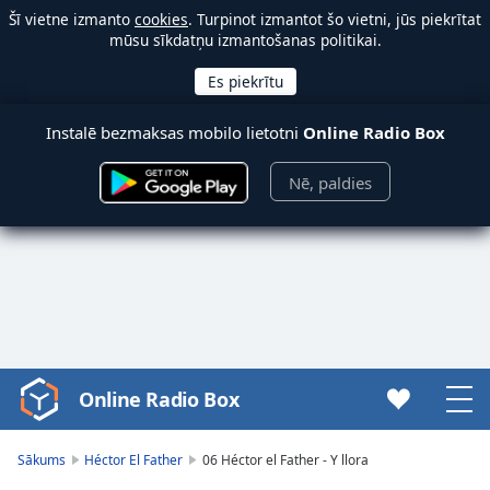
Šī vietne izmanto
cookies
. Turpinot izmantot šo vietni, jūs piekrītat
mūsu sīkdatņu izmantošanas politikai.
Instalē bezmaksas mobilo lietotni
Online Radio Box
Nē, paldies
Online Radio Box
Video
Player
is
Sākums
Héctor El Father
06 Héctor el Father - Y llora
loading.