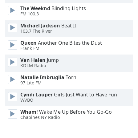
Opacity
The Weeknd
Blinding Lights
FM 100.3
Caption
Michael Jackson
Beat It
103.7 The River
Area
Background
Queen
Another One Bites the Dust
Color
Frank FM
Van Halen
Jump
Opacity
KDLM Radio
Natalie Imbruglia
Torn
Font
97 Lite FM
Size
Cyndi Lauper
Girls Just Want to Have Fun
WVBO
Text
Wham!
Wake Me Up Before You Go-Go
Edge
Chapines NY Radio
Style
Font