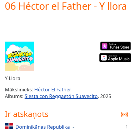
06 Héctor el Father - Y llora
Play
Video
Play
Skip
Backward
Skip
Forward
Mute
Current
Time
0:00
/
Duration
-:-
Y Llora
Loaded
:
0.00%
Mākslinieks:
Héctor El Father
Stream
Albums:
Siesta con Reggaetón Suavecito
, 2025
Type
LIVE
Seek to
Ir atskaņots
live,
currently
behind
live
LIVE
1
Dominikānas Republika
Remaining