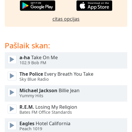
subtitles
settings
dialog
citas opcijas
subtitles
off
,
selected
Pašlaik skan:
Audio
Track
a-ha
Take On Me
Picture-
102.9 Bob FM
in-
Picture
The Police
Every Breath You Take
Fullscreen
Sky Blue Radio
This
is
Michael Jackson
Billie Jean
a
Yummy Hits
modal
R.E.M.
Losing My Religion
window.
Bates FM Office Standards
Beginning
Eagles
Hotel California
of
Peach 1019