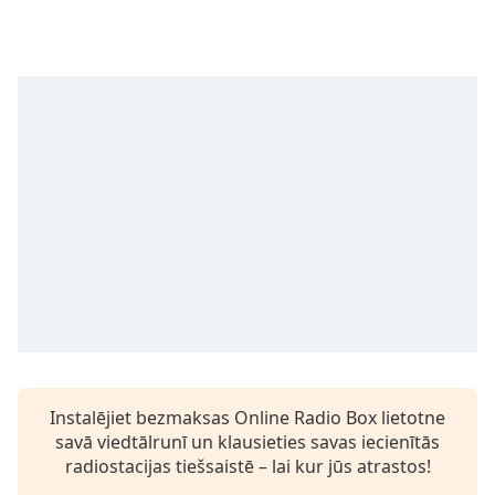
Time
-
-:-
1x
Playback
Rate
Chapters
Chapters
Descriptions
descriptions
off
,
selected
Subtitles
Instalējiet bezmaksas Online Radio Box lietotne
subtitles
savā viedtālrunī un klausieties savas iecienītās
settings
,
radiostacijas tiešsaistē – lai kur jūs atrastos!
opens