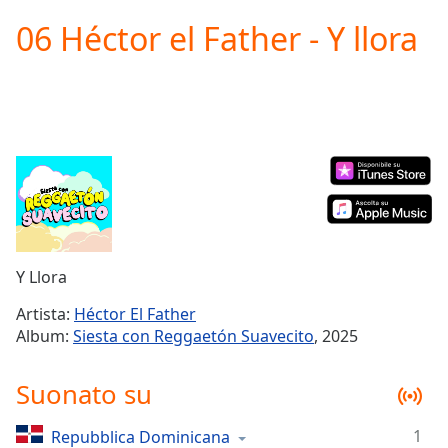
loading.
06 Héctor el Father - Y llora
Play
Video
Play
Skip
Backward
Skip
Forward
Mute
Current
Time
0:00
/
Duration
-:-
Y Llora
Loaded
:
0.00%
Artista:
Héctor El Father
Stream
Album:
Siesta con Reggaetón Suavecito
, 2025
Type
LIVE
Seek to
Suonato su
live,
currently
behind
live
LIVE
1
Repubblica Dominicana