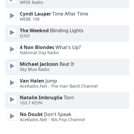
WFSE Radio
Opacity
Cyndi Lauper
Time After Time
WEBE 108
Caption
The Weeknd
Blinding Lights
Q101
Area
Background
4 Non Blondes
What's Up?
Color
National Day Radio
Michael Jackson
Beat It
Opacity
Sky Blue Radio
Van Halen
Jump
Font
AceRadio.Net - The Hair Band Channel
Size
Natalie Imbruglia
Torn
103.7 KEYN
Text
No Doubt
Don't Speak
Edge
AceRadio.Net - 90s Pop Channel
Style