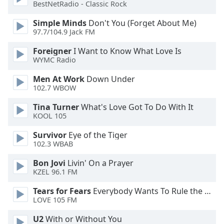
of
BestNetRadio - Classic Rock
dialog
Simple Minds
Don't You (Forget About Me)
window.
97.7/104.9 Jack FM
Escape
will
Foreigner
I Want to Know What Love Is
cancel
WYMC Radio
and
Men At Work
Down Under
close
102.7 WBOW
the
window.
Tina Turner
What's Love Got To Do With It
KOOL 105
Text
Survivor
Eye of the Tiger
Color
102.3 WBAB
Bon Jovi
Livin' On a Prayer
Opacity
KZEL 96.1 FM
Tears for Fears
Everybody Wants To Rule the World
Text
LOVE 105 FM
Background
Color
U2
With or Without You