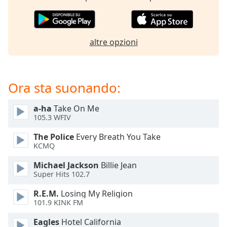
opens
subtitles
settings
dialog
altre opzioni
subtitles
off
,
selected
Ora sta suonando:
Audio
Track
a-ha
Take On Me
Picture-
105.3 WFIV
in-
Picture
The Police
Every Breath You Take
Fullscreen
KCMQ
This
is
Michael Jackson
Billie Jean
a
Super Hits 102.7
modal
R.E.M.
Losing My Religion
window.
101.9 KINK FM
Beginning
Eagles
Hotel California