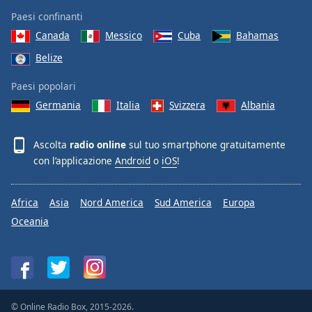
Paesi confinanti
Canada
Messico
Cuba
Bahamas
Belize
Paesi popolari
Germania
Italia
Svizzera
Albania
Ascolta
radio online
sul tuo smartphone gratuitamente
con l’applicazione
Android
o
iOS
!
Africa
Asia
Nord America
Sud America
Europa
Oceania
© Online Radio Box, 2015-2026.