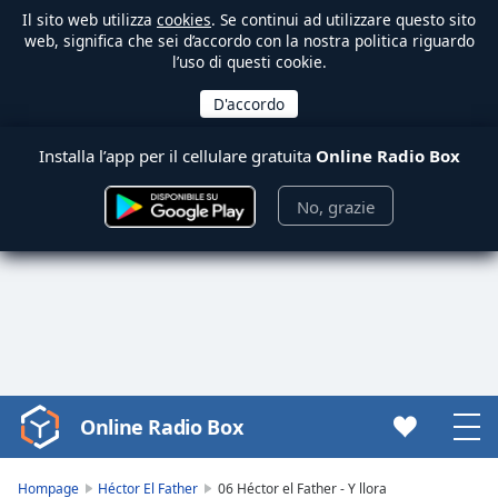
Il sito web utilizza
cookies
. Se continui ad utilizzare questo sito
web, significa che sei d’accordo con la nostra politica riguardo
l’uso di questi cookie.
Installa l’app per il cellulare gratuita
Online Radio Box
No, grazie
Online Radio Box
Video
Player
is
Hompage
Héctor El Father
06 Héctor el Father - Y llora