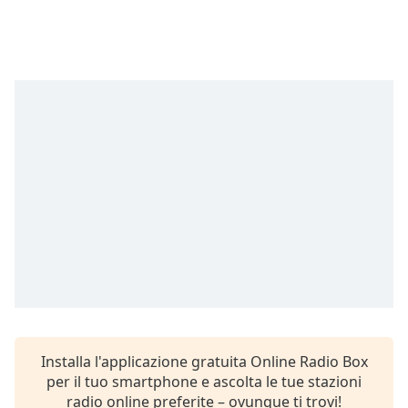
Remaining
Time
-
-:-
1x
Playback
Rate
Chapters
Chapters
Descriptions
descriptions
off
,
selected
Subtitles
Installa l'applicazione gratuita Online Radio Box
subtitles
per il tuo smartphone e ascolta le tue stazioni
settings
,
radio online preferite – ovunque ti trovi!