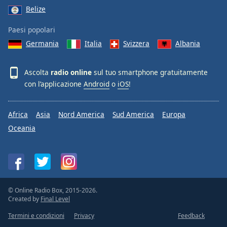
Belize
Paesi popolari
Germania
Italia
Svizzera
Albania
Ascolta
radio online
sul tuo smartphone gratuitamente
con l’applicazione
Android
o
iOS
!
Africa
Asia
Nord America
Sud America
Europa
Oceania
© Online Radio Box, 2015-2026.
Created by
Final Level
Termini e condizioni
Privacy
Feedback