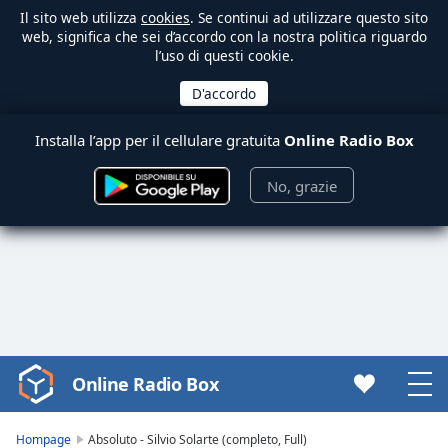
Il sito web utilizza
cookies
. Se continui ad utilizzare questo sito
web, significa che sei d’accordo con la nostra politica riguardo
l’uso di questi cookie.
Installa l’app per il cellulare gratuita
Online Radio Box
No, grazie
Online Radio Box
Video
Player
is
Hompage
Absoluto - Silvio Solarte (completo, Full)