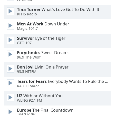
of
dialog
Tina Turner
What's Love Got To Do With It
window.
KFHS Radio
Escape
Men At Work
Down Under
will
Magic 101.7
cancel
and
Survivor
Eye of the Tiger
close
GTO 107
the
Eurythmics
Sweet Dreams
window.
96.9 The Wolf
Text
Bon Jovi
Livin' On a Prayer
Color
93.5 HITFM
Tears for Fears
Everybody Wants To Rule the World
Opacity
RADIO MAZZ
U2
With or Without You
Text
WLNG 92.1 FM
Background
Europe
The Final Countdown
Color
104.7 KVIK