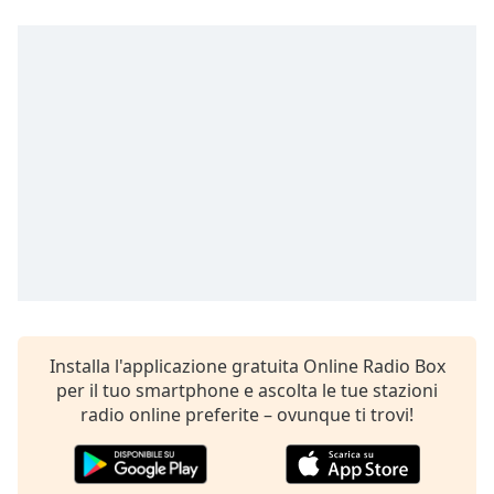
Remaining
Time
-
-:-
1x
Playback
Rate
Chapters
Chapters
Descriptions
descriptions
off
,
selected
Installa l'applicazione gratuita Online Radio Box
per il tuo smartphone e ascolta le tue stazioni
Subtitles
radio online preferite – ovunque ti trovi!
subtitles
settings
,