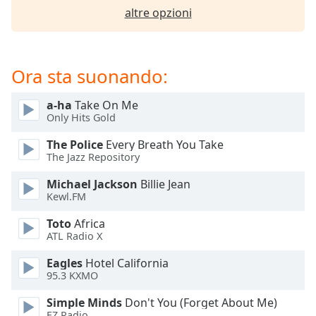
opens
altre opzioni
subtitles
settings
dialog
subtitles
Ora sta suonando:
off
,
selected
a-ha
Take On Me
Only Hits Gold
Audio
Track
The Police
Every Breath You Take
The Jazz Repository
Picture-
in-
Picture
Michael Jackson
Billie Jean
Kewl.FM
Fullscreen
This
Toto
Africa
is
ATL Radio X
a
modal
Eagles
Hotel California
window.
95.3 KXMO
Simple Minds
Don't You (Forget About Me)
Beginning
EZ Radio