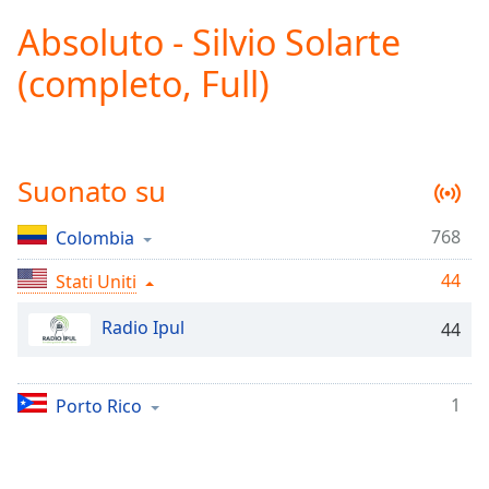
loading.
Absoluto - Silvio Solarte
Play
Video
(completo, Full)
Play
Skip
Backward
Skip
Forward
Suonato su
Mute
Current
Time
0:00
768
Colombia
/
44
Duration
Stati Uniti
-:-
Loaded
:
Radio Ipul
0.00%
44
Stream
Type
LIVE
1
Porto Rico
Seek to
live,
currently
behind
live
LIVE