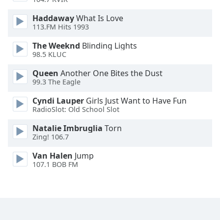
Haddaway
What Is Love
Opacity
113.FM Hits 1993
The Weeknd
Blinding Lights
Caption
98.5 KLUC
Area
Background
Queen
Another One Bites the Dust
Color
99.3 The Eagle
Cyndi Lauper
Girls Just Want to Have Fun
RadioSlot: Old School Slot
Opacity
Natalie Imbruglia
Torn
Zing! 106.7
Font
Size
Van Halen
Jump
107.1 BOB FM
Text
Edge
Style