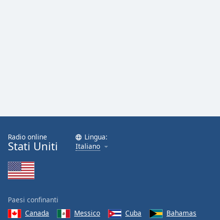
Font
Family
Reset
Done
Close
Modal
Dialog
End
of
dialog
window.
Radio online
Lingua:
Stati Uniti
Italiano
Paesi confinanti
Canada
Messico
Cuba
Bahamas