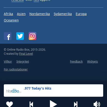
Afrika
Asien
Nordamerika
Sydamerika
Europa
Oceanien
© Online Radio Box, 2015-2026.
Created by
Final Level
Villkor
Integritet
Feedback
Widgets
För radiostationer
.977 Today's Hits