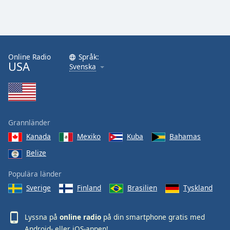
Online Radio
Språk:
USA
Svenska
Grannländer
Kanada
Mexiko
Kuba
Bahamas
Belize
Populära länder
Sverige
Finland
Brasilien
Tyskland
Lyssna på
online radio
på din smartphone gratis med
Android
- eller
iOS
-appen!