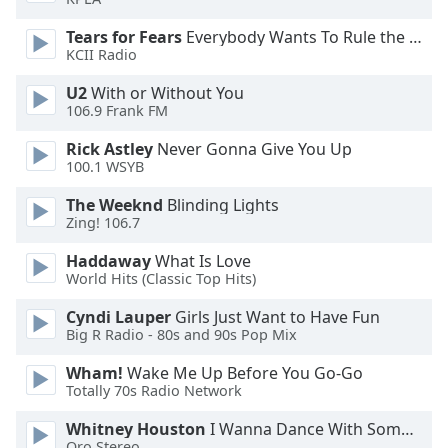
Tears for Fears
Everybody Wants To Rule the World
Opacity
KCII Radio
U2
With or Without You
Caption
106.9 Frank FM
Area
Background
Rick Astley
Never Gonna Give You Up
Color
100.1 WSYB
The Weeknd
Blinding Lights
Zing! 106.7
Opacity
Haddaway
What Is Love
World Hits (Classic Top Hits)
Font
Size
Cyndi Lauper
Girls Just Want to Have Fun
Big R Radio - 80s and 90s Pop Mix
Text
Wham!
Wake Me Up Before You Go-Go
Edge
Totally 70s Radio Network
Style
Whitney Houston
I Wanna Dance With Somebody
Oro Stereo