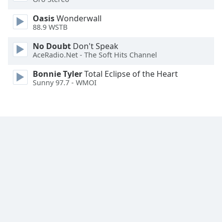
Font
Oasis
Wonderwall
Family
88.9 WSTB
No Doubt
Don't Speak
Reset
AceRadio.Net - The Soft Hits Channel
Done
Close
Bonnie Tyler
Total Eclipse of the Heart
Modal
Sunny 97.7 - WMOI
Dialog
End
of
dialog
window.