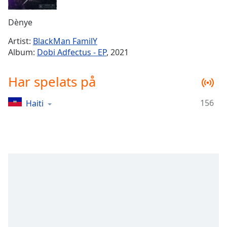
Remaining
Time
-
Dènye
-:-
Artist:
BlackMan FamilY
1x
Album:
Dobi Adfectus - EP
, 2021
Playback
Rate
Har spelats på
Chapters
156
Haiti
Chapters
Descriptions
descriptions
off
,
selected
Subtitles
subtitles
settings
,