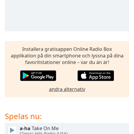
opens
subtitles
settings
dialog
subtitles
off
,
selected
Installera gratisappen Online Radio Box
Audio
applikation på din smartphone och lyssna på dina
Track
favoritstationer online – var du än är!
Picture-
in-
Picture
Fullscreen
andra alternativ
This
is
a
modal
Spelas nu:
window.
a-ha
Take On Me
Beginning
Classic Hits Radio (USA)