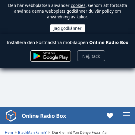
Den här webbplatsen använder
cookies
. Genom att fortsätta
använda denna webbplats godkänner du vår policy om
användning av kakor.
Installera den kostnadsfria mobilappen
Online Radio Box
Nej, tack
Online Radio Box
Video
Player
is
Hem
BlackMan FamilY
Durkheimht Yon Dènye Fwa.m4a