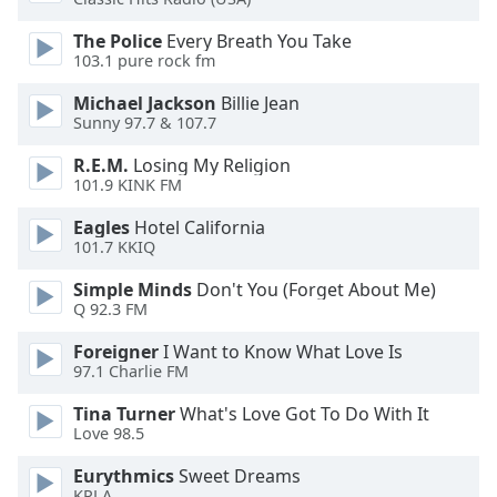
of
dialog
The Police
Every Breath You Take
window.
103.1 pure rock fm
Escape
Michael Jackson
Billie Jean
will
Sunny 97.7 & 107.7
cancel
and
R.E.M.
Losing My Religion
close
101.9 KINK FM
the
Eagles
Hotel California
window.
101.7 KKIQ
Text
Simple Minds
Don't You (Forget About Me)
Color
Q 92.3 FM
Foreigner
I Want to Know What Love Is
Opacity
97.1 Charlie FM
Tina Turner
What's Love Got To Do With It
Text
Love 98.5
Background
Eurythmics
Sweet Dreams
Color
KPLA