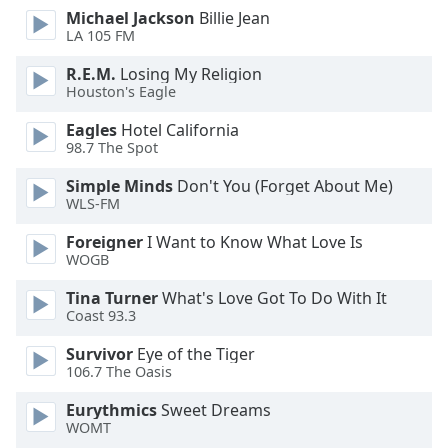
dialog
Michael Jackson
Billie Jean
window.
LA 105 FM
Escape
R.E.M.
Losing My Religion
will
Houston's Eagle
cancel
and
Eagles
Hotel California
close
98.7 The Spot
the
Simple Minds
Don't You (Forget About Me)
window.
WLS-FM
Text
Foreigner
I Want to Know What Love Is
Color
WOGB
Tina Turner
What's Love Got To Do With It
Opacity
Coast 93.3
Survivor
Eye of the Tiger
Text
106.7 The Oasis
Background
Eurythmics
Sweet Dreams
Color
WOMT