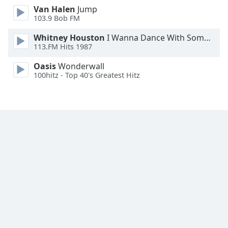
Van Halen
Jump
Family
103.9 Bob FM
Whitney Houston
I Wanna Dance With Somebody
Reset
113.FM Hits 1987
Done
Close
Oasis
Wonderwall
Modal
100hitz - Top 40's Greatest Hitz
Dialog
End
of
dialog
window.