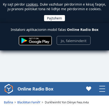
Ky sajt përdor
cookies
. Duke vazhduar përdorimin e kësaj faqeje,
ju pranoni politikat tona në lidhje me përdorimin e cookies.
Instaloni aplikacionin mobil falas
Online Radio Box
Jo, faleminderit
Online Radio Box
Video
Player
is
Ballina
BlackMan FamilY
Durkheimht Yon Dènye Fwa.m4a
loading.