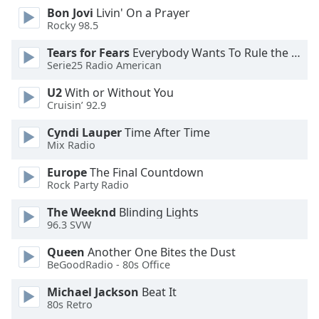
Bon Jovi
Livin' On a Prayer
Opacity
Rocky 98.5
Tears for Fears
Everybody Wants To Rule the World
Caption
Serie25 Radio American
Area
Background
U2
With or Without You
Color
Cruisin’ 92.9
Cyndi Lauper
Time After Time
Mix Radio
Opacity
Europe
The Final Countdown
Rock Party Radio
Font
Size
The Weeknd
Blinding Lights
96.3 SVW
Text
Queen
Another One Bites the Dust
Edge
BeGoodRadio - 80s Office
Style
Michael Jackson
Beat It
80s Retro
Font