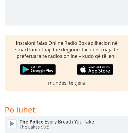
subtitles
settings
dialog
subtitles
off
,
selected
Instaloni falas Online Radio Box aplikacion në
Audio
smartfonin tuaj dhe dëgjoni stacionet tuaja të
Track
preferuara të radios online – kudo që të jeni!
Picture-
in-
Picture
Fullscreen
mundësi të tjera
This
is
a
modal
Po luhet:
window.
The Police
Every Breath You Take
Beginning
The Lakes 99.5
of