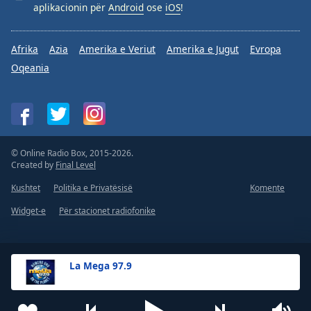
aplikacionin për
Android
ose
iOS
!
Afrika
Azia
Amerika e Veriut
Amerika e Jugut
Evropa
Oqeania
© Online Radio Box, 2015-2026.
Created by
Final Level
Kushtet
Politika e Privatësisë
Komente
Widget-e
Për stacionet radiofonike
La Mega 97.9