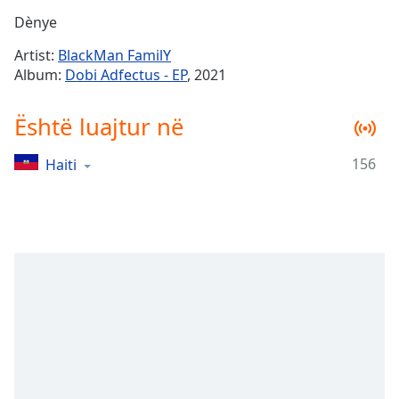
Time
-
Dènye
-:-
Artist:
BlackMan FamilY
1x
Album:
Dobi Adfectus - EP
, 2021
Playback
Rate
Është luajtur në
Chapters
156
Haiti
Chapters
Descriptions
descriptions
off
,
selected
Subtitles
subtitles
settings
,
opens