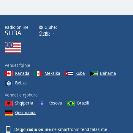
Radio online
Gjuhë:
SHBA
Shqip
Vendet fqinje
Kanada
Meksika
Kuba
Bahama
Belize
Vendet e njohura
Shqipëria
Kosova
Brazili
Gjermania
Dëgjo
radio online
në smartfonin tënd falas me