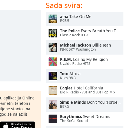
Sada svira:
a-ha
Take On Me
B95.5
The Police
Every Breath You Take
Classic Rock 93.9
Michael Jackson
Billie Jean
PINK SKY Washington
R.E.M.
Losing My Religion
Uvalde Radio HITS
Toto
Africa
K-Joy 98.3
Eagles
Hotel California
Big R Radio - 70s and 80s Pop Mix
nu aplikacija Online
Simple Minds
Don't You (Forget About Me)
pametni telefon i
B97.5
ljene stanice na
god se nalazili!
Eurythmics
Sweet Dreams
The SoCal Sound