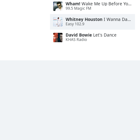
Wham!
Wake Me Up Before You Go-Go
99.5 Magic FM
Whitney Houston
I Wanna Dance With Somebody
Easy 102.9
David Bowie
Let's Dance
KHAS Radio