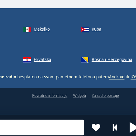
Meksiko
Kuba
Hrvatska
Bosna i Hercegovina
ne radio
besplatno na svom pametnom telefonu putem
Android
ili
iO
Povratne informacije
Widgeti
Za radio postaje