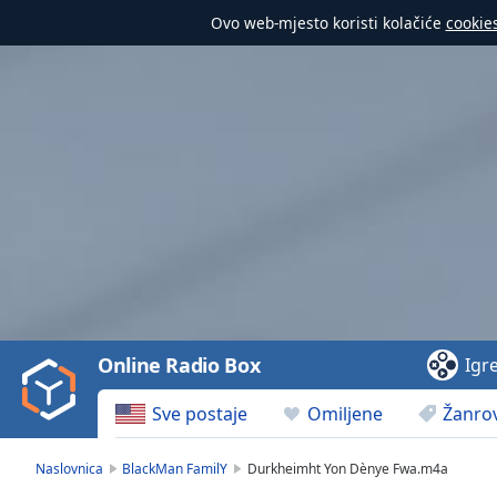
Ovo web-mjesto koristi kolačiće
cookie
Video
Player
is
loading.
Play
Video
Online Radio Box
Igr
Play
Skip
Sve postaje
Omiljene
Žanrov
Backward
Skip
Forward
Naslovnica
BlackMan FamilY
Durkheimht Yon Dènye Fwa.m4a
Mute