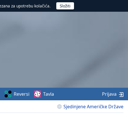
ezana za upotrebu kolačića.
Reversi
Tavla
Prijava
Sjedinjene Američke Države