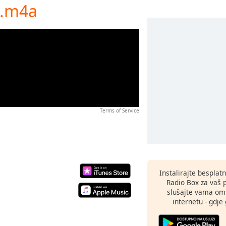
a.m4a
Terms of Service
Instalirajte besplat
Radio Box za vaš 
slušajte vama omi
internetu - gdje 