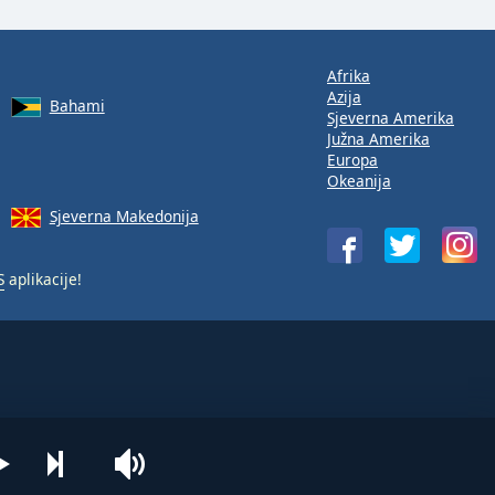
Afrika
Azija
Bahami
Sjeverna Amerika
Južna Amerika
Europa
Okeanija
Sjeverna Makedonija
S
aplikacije!