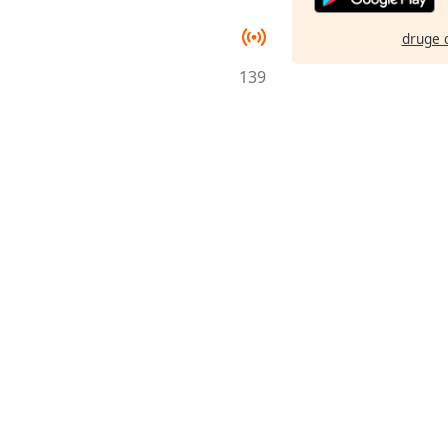
druge 
139