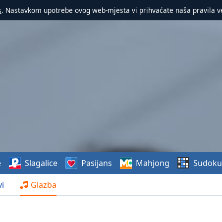
s
. Nastavkom upotrebe ovog web-mjesta vi prihvaćate naša pravila v
e
Slagalice
Pasijans
Mahjong
Sudoku
i
Glazba