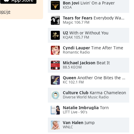
Bon Jovi
Livin' On a Prayer
KIOA
opcije
Tears for Fears
Everybody Wants To Rule the World
Magic 106.7 FM
U2
With or Without You
KQAK 105.7 FM
Cyndi Lauper
Time After Time
Romantic Radio
Michael Jackson
Beat It
88.5 KEOM
Queen
Another One Bites the Dust
KC 102.1 FM
Culture Club
Karma Chameleon
Diverse World Music Radio
Natalie Imbruglia
Torn
LITT Live - 90's
Van Halen
Jump
WNLC