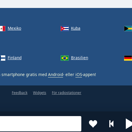
Mexiko
Kuba
Finland
Brasilien
n smartphone gratis med
Android
- eller
iOS
-appen!
Feedback
Widgets
För radiostationer