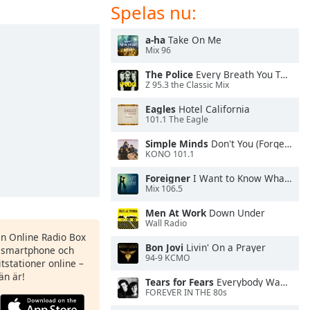
Spelas nu:
a-ha
Take On Me
Mix 96
The Police
Every Breath You Take
Z 95.3 the Classic Mix
Eagles
Hotel California
101.1 The Eagle
Simple Minds
Don't You (Forget About Me)
KONO 101.1
Foreigner
I Want to Know What Love Is
Mix 106.5
Men At Work
Down Under
Wall Radio
en Online Radio Box
Bon Jovi
Livin' On a Prayer
n smartphone och
94-9 KCMO
itstationer online –
än är!
Tears for Fears
Everybody Wants To Rule the World
FOREVER IN THE 80s