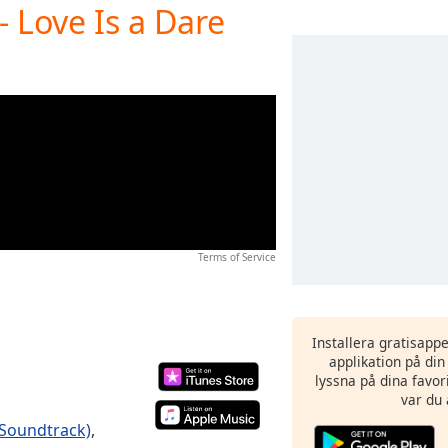
- Love Is a Dare
Terms of Service
Installera gratisapp
applikation på di
lyssna på dina favor
var du 
 Soundtrack)
,