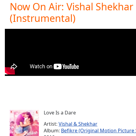
Current
Now On Air: Vishal Shekhar 
Time
0:00
(Instrumental)
/
Duration
-:-
Loaded
:
0.00%
0:00
Stream
Type
LIVE
Seek to
live,
currently
behind
live
LIVE
Remaining
Time
-
-:-
Love Is a Dare
1x
Playback
Artist:
Vishal & Shekhar
Rate
Album:
Befikre (Original Motion Picture