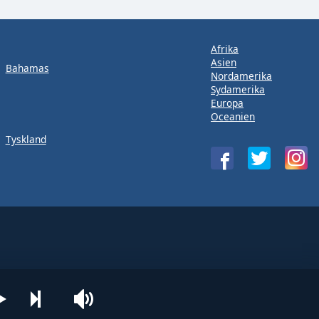
Afrika
Asien
Bahamas
Nordamerika
Sydamerika
Europa
Oceanien
Tyskland