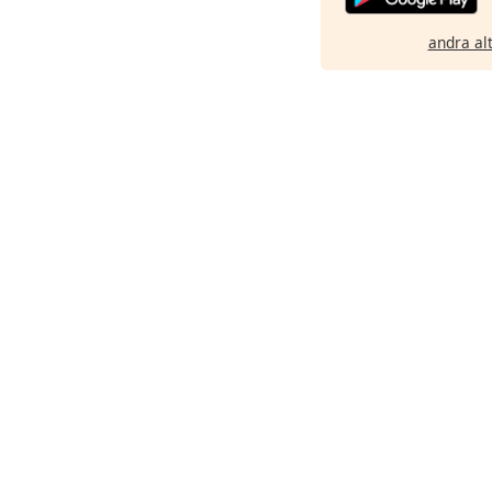
andra al