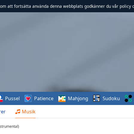
om att fortsätta använda denna webbplats godkänner du vår policy 
Pussel
Patience
Mahjong
Sudoku
rer
Musik
nstrumental)