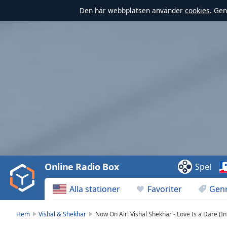
Den här webbplatsen använder
cookies
. Gen
Video
Player
is
loading.
Play
Video
Online Radio Box
Spel
Play
Skip
Alla stationer
Favoriter
Gen
Backward
Skip
Forward
Hem
Vishal & Shekhar
Now On Air: Vishal Shekhar - Love Is a Dare (I
Mute