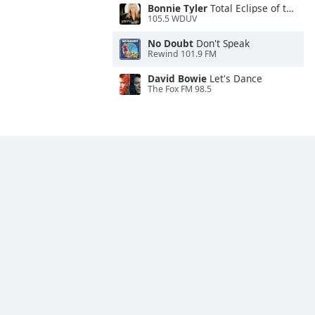
Bonnie Tyler
Total Eclipse of the Heart
105.5 WDUV
No Doubt
Don't Speak
Rewind 101.9 FM
David Bowie
Let's Dance
The Fox FM 98.5