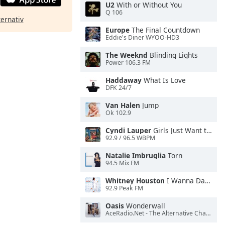
U2
With or Without You
Q 106
ternativ
Europe
The Final Countdown
Eddie's Diner WYOO-HD3
The Weeknd
Blinding Lights
Power 106.3 FM
Haddaway
What Is Love
DFK 24/7
Van Halen
Jump
Ok 102.9
Cyndi Lauper
Girls Just Want to Have Fun
92.9 / 96.5 WBPM
Natalie Imbruglia
Torn
94.5 Mix FM
Whitney Houston
I Wanna Dance With Somebody
92.9 Peak FM
Oasis
Wonderwall
AceRadio.Net - The Alternative Channel