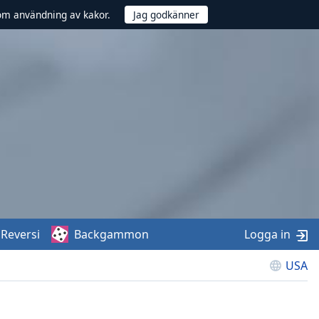
om användning av kakor.
Reversi
Backgammon
Logga in
USA