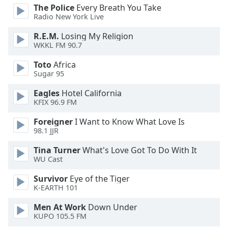
dialog
The Police
Every Breath You Take
window.
Radio New York Live
Escape
R.E.M.
Losing My Religion
will
WKKL FM 90.7
cancel
and
Toto
Africa
close
Sugar 95
the
Eagles
Hotel California
window.
KFIX 96.9 FM
Text
Foreigner
I Want to Know What Love Is
Color
98.1 JJR
Tina Turner
What's Love Got To Do With It
Opacity
WU Cast
Survivor
Eye of the Tiger
K-EARTH 101
Text
Background
Men At Work
Down Under
Color
KUPO 105.5 FM