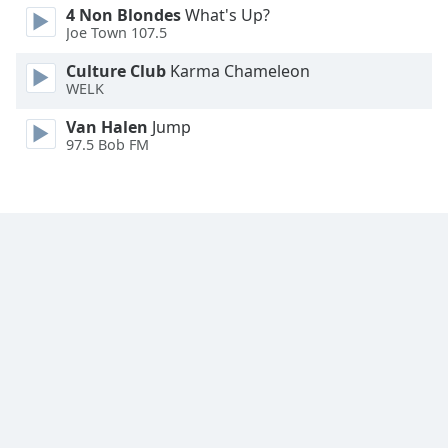
4 Non Blondes
What's Up?
Family
Joe Town 107.5
Culture Club
Karma Chameleon
Reset
WELK
Done
Van Halen
Jump
Close
Modal
97.5 Bob FM
Dialog
End
of
dialog
window.