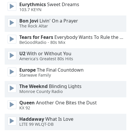
Eurythmics
Sweet Dreams
Opacity
103.7 KEYN
Bon Jovi
Livin' On a Prayer
Caption
The Rock Altar
Area
Background
Tears for Fears
Everybody Wants To Rule the World
BeGoodRadio - 80s Mix
Color
U2
With or Without You
America's Greatest 80s Hits
Opacity
Europe
The Final Countdown
Starwave Family
Font
Size
The Weeknd
Blinding Lights
Monroe County Radio
Text
Queen
Another One Bites the Dust
Edge
KX 92
Style
Haddaway
What Is Love
LITE 99 WLQT-DB
Font