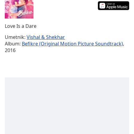
Time
-
-:-
1x
Love Is a Dare
Playback
Rate
Umetnik:
Vishal & Shekhar
Album:
Befikre (Original Motion Picture Soundtrack)
,
Chapters
2016
Chapters
Descriptions
descriptions
off
,
selected
Subtitles
subtitles
settings
,
opens