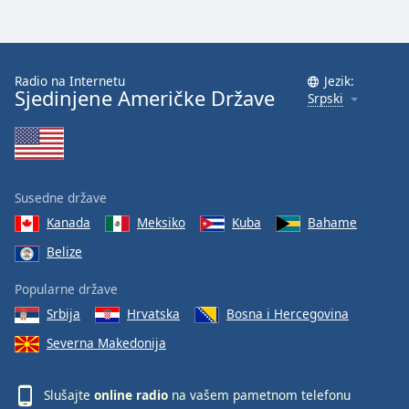
Radio na Internetu
Jezik:
Sjedinjene Američke Države
Srpski
Susedne države
Kanada
Meksiko
Kuba
Bahame
Belize
Popularne države
Srbija
Hrvatska
Bosna i Hercegovina
Severna Makedonija
Slušajte
online radio
na vašem pametnom telefonu