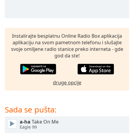
subtitles
settings
dialog
subtitles
off
,
selected
Instalirajte besplatnu Online Radio Box aplikacija
aplikaciju na svom pametnom telefonu i slušajte
Audio
svoje omiljene radio stanice preko interneta - gde
Track
god da ste!
Picture-
in-
Picture
Fullscreen
druge opcije
This
is
a
modal
Sada se pušta:
window.
a-ha
Take On Me
Beginning
Eagle 99
of