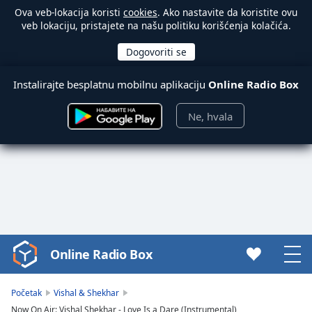
Ova veb-lokacija koristi
cookies
. Ako nastavite da koristite ovu
veb lokaciju, pristajete na našu politiku korišćenja kolačića.
Instalirajte besplatnu mobilnu aplikaciju
Online Radio Box
Ne, hvala
Online Radio Box
Video
Player
is
Početak
Vishal & Shekhar
loading.
Now On Air: Vishal Shekhar - Love Is a Dare (Instrumental)