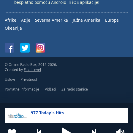
besplatno pomoću
Android
ili
iOS
aplikacije!
Afrike
Azije
Severna Amerika
Južna Amerika
Europe
Okeanija
© Online Radio Box, 2015-2026.
Created by
Final Level
Uslovi
Privatnost
Povratne informacije
Vidžeti
Za radio stanice
.977 Today's Hits